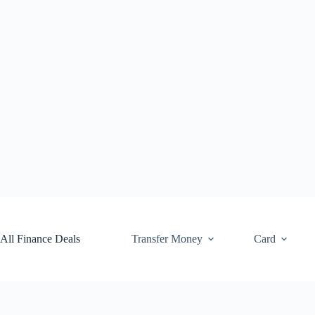
Skip
to
content
All Finance Deals
Transfer Money
Card