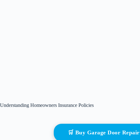
Understanding Homeowners Insurance Policies
🛒 Buy Garage Door Repai