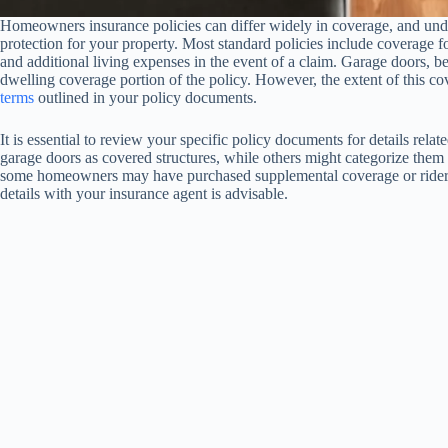
Homeowners insurance policies can differ widely in coverage, and unde
protection for your property. Most standard policies include coverage for 
and additional living expenses in the event of a claim. Garage doors, bei
dwelling coverage portion of the policy. However, the extent of this c
terms
outlined in your policy documents.
It is essential to review your specific policy documents for details rel
garage doors as covered structures, while others might categorize them 
some homeowners may have purchased supplemental coverage or riders 
details with your insurance agent is advisable.