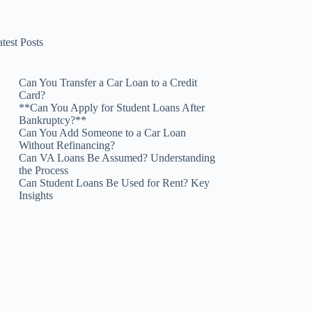
test Posts
Can You Transfer a Car Loan to a Credit
Card?
**Can You Apply for Student Loans After
Bankruptcy?**
Can You Add Someone to a Car Loan
Without Refinancing?
Can VA Loans Be Assumed? Understanding
the Process
Can Student Loans Be Used for Rent? Key
Insights