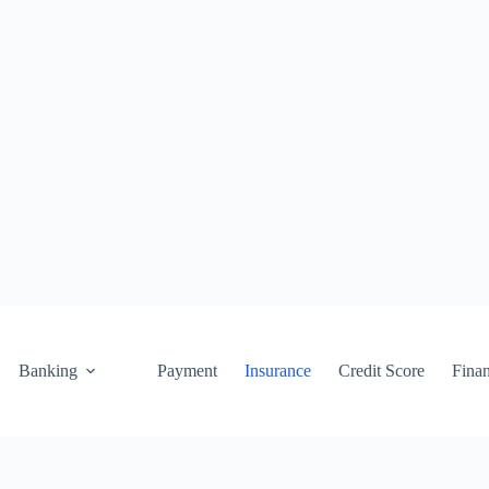
Banking
Payment
Insurance
Credit Score
Fina