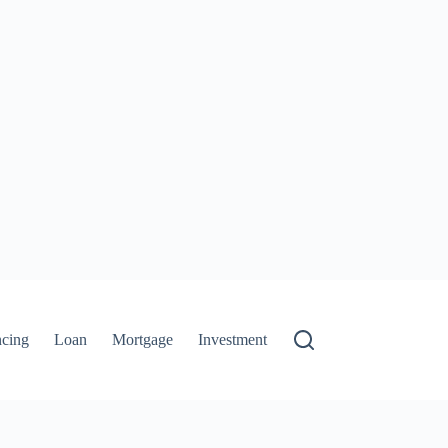
ncing
Loan
Mortgage
Investment