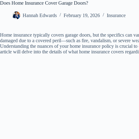
Does Home Insurance Cover Garage Doors?
Hannah Edwards
February 19, 2026
Insurance
Home insurance typically covers garage doors, but the specifics can var
damaged due to a covered peril—such as fire, vandalism, or severe weat
Understanding the nuances of your home insurance policy is crucial to 
article will delve into the details of what home insurance covers regar