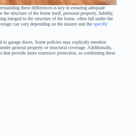
rstanding these differences is key to ensuring adequate
the structure of the home itself, personal property, liability,
ng integral to the structure of the home, often fall under the
overage can vary depending on the insurer and the
specific
ated to garage doors. Some policies may explicitly mention
under general property or structural coverage. Additionally,
that provide more extensive protection, so confirming these