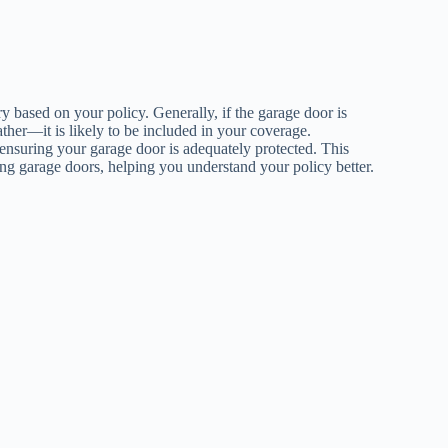
y based on your policy. Generally, if the garage door is
her—it is likely to be included in your coverage.
ensuring your garage door is adequately protected. This
ding garage doors, helping you understand your policy better.