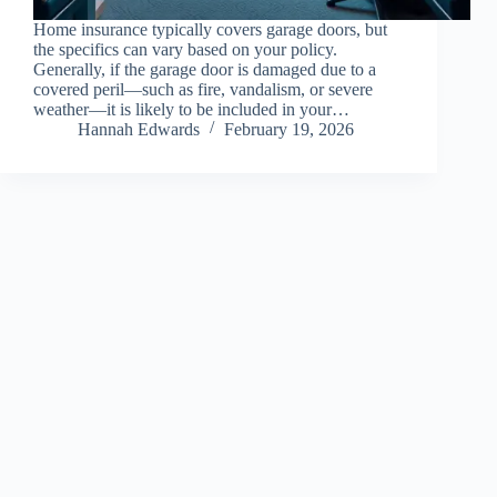
Home insurance typically covers garage doors, but
the specifics can vary based on your policy.
Generally, if the garage door is damaged due to a
covered peril—such as fire, vandalism, or severe
weather—it is likely to be included in your…
Hannah Edwards
February 19, 2026