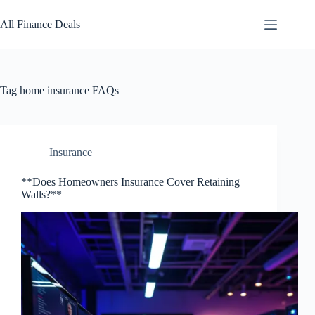
Skip
to
All Finance Deals
content
Tag
home insurance FAQs
Insurance
**Does Homeowners Insurance Cover Retaining
Walls?**