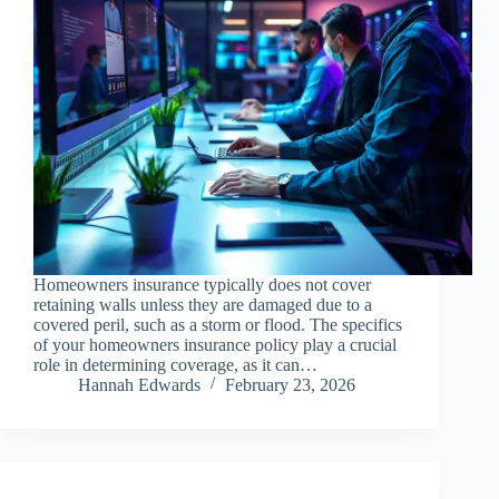
Homeowners insurance typically does not cover
retaining walls unless they are damaged due to a
covered peril, such as a storm or flood. The specifics
of your homeowners insurance policy play a crucial
role in determining coverage, as it can…
Hannah Edwards
February 23, 2026