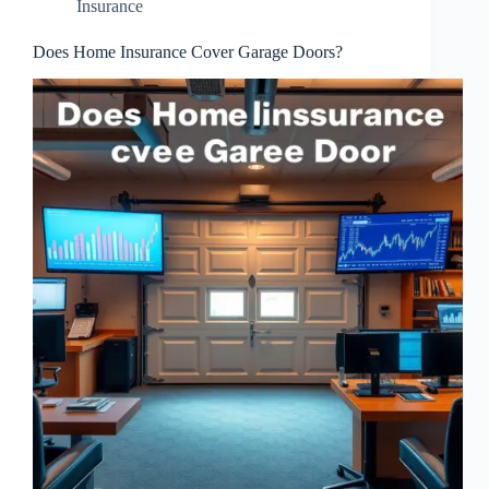
Insurance
Does Home Insurance Cover Garage Doors?