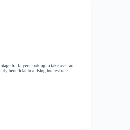
ntage for buyers looking to take over an
rly beneficial in a rising interest rate