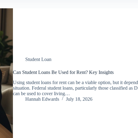
Student Loan
Can Student Loans Be Used for Rent? Key Insights
Using student loans for rent can be a viable option, but it depend
situation. Federal student loans, particularly those classified a
can be used to cover living…
Hannah Edwards
July 18, 2026