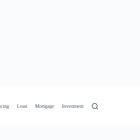
ncing
Loan
Mortgage
Investment