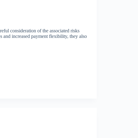
areful consideration of the associated risks
es and increased payment flexibility, they also