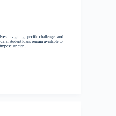
olves navigating specific challenges and
ederal student loans remain available to
y impose stricter…