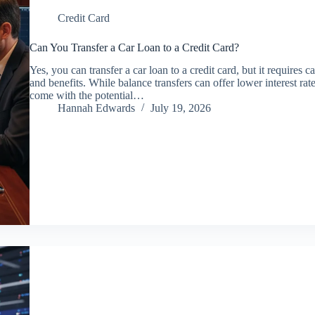
Credit Card
Can You Transfer a Car Loan to a Credit Card?
Yes, you can transfer a car loan to a credit card, but it requires c
and benefits. While balance transfers can offer lower interest rat
come with the potential…
Hannah Edwards
July 19, 2026