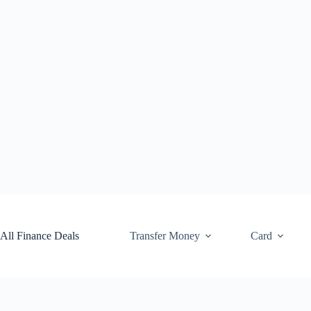
Skip
to
content
All Finance Deals
Transfer Money
Card