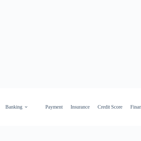
Banking
Payment
Insurance
Credit Score
Fina