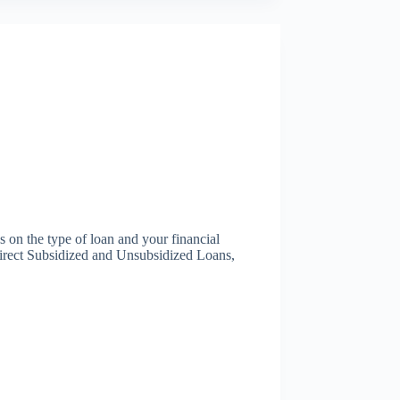
s on the type of loan and your financial
s Direct Subsidized and Unsubsidized Loans,