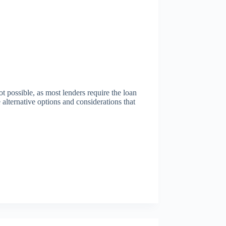
t possible, as most lenders require the loan
alternative options and considerations that