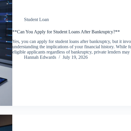
Student Loan
**Can You Apply for Student Loans After Bankruptcy?**
Yes, you can apply for student loans after bankruptcy, but it inv
understanding the implications of your financial history. While f
eligible applicants regardless of bankruptcy, private lenders ma
Hannah Edwards
July 19, 2026