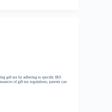
ring gift tax by adhering to specific IRS
nuances of gift tax regulations, parents can