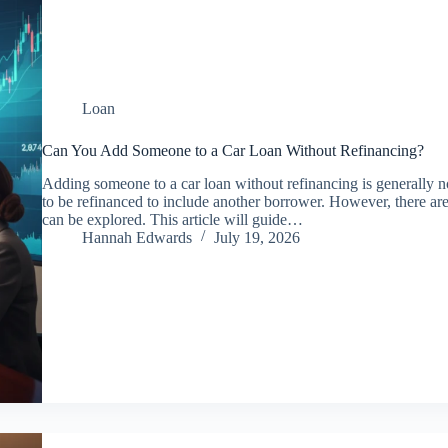
Loan
Can You Add Someone to a Car Loan Without Refinancing?
Adding someone to a car loan without refinancing is generally no
to be refinanced to include another borrower. However, there are 
can be explored. This article will guide…
Hannah Edwards
July 19, 2026