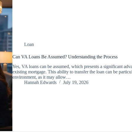
Loan
Can VA Loans Be Assumed? Understanding the Process
Yes, VA loans can be assumed, which presents a significant adva
existing mortgage. This ability to transfer the loan can be particula
environment, as it may allow…
Hannah Edwards
July 19, 2026