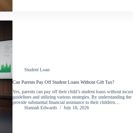
Student Loan
Can Parents Pay Off Student Loans Without Gift Tax?
Yes, parents can pay off their child’s student loans without incur
guidelines and utilizing various strategies. By understanding the 
provide substantial financial assistance to their children…
Hannah Edwards
July 18, 2026