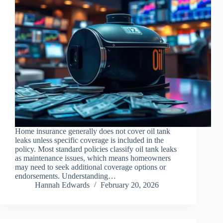
Home insurance generally does not cover oil tank
leaks unless specific coverage is included in the
policy. Most standard policies classify oil tank leaks
as maintenance issues, which means homeowners
may need to seek additional coverage options or
endorsements. Understanding…
Hannah Edwards
February 20, 2026