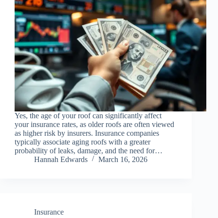
Yes, the age of your roof can significantly affect
your insurance rates, as older roofs are often viewed
as higher risk by insurers. Insurance companies
typically associate aging roofs with a greater
probability of leaks, damage, and the need for…
Hannah Edwards
March 16, 2026
Insurance