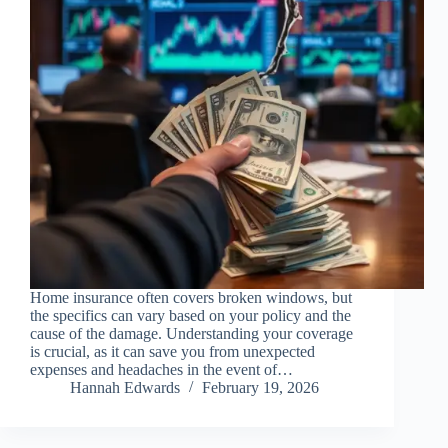
Home insurance often covers broken windows, but
the specifics can vary based on your policy and the
cause of the damage. Understanding your coverage
is crucial, as it can save you from unexpected
expenses and headaches in the event of…
Hannah Edwards
February 19, 2026