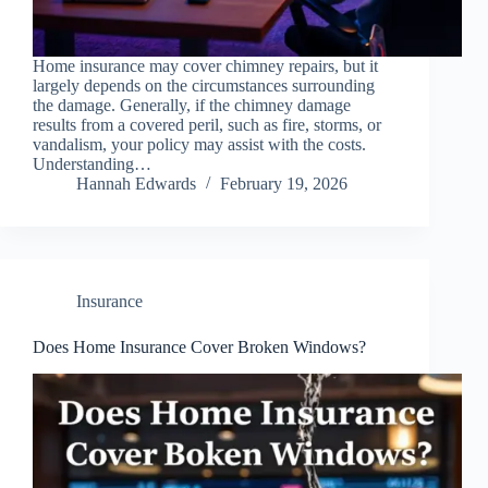
Home insurance may cover chimney repairs, but it
largely depends on the circumstances surrounding
the damage. Generally, if the chimney damage
results from a covered peril, such as fire, storms, or
vandalism, your policy may assist with the costs.
Understanding…
Hannah Edwards
February 19, 2026
Insurance
Does Home Insurance Cover Broken Windows?