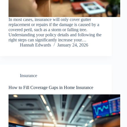
In most cases, insurance will only cover gutter
replacement or repairs if the damage is caused by a
covered peril, such as a storm or falling tree.
Understanding your policy details and following the
right steps can significantly increase your…
Hannah Edwards
January 24, 2026
Insurance
How to Fill Coverage Gaps in Home Insurance