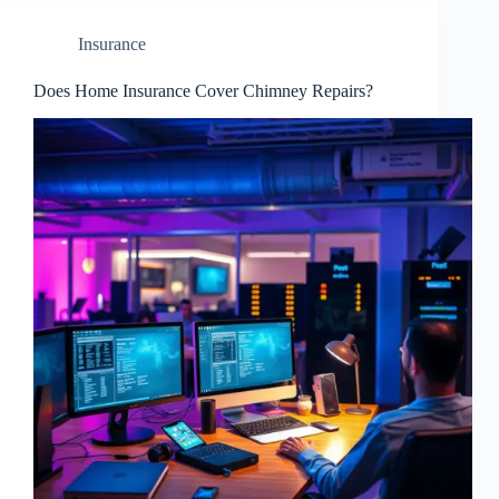
Insurance
Does Home Insurance Cover Chimney Repairs?