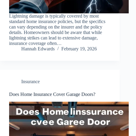
Lightning damage is typically covered by most
standard home insurance policies, but the specifics
can vary depending on the insurer and the policy
details. Homeowners should be aware that while
lightning strikes can lead to extensive damage,
insurance coverage often…
Hannah Edwards
February 19, 2026
Insurance
Does Home Insurance Cover Garage Doors?