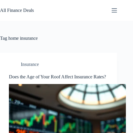
Skip
to
All Finance Deals
content
Tag
home insurance
Insurance
Does the Age of Your Roof Affect Insurance Rates?