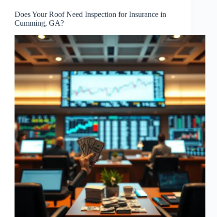
Does Your Roof Need Inspection for Insurance in
Cumming, GA?