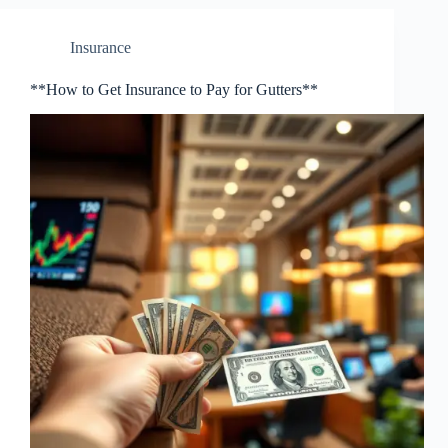
Insurance
**How to Get Insurance to Pay for Gutters**