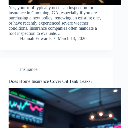
Yes, your roof typically needs an inspection for
insurance in Cumming, GA, especially if you are
purchasing a new policy, renewing an existing one,
or have recently experienced severe weather
conditions. Insurance companies often mandate a
roof inspection to evaluate…
Hannah Edwards
March 13, 2026
Insurance
Does Home Insurance Cover Oil Tank Leaks?