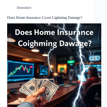
Insurance
Does Home Insurance Cover Lightning Damage?