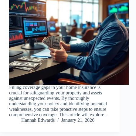
Filling coverage gaps in your home insurance is
crucial for safeguarding your property and assets
against unexpected events. By thoroughly
understanding your policy and identifying potential
weaknesses, you can take proactive steps to ensure
comprehensive coverage. This article will explore…
Hannah Edwards
January 21, 2026