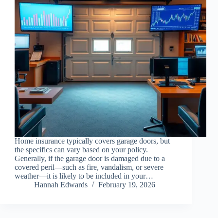
Home insurance typically covers garage doors, but
the specifics can vary based on your policy.
Generally, if the garage door is damaged due to a
covered peril—such as fire, vandalism, or severe
weather—it is likely to be included in your…
Hannah Edwards
February 19, 2026