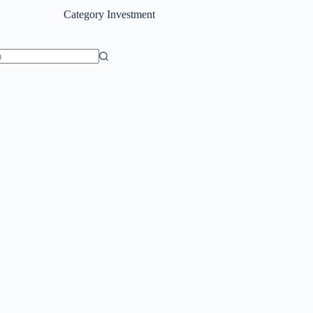
Category
Investment