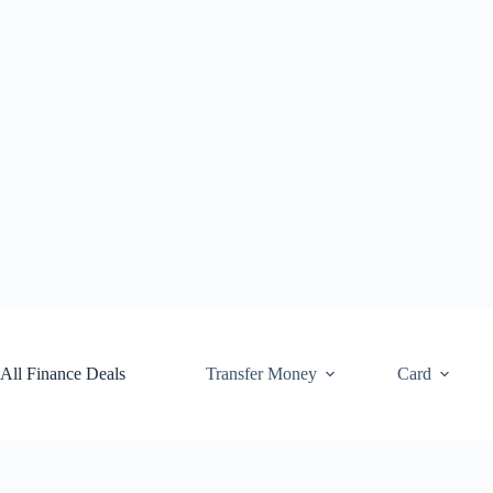
Skip
to
content
All Finance Deals
Transfer Money
Card