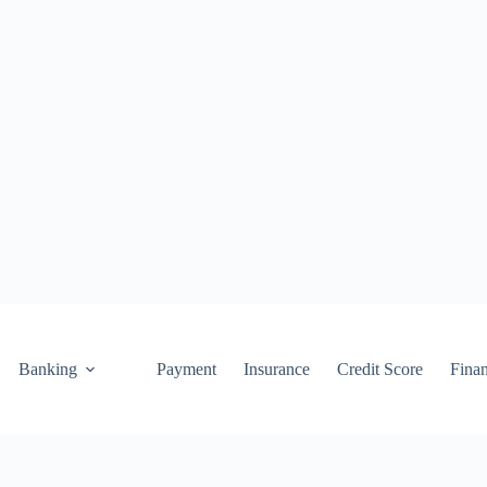
Banking
Payment
Insurance
Credit Score
Fina