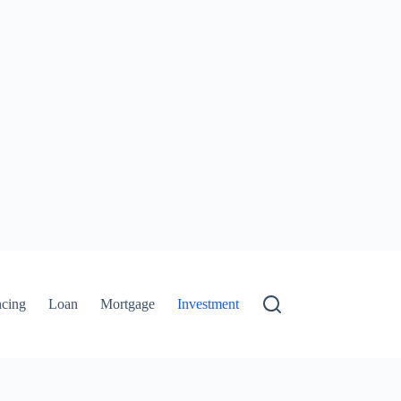
ncing
Loan
Mortgage
Investment