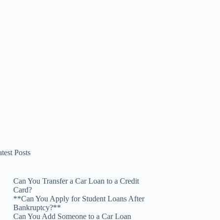
test Posts
Can You Transfer a Car Loan to a Credit
Card?
**Can You Apply for Student Loans After
Bankruptcy?**
Can You Add Someone to a Car Loan