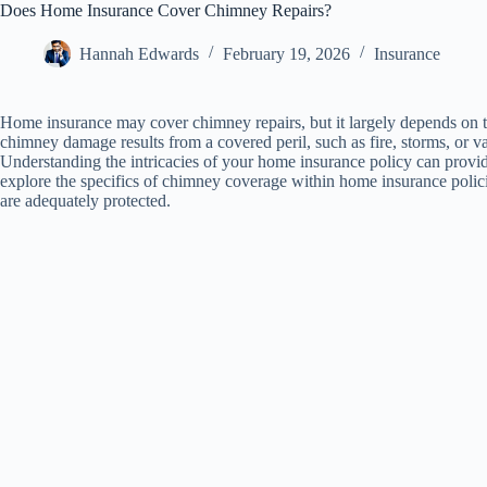
Does Home Insurance Cover Chimney Repairs?
Hannah Edwards
February 19, 2026
Insurance
Home insurance may cover chimney repairs, but it largely depends on t
chimney damage results from a covered peril, such as fire, storms, or v
Understanding the intricacies of your home insurance policy can provide
explore the specifics of chimney coverage within home insurance polic
are adequately protected.