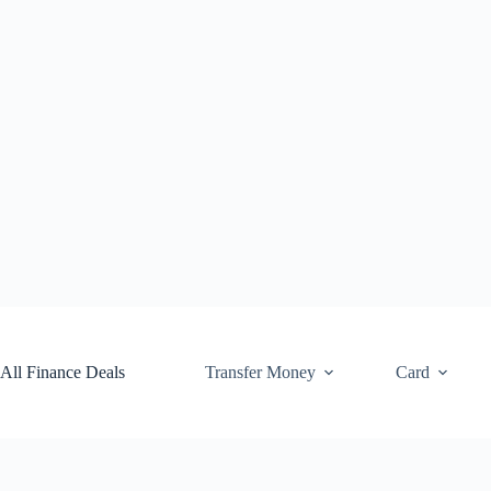
Skip
to
content
All Finance Deals
Transfer Money
Card