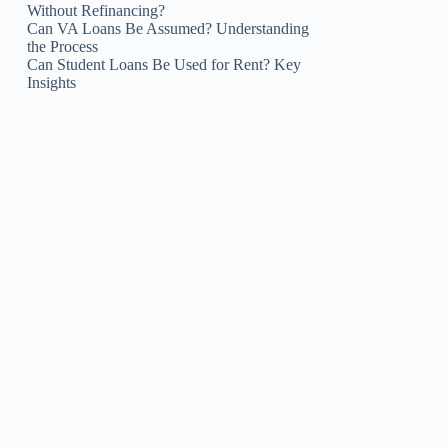
Without Refinancing?
Can VA Loans Be Assumed? Understanding
the Process
Can Student Loans Be Used for Rent? Key
Insights