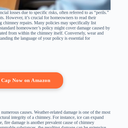
l losses due to specific risks, often referred to as “perils.”
nts. However, it’s crucial for homeowners to read their
g chimney repairs. Many policies may specifically list
 a standard homeowner’s policy might cover damage caused by
nated from within the chimney itself. Conversely, wear and
anding the language of your policy is essential for
y Cap Now on Amazon
 numerous causes. Weather-related damage is one of the most
ural integrity of a chimney. For instance, ice can expand
e, fire damage is another prevalent cause of chimney
flammable substances, the resulting damage can be extensive