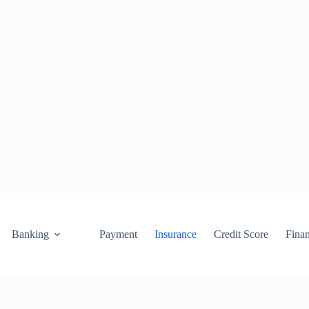
Banking
Payment
Insurance
Credit Score
Fina