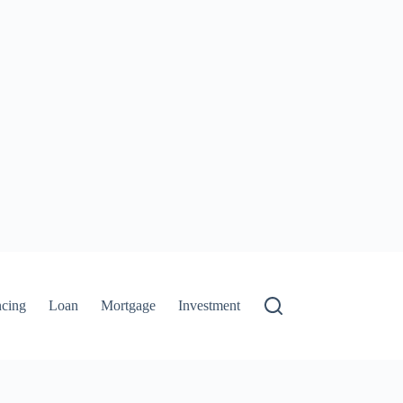
ncing
Loan
Mortgage
Investment