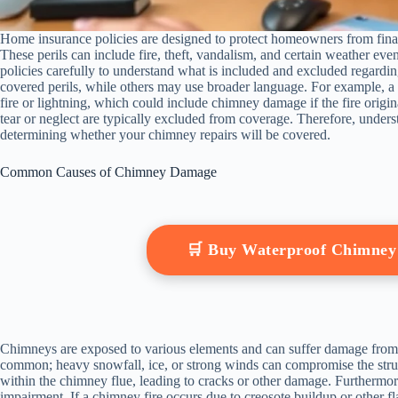
Home insurance policies are designed to protect homeowners from financia
These perils can include fire, theft, vandalism, and certain weather eve
policies carefully to understand what is included and excluded regardin
covered perils, while others may use broader language. For example,
fire or lightning, which could include chimney damage if the fire origi
tear or neglect are typically excluded from coverage. Therefore, underst
determining whether your chimney repairs will be covered.
Common Causes of Chimney Damage
🛒 Buy Waterproof Chimne
Chimneys are exposed to various elements and can suffer damage from
common; heavy snowfall, ice, or strong winds can compromise the struct
within the chimney flue, leading to cracks or other damage. Furthermor
impairment. If a chimney fire occurs due to creosote buildup or other 