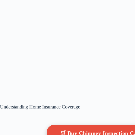
Understanding Home Insurance Coverage
🛒 Buy Chimney Inspection 