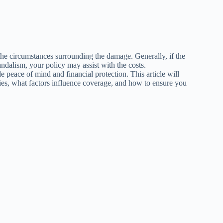
he circumstances surrounding the damage. Generally, if the
andalism, your policy may assist with the costs.
 peace of mind and financial protection. This article will
ies, what factors influence coverage, and how to ensure you