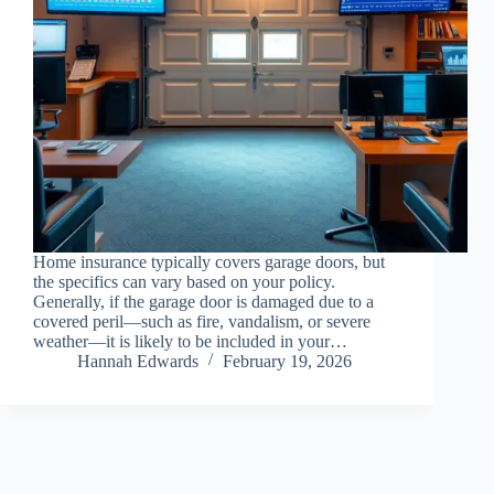
Home insurance typically covers garage doors, but
the specifics can vary based on your policy.
Generally, if the garage door is damaged due to a
covered peril—such as fire, vandalism, or severe
weather—it is likely to be included in your…
Hannah Edwards
February 19, 2026