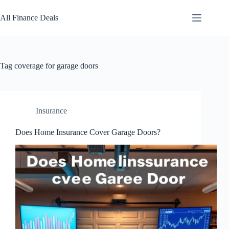
Skip
to
All Finance Deals
content
Tag
coverage for garage doors
Insurance
Does Home Insurance Cover Garage Doors?