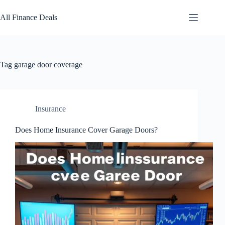
Skip
to
All Finance Deals
content
Tag
garage door coverage
Insurance
Does Home Insurance Cover Garage Doors?