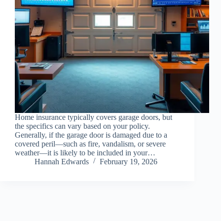
Home insurance typically covers garage doors, but
the specifics can vary based on your policy.
Generally, if the garage door is damaged due to a
covered peril—such as fire, vandalism, or severe
weather—it is likely to be included in your…
Hannah Edwards
February 19, 2026