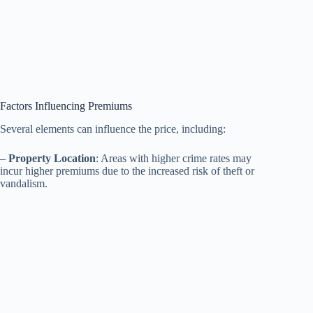
Factors Influencing Premiums
Several elements can influence the price, including:
–
Property Location
: Areas with higher crime rates may
incur higher premiums due to the increased risk of theft or
vandalism.