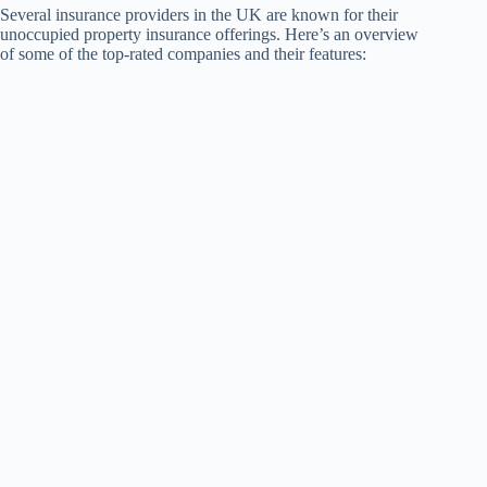
Several insurance providers in the UK are known for their
unoccupied property insurance offerings. Here’s an overview
of some of the top-rated companies and their features: