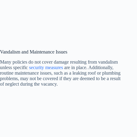
Vandalism and Maintenance Issues
Many policies do not cover damage resulting from vandalism
unless specific
security measures
are in place. Additionally,
routine maintenance issues, such as a leaking roof or plumbing
problems, may not be covered if they are deemed to be a result
of neglect during the vacancy.