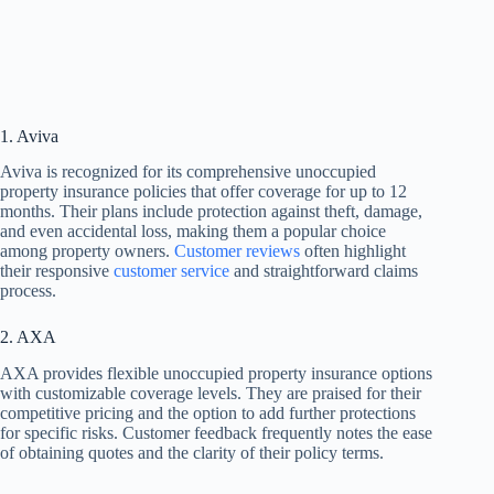
1. Aviva
Aviva is recognized for its comprehensive unoccupied
property insurance policies that offer coverage for up to 12
months. Their plans include protection against theft, damage,
and even accidental loss, making them a popular choice
among property owners.
Customer reviews
often highlight
their responsive
customer service
and straightforward claims
process.
2. AXA
AXA provides flexible unoccupied property insurance options
with customizable coverage levels. They are praised for their
competitive pricing and the option to add further protections
for specific risks. Customer feedback frequently notes the ease
of obtaining quotes and the clarity of their policy terms.