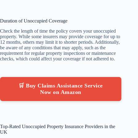
Duration of Unoccupied Coverage
Check the length of time the policy covers your unoccupied
property. While some insurers may provide coverage for up to
12 months, others may limit it to shorter periods. Additionally,
be aware of any conditions that may apply, such as the
requirement for regular property inspections or maintenance
checks, which could affect your coverage if not adhered to.
🛒 Buy Claims Assistance Service
Now on Amazon
Top-Rated Unoccupied Property Insurance Providers in the
UK