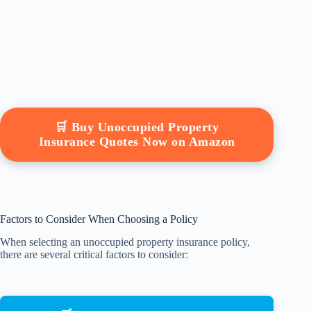
🛒 Buy Unoccupied Property
Insurance Quotes Now on Amazon
Factors to Consider When Choosing a Policy
When selecting an unoccupied property insurance policy,
there are several critical factors to consider: