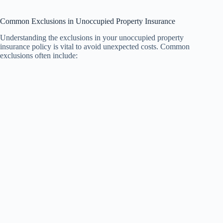
Common Exclusions in Unoccupied Property Insurance
Understanding the exclusions in your unoccupied property
insurance policy is vital to avoid unexpected costs. Common
exclusions often include: