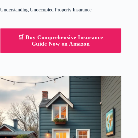
Understanding Unoccupied Property Insurance
🛒 Buy Comprehensive Insurance
Guide Now on Amazon