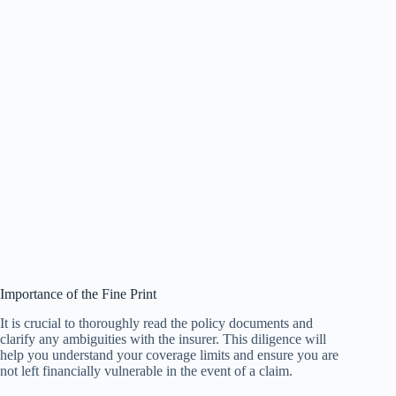
Importance of the Fine Print
It is crucial to thoroughly read the policy documents and
clarify any ambiguities with the insurer. This diligence will
help you understand your coverage limits and ensure you are
not left financially vulnerable in the event of a claim.