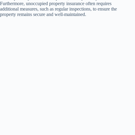
Furthermore, unoccupied property insurance often requires
additional measures, such as regular inspections, to ensure the
property remains secure and well-maintained.