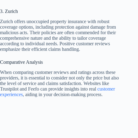
3. Zurich
Zurich offers unoccupied property insurance with robust
coverage options, including protection against damage from
malicious acts. Their policies are often commended for their
comprehensive nature and the ability to tailor coverage
according to individual needs. Positive customer reviews
emphasize their efficient claims handling.
Comparative Analysis
When comparing customer reviews and ratings across these
providers, it is essential to consider not only the price but also
the level of service and claims satisfaction. Websites like
Trustpilot and Feefo can provide insights into real
customer
experiences
, aiding in your decision-making process.