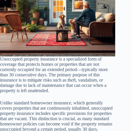
Unoccupied property insurance is a specialized form of
coverage that protects homes or properties that are not
currently occupied for an extended period—typically more
than 30 consecutive days. The primary purpose of this
insurance is to mitigate risks such as theft, vandalism, or
damage due to lack of maintenance that can occur when a
property is left unattended.
Unlike standard homeowner insurance, which generally
covers properties that are continuously inhabited, unoccupied
property insurance includes specific provisions for properties
that are vacant. This distinction is crucial, as many standard
homeowner policies can become void if the property remains
unoccupied beyond a certain period, usually 30 days.