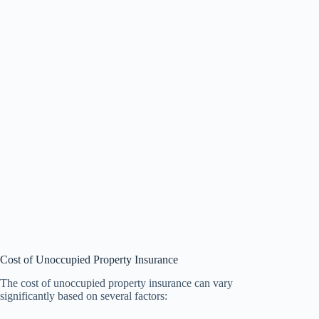
Cost of Unoccupied Property Insurance
The cost of unoccupied property insurance can vary
significantly based on several factors: