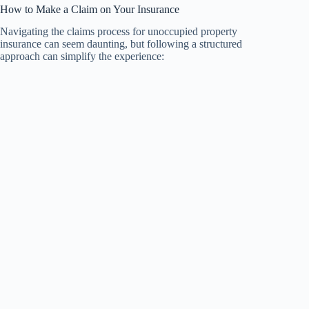
How to Make a Claim on Your Insurance
Navigating the claims process for unoccupied property
insurance can seem daunting, but following a structured
approach can simplify the experience: