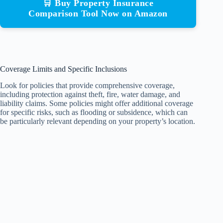
🛒 Buy Property Insurance
Comparison Tool Now on Amazon
Coverage Limits and Specific Inclusions
Look for policies that provide comprehensive coverage,
including protection against theft, fire, water damage, and
liability claims. Some policies might offer additional coverage
for specific risks, such as flooding or subsidence, which can
be particularly relevant depending on your property’s location.