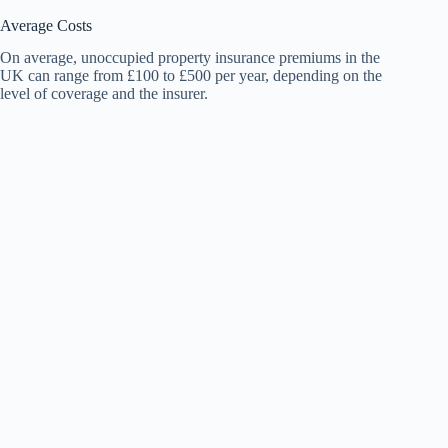
Average Costs
On average, unoccupied property insurance premiums in the
UK can range from £100 to £500 per year, depending on the
level of coverage and the insurer.