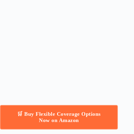
🛒 Buy Flexible Coverage Options
Now on Amazon