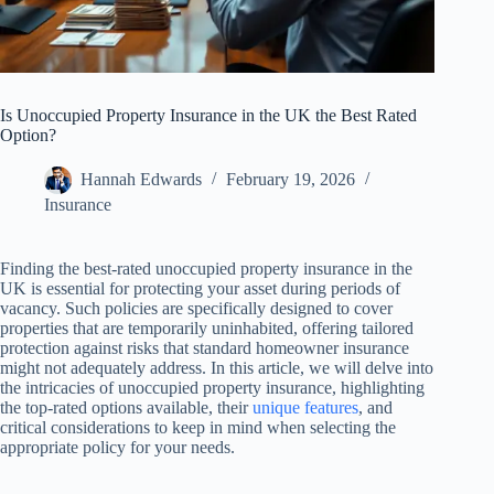
Is Unoccupied Property Insurance in the UK the Best Rated
Option?
Hannah Edwards
February 19, 2026
Insurance
Finding the best-rated unoccupied property insurance in the
UK is essential for protecting your asset during periods of
vacancy. Such policies are specifically designed to cover
properties that are temporarily uninhabited, offering tailored
protection against risks that standard homeowner insurance
might not adequately address. In this article, we will delve into
the intricacies of unoccupied property insurance, highlighting
the top-rated options available, their
unique features
, and
critical considerations to keep in mind when selecting the
appropriate policy for your needs.