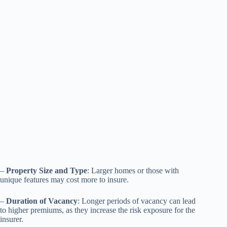
–
Property Size and Type
: Larger homes or those with
unique features may cost more to insure.
–
Duration of Vacancy
: Longer periods of vacancy can lead
to higher premiums, as they increase the risk exposure for the
insurer.