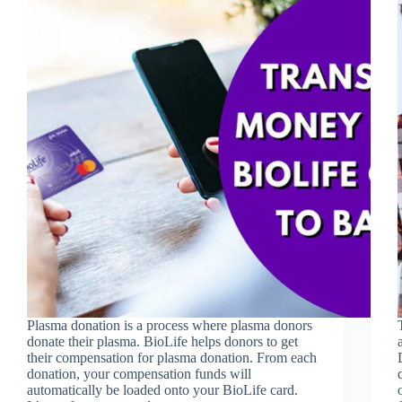
Plasma donation is a process where plasma donors
donate their plasma. BioLife helps donors to get
their compensation for plasma donation. From each
donation, your compensation funds will
automatically be loaded onto your BioLife card.