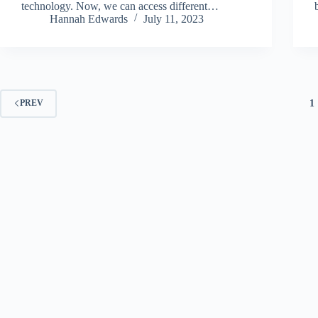
technology. Now, we can access different…
Hannah Edwards
July 11, 2023
1
PREV