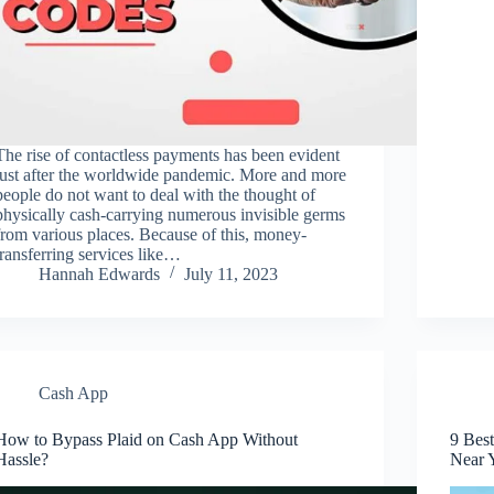
The rise of contactless payments has been evident
just after the worldwide pandemic. More and more
people do not want to deal with the thought of
physically cash-carrying numerous invisible germs
from various places. Because of this, money-
transferring services like…
Hannah Edwards
July 11, 2023
Cash App
How to Bypass Plaid on Cash App Without
9 Bes
Hassle?
Near 