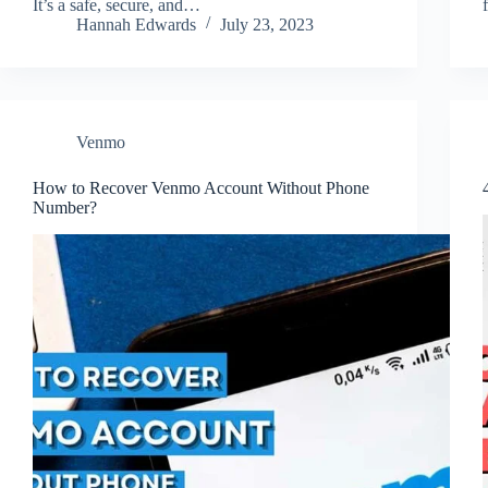
It’s a safe, secure, and…
Hannah Edwards
July 23, 2023
Venmo
How to Recover Venmo Account Without Phone
Number?