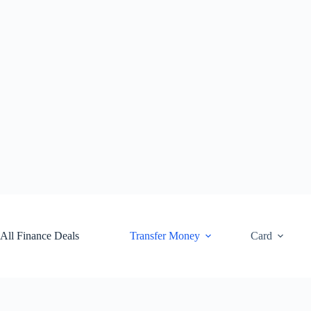
Skip
to
content
All Finance Deals
Transfer Money
Card