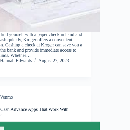
 find yourself with a paper check in hand and
ash quickly, Kroger offers a convenient
on. Cashing a check at Kroger can save you a
o the bank and provide immediate access to
funds. Whether…
Hannah Edwards
August 27, 2023
Venmo
 Cash Advance Apps That Work With
o