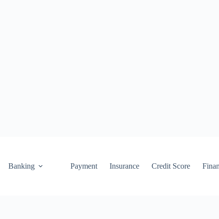
Banking
Payment
Insurance
Credit Score
Fina