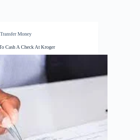
Transfer Money
o Cash A Check At Kroger