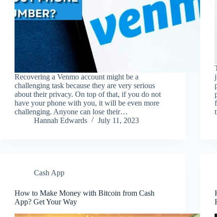
Recovering a Venmo account might be a
challenging task because they are very serious
about their privacy. On top of that, if you do not
have your phone with you, it will be even more
challenging. Anyone can lose their…
Hannah Edwards
July 11, 2023
Cash App
How to Make Money with Bitcoin from Cash
App? Get Your Way