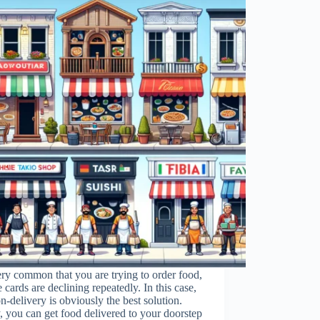
very common that you are trying to order food,
e cards are declining repeatedly. In this case,
n-delivery is obviously the best solution.
, you can get food delivered to your doorstep