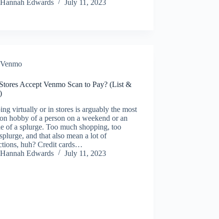
Hannah Edwards
July 11, 2023
Venmo
Stores Accept Venmo Scan to Pay? (List &
)
ng virtually or in stores is arguably the most
n hobby of a person on a weekend or an
e of a splurge. Too much shopping, too
plurge, and that also mean a lot of
ctions, huh? Credit cards…
Hannah Edwards
July 11, 2023