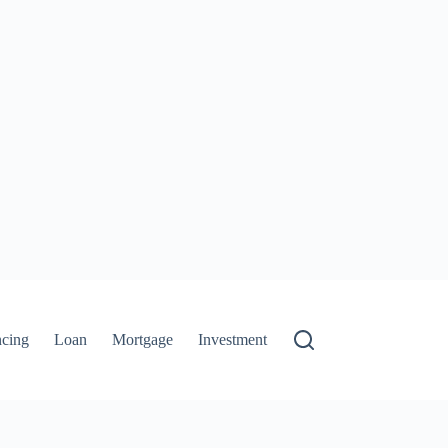
ncing
Loan
Mortgage
Investment