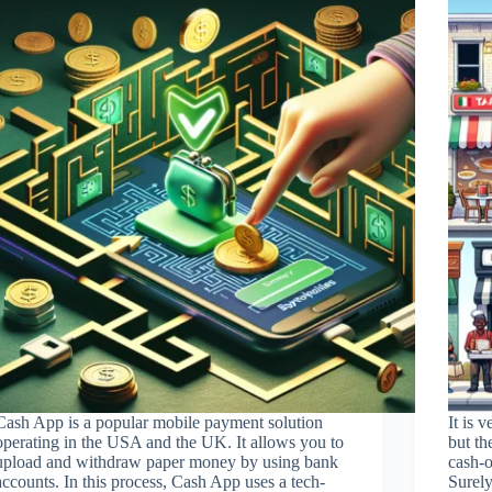
Cash App is a popular mobile payment solution
It is 
operating in the USA and the UK. It allows you to
but th
upload and withdraw paper money by using bank
cash-o
accounts. In this process, Cash App uses a tech-
Surely