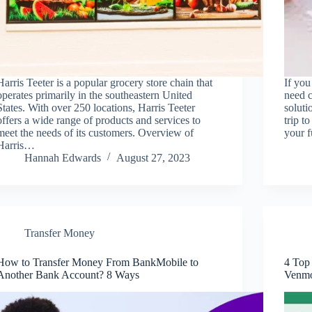
Harris Teeter is a popular grocery store chain that
If you
operates primarily in the southeastern United
need c
States. With over 250 locations, Harris Teeter
soluti
offers a wide range of products and services to
trip t
meet the needs of its customers. Overview of
your 
Harris…
Hannah Edwards
August 27, 2023
Transfer Money
How to Transfer Money From BankMobile to
4 Top
Another Bank Account? 8 Ways
Venm