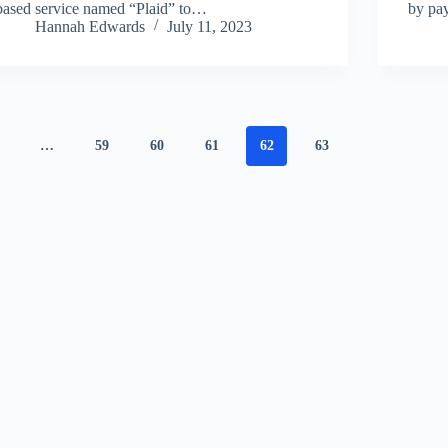
based service named “Plaid” to…
by pay
Hannah Edwards
July 11, 2023
…
59
60
61
62
63