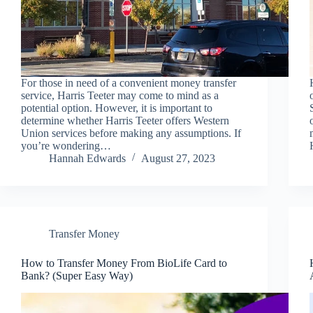
For those in need of a convenient money transfer
service, Harris Teeter may come to mind as a
potential option. However, it is important to
determine whether Harris Teeter offers Western
Union services before making any assumptions. If
you’re wondering…
Hannah Edwards
August 27, 2023
Transfer Money
How to Transfer Money From BioLife Card to
Bank? (Super Easy Way)