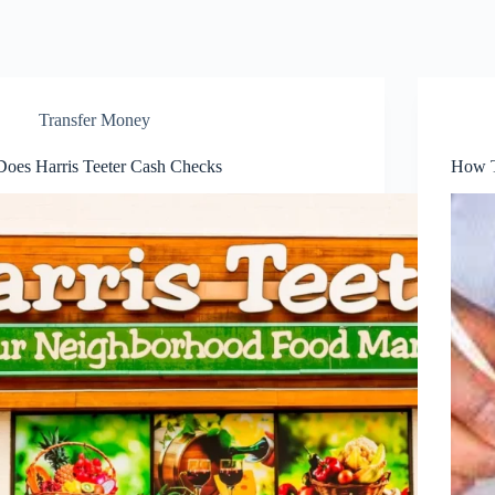
Transfer Money
Does Harris Teeter Cash Checks
How T