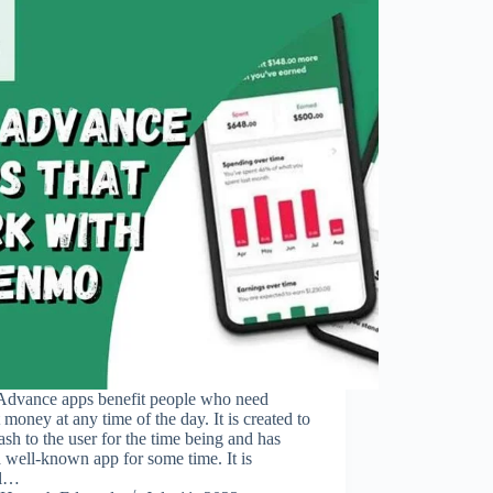
Advance apps benefit people who need
 money at any time of the day. It is created to
ash to the user for the time being and has
 well-known app for some time. It is
al…