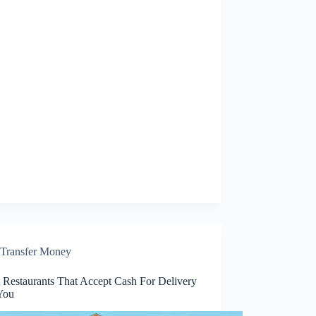
Transfer Money
t Restaurants That Accept Cash For Delivery
You