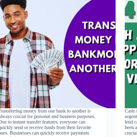
Transferring money from one bank to another is
Cash 
always crucial for personal and business purposes.
urgent
Due to instant transfer features, everyone can
lend c
quickly send or receive funds from their favorite
been a
ones. Businesses can quickly receive payments
cruci