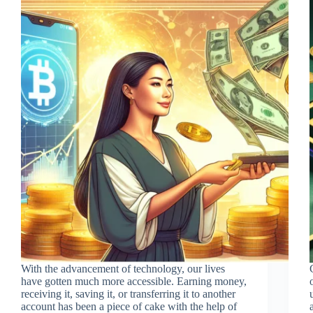
With the advancement of technology, our lives
have gotten much more accessible. Earning money,
receiving it, saving it, or transferring it to another
account has been a piece of cake with the help of