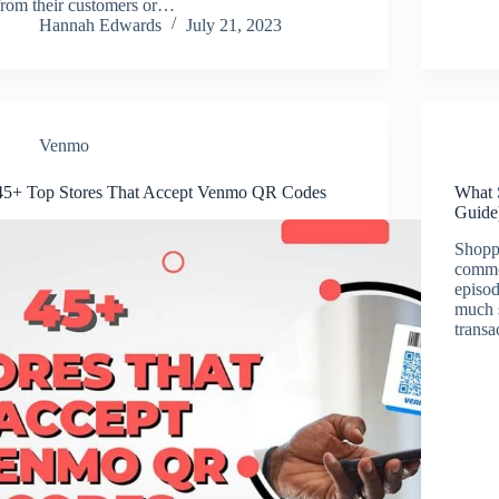
from their customers or…
Hannah Edwards
July 21, 2023
Venmo
45+ Top Stores That Accept Venmo QR Codes
What 
Guide
Shoppi
commo
episod
much s
transa