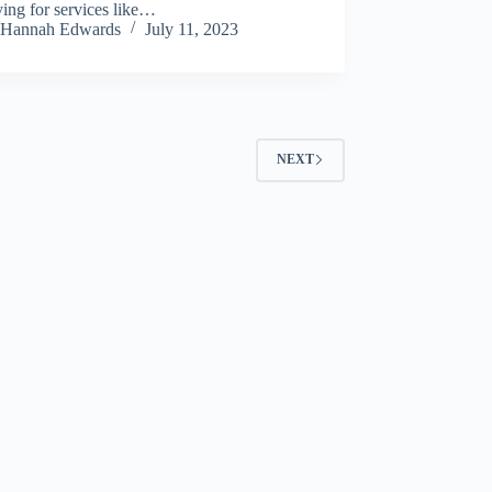
ing for services like…
Hannah Edwards
July 11, 2023
NEXT