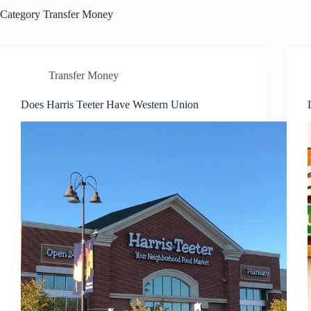
Category
Transfer Money
Transfer Money
Does Harris Teeter Have Western Union