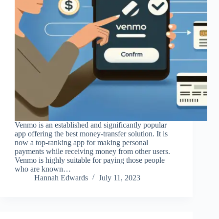
Venmo is an established and significantly popular
app offering the best money-transfer solution. It is
now a top-ranking app for making personal
payments while receiving money from other users.
Venmo is highly suitable for paying those people
who are known…
Hannah Edwards
July 11, 2023