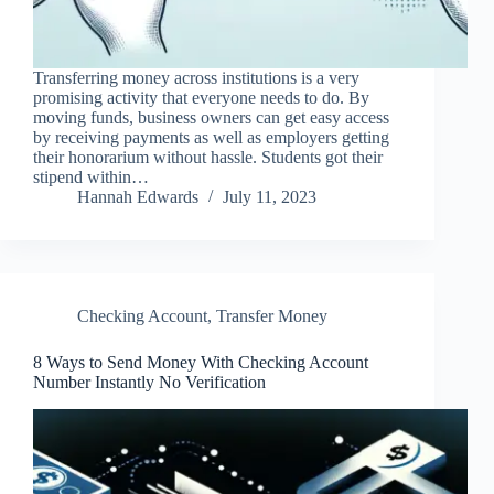
Transferring money across institutions is a very
promising activity that everyone needs to do. By
moving funds, business owners can get easy access
by receiving payments as well as employers getting
their honorarium without hassle. Students got their
stipend within…
Hannah Edwards
July 11, 2023
Checking Account
,
Transfer Money
8 Ways to Send Money With Checking Account
Number Instantly No Verification