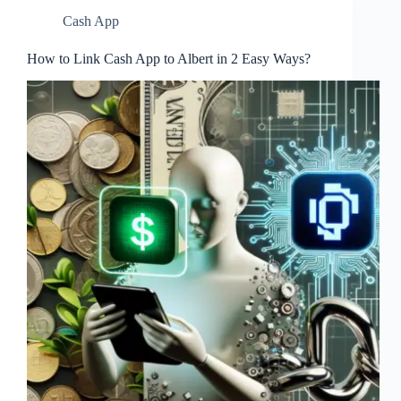
Cash App
How to Link Cash App to Albert in 2 Easy Ways?