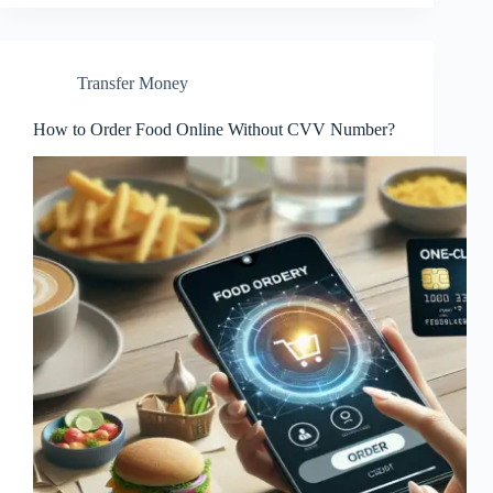
Transfer Money
How to Order Food Online Without CVV Number?