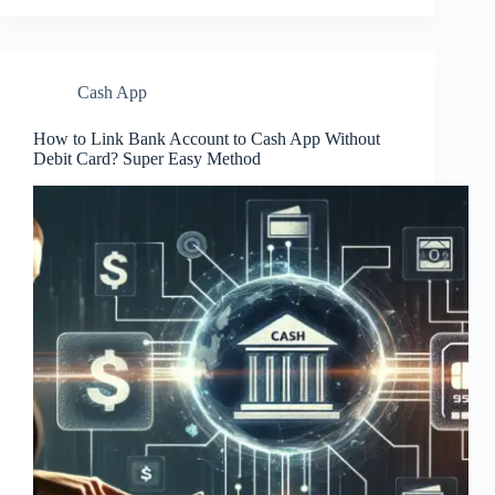
Cash App
How to Link Bank Account to Cash App Without
Debit Card? Super Easy Method