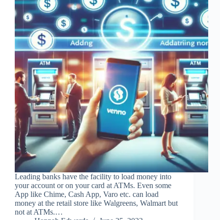
Leading banks have the facility to load money into
your account or on your card at ATMs. Even some
App like Chime, Cash App, Varo etc. can load
money at the retail store like Walgreens, Walmart but
not at ATMs.…