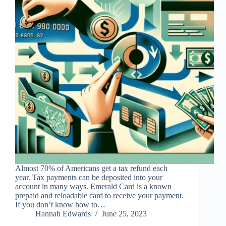
Almost 70% of Americans get a tax refund each
year. Tax payments can be deposited into your
account in many ways. Emerald Card is a known
prepaid and reloadable card to receive your payment.
If you don’t know how to…
Hannah Edwards
June 25, 2023