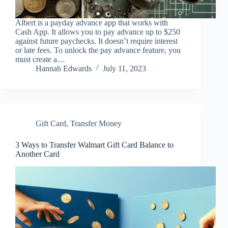
Albert is a payday advance app that works with
Cash App. It allows you to pay advance up to $250
against future paychecks. It doesn’t require interest
or late fees. To unlock the pay advance feature, you
must create a…
Hannah Edwards
July 11, 2023
Gift Card
,
Transfer Money
3 Ways to Transfer Walmart Gift Card Balance to
Another Card