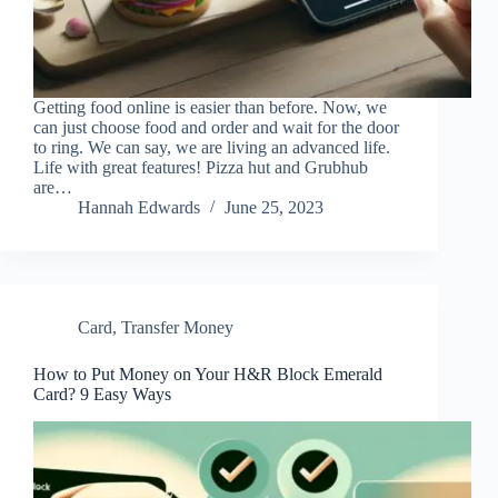
Getting food online is easier than before. Now, we
can just choose food and order and wait for the door
to ring. We can say, we are living an advanced life.
Life with great features! Pizza hut and Grubhub
are…
Hannah Edwards
June 25, 2023
Card
,
Transfer Money
How to Put Money on Your H&R Block Emerald
Card? 9 Easy Ways