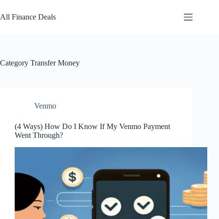
Skip
to
All Finance Deals
content
Category
Transfer Money
Venmo
(4 Ways) How Do I Know If My Venmo Payment
Went Through?