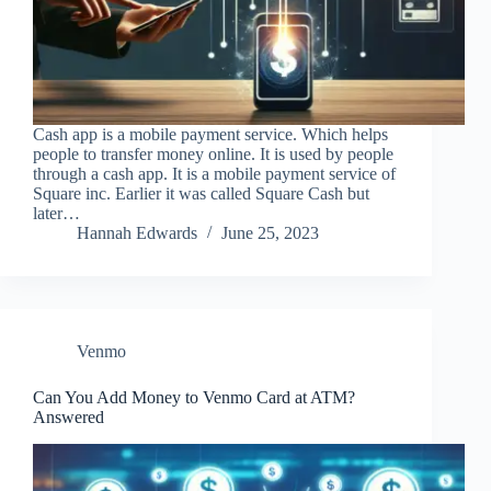
Cash app is a mobile payment service. Which helps
people to transfer money online. It is used by people
through a cash app. It is a mobile payment service of
Square inc. Earlier it was called Square Cash but
later…
Hannah Edwards
June 25, 2023
Venmo
Can You Add Money to Venmo Card at ATM?
Answered