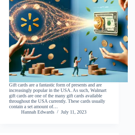
Gift cards are a fantastic form of presents and are
increasingly popular in the USA. As such, Walmart
gift cards are one of the many gift cards available
throughout the USA currently. These cards usually
contain a set amount of…
Hannah Edwards
July 11, 2023