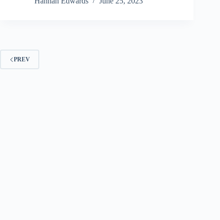
Hannah Edwards
June 25, 2023
PREV