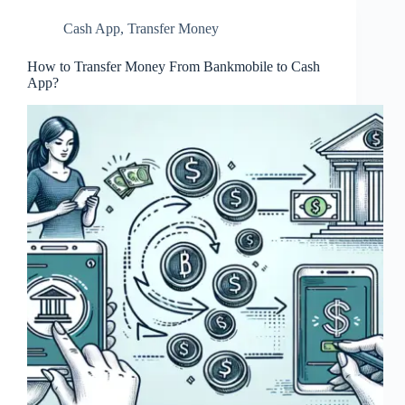
Cash App
,
Transfer Money
How to Transfer Money From Bankmobile to Cash
App?