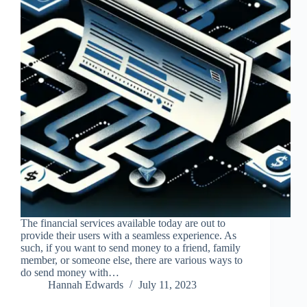
The financial services available today are out to
provide their users with a seamless experience. As
such, if you want to send money to a friend, family
member, or someone else, there are various ways to
do send money with…
Hannah Edwards
July 11, 2023