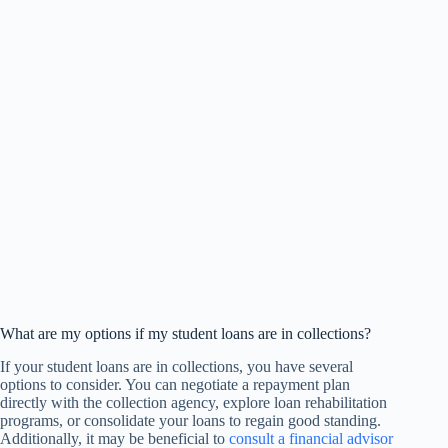
What are my options if my student loans are in collections?
If your student loans are in collections, you have several
options to consider. You can negotiate a repayment plan
directly with the collection agency, explore loan rehabilitation
programs, or consolidate your loans to regain good standing.
Additionally, it may be beneficial to
consult a financial advisor