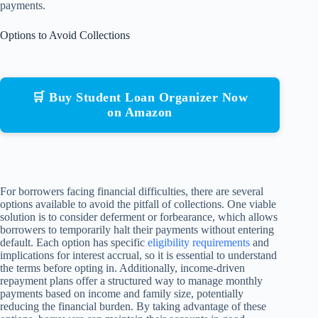
payments.
Options to Avoid Collections
🛒 Buy Student Loan Organizer Now
on Amazon
For borrowers facing financial difficulties, there are several
options available to avoid the pitfall of collections. One viable
solution is to consider deferment or forbearance, which allows
borrowers to temporarily halt their payments without entering
default. Each option has specific
eligibility requirements
and
implications for interest accrual, so it is essential to understand
the terms before opting in. Additionally, income-driven
repayment plans offer a structured way to manage monthly
payments based on income and family size, potentially
reducing the financial burden. By taking advantage of these