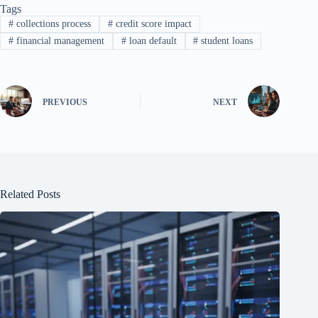
Tags
#
collections process
#
credit score impact
#
financial management
#
loan default
#
student loans
PREVIOUS
NEXT
Related Posts