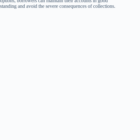
options, borrowers can maintain their accounts in good
standing and avoid the severe consequences of collections.