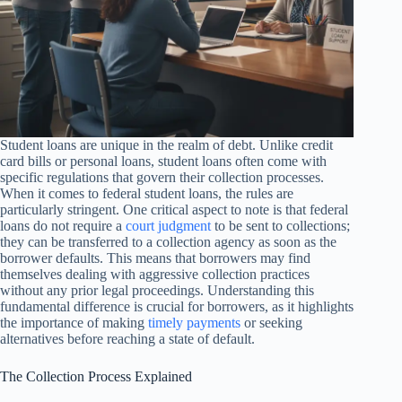
Student loans are unique in the realm of debt. Unlike credit
card bills or personal loans, student loans often come with
specific regulations that govern their collection processes.
When it comes to federal student loans, the rules are
particularly stringent. One critical aspect to note is that federal
loans do not require a
court judgment
to be sent to collections;
they can be transferred to a collection agency as soon as the
borrower defaults. This means that borrowers may find
themselves dealing with aggressive collection practices
without any prior legal proceedings. Understanding this
fundamental difference is crucial for borrowers, as it highlights
the importance of making
timely payments
or seeking
alternatives before reaching a state of default.
The Collection Process Explained