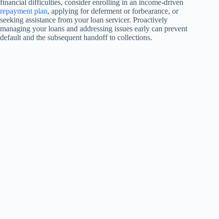
financial difficulties, consider enrolling in an income-driven
repayment plan
, applying for deferment or forbearance, or
seeking assistance from your loan servicer. Proactively
managing your loans and addressing issues early can prevent
default and the subsequent handoff to collections.