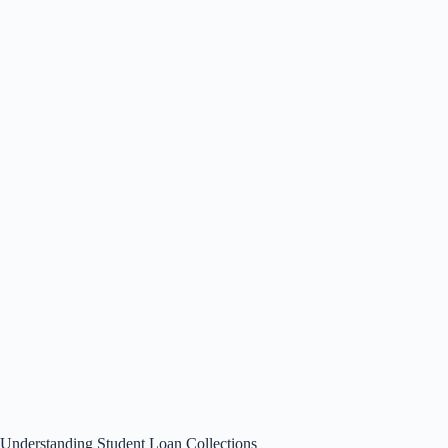
Understanding Student Loan Collections