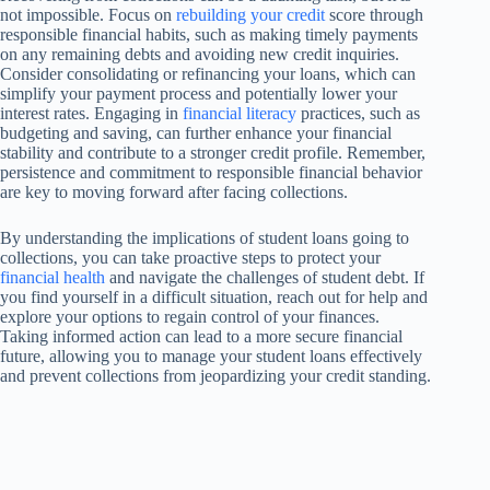
not impossible. Focus on
rebuilding your credit
score through
responsible financial habits, such as making timely payments
on any remaining debts and avoiding new credit inquiries.
Consider consolidating or refinancing your loans, which can
simplify your payment process and potentially lower your
interest rates. Engaging in
financial literacy
practices, such as
budgeting and saving, can further enhance your financial
stability and contribute to a stronger credit profile. Remember,
persistence and commitment to responsible financial behavior
are key to moving forward after facing collections.
By understanding the implications of student loans going to
collections, you can take proactive steps to protect your
financial health
and navigate the challenges of student debt. If
you find yourself in a difficult situation, reach out for help and
explore your options to regain control of your finances.
Taking informed action can lead to a more secure financial
future, allowing you to manage your student loans effectively
and prevent collections from jeopardizing your credit standing.