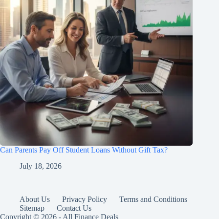
Can Parents Pay Off Student Loans Without Gift Tax?
July 18, 2026
About Us
Privacy Policy
Terms and Conditions
Sitemap
Contact Us
Copyright © 2026 - All Finance Deals