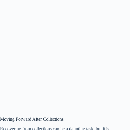
Moving Forward After Collections
Recovering from collections can be a daunting task, but it is