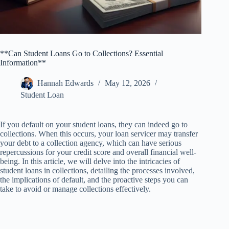
**Can Student Loans Go to Collections? Essential
Information**
Hannah Edwards
May 12, 2026
Student Loan
If you default on your student loans, they can indeed go to
collections. When this occurs, your loan servicer may transfer
your debt to a collection agency, which can have serious
repercussions for your credit score and overall financial well-
being. In this article, we will delve into the intricacies of
student loans in collections, detailing the processes involved,
the implications of default, and the proactive steps you can
take to avoid or manage collections effectively.