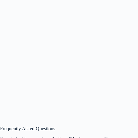
Frequently Asked Questions