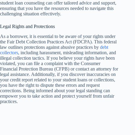
student loan counseling can offer tailored advice and support,
ensuring that you have the resources needed to navigate this
challenging situation effectively.
Legal Rights and Protections
As a borrower, it is essential to be aware of your rights under
the Fair Debt Collection Practices Act (FDCPA). This federal
law outlines protections against abusive practices by
debt
collectors
, including harassment, misleading information, and
illegal collection tactics. If you believe your rights have been
violated, you can file a complaint with the Consumer
Financial Protection Bureau (CFPB) or contact an attorney for
legal assistance. Additionally, if you discover inaccuracies on
your credit report related to your student loans or collections,
you have the right to dispute these errors and request
corrections. Being informed about your legal standing can
empower you to take action and protect yourself from unfair
practices.