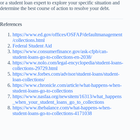
or a student loan expert to explore your specific situation and
determine the best course of action to resolve your debt.
References
https://www.ed.gov/offices/OSFAP/defaultmanagement
/collections.html
Federal Student Aid
https://www.consumerfinance.gov/ask-cfpb/can-
student-loans-go-to-collections-en-2038/
https://www.nolo.com/legal-encyclopedia/student-loans-
collections-29729.html
https://www.forbes.com/advisor/student-loans/student-
loan-collections/
https://www.chronicle.com/article/what-happens-when-
student-loans-go-to-collections
https://www.nasfaa.org/newsitem/16313/what_happens
_when_your_student_loans_go_to_collections
https://www.thebalance.com/what-happens-when-
student-loans-go-to-collections-4171038