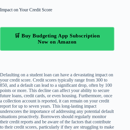
Impact on Your Credit Score
🛒 Buy Budgeting App Subscription
Now on Amazon
Defaulting on a student loan can have a devastating impact on
your credit score. Credit scores typically range from 300 to
850, and a default can lead to a significant drop, often by 100
points or more. This decline can affect your ability to secure
future loans, credit cards, or even housing. Furthermore, once
a collection account is reported, it can remain on your credit
report for up to seven years. This long-lasting impact
underscores the importance of addressing any potential default
situations proactively. Borrowers should regularly monitor
their credit reports and be aware of the factors that contribute
to their credit scores, particularly if they are struggling to make