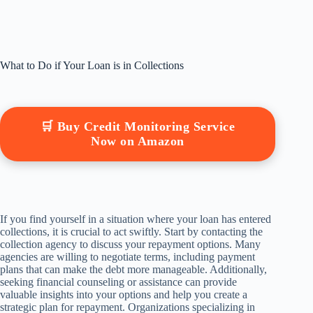
What to Do if Your Loan is in Collections
🛒 Buy Credit Monitoring Service
Now on Amazon
If you find yourself in a situation where your loan has entered
collections, it is crucial to act swiftly. Start by contacting the
collection agency to discuss your repayment options. Many
agencies are willing to negotiate terms, including payment
plans that can make the debt more manageable. Additionally,
seeking financial counseling or assistance can provide
valuable insights into your options and help you create a
strategic plan for repayment. Organizations specializing in