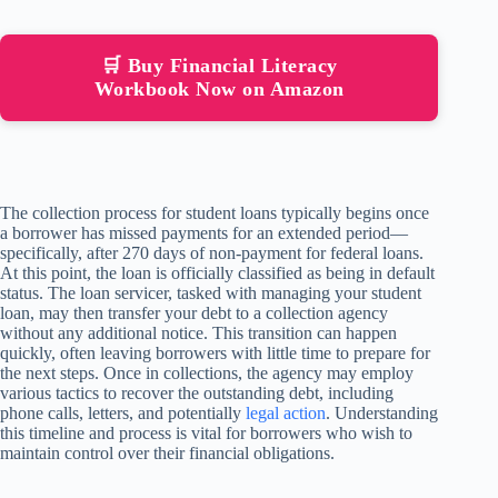
🛒 Buy Financial Literacy
Workbook Now on Amazon
The collection process for student loans typically begins once
a borrower has missed payments for an extended period—
specifically, after 270 days of non-payment for federal loans.
At this point, the loan is officially classified as being in default
status. The loan servicer, tasked with managing your student
loan, may then transfer your debt to a collection agency
without any additional notice. This transition can happen
quickly, often leaving borrowers with little time to prepare for
the next steps. Once in collections, the agency may employ
various tactics to recover the outstanding debt, including
phone calls, letters, and potentially
legal action
. Understanding
this timeline and process is vital for borrowers who wish to
maintain control over their financial obligations.