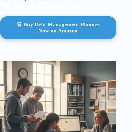
🛒 Buy Debt Management Planner
Now on Amazon