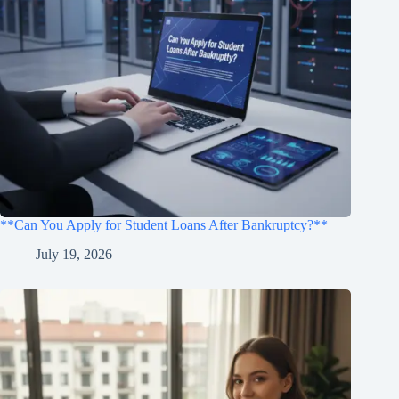
**Can You Apply for Student Loans After Bankruptcy?**
July 19, 2026