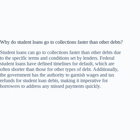
Why do student loans go to collections faster than other debts?
Student loans can go to collections faster than other debts due
to the specific terms and conditions set by lenders. Federal
student loans have defined timelines for default, which are
often shorter than those for other types of debt. Additionally,
the government has the authority to garnish wages and tax
refunds for student loan debts, making it imperative for
borrowers to address any missed payments quickly.