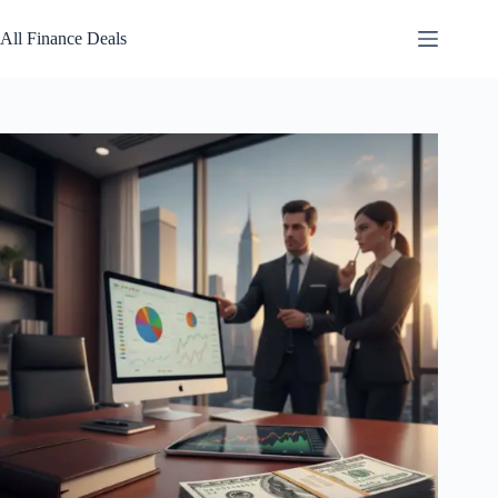
Skip
to
All Finance Deals
content