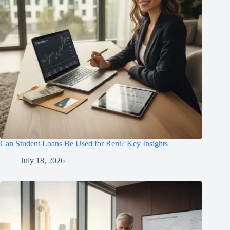
Can Student Loans Be Used for Rent? Key Insights
July 18, 2026