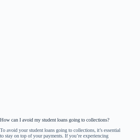
How can I avoid my student loans going to collections?
To avoid your student loans going to collections, it’s essential
to stay on top of your payments. If you’re experiencing