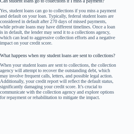
Can student loans go to collections if I miss a payment?
Yes, student loans can go to collections if you miss a payment
and default on your loan. Typically, federal student loans are
considered in default after 270 days of missed payments,
while private loans may have different timelines. Once a loan
is in default, the lender may send it to a collections agency,
which can lead to aggressive collection efforts and a negative
impact on your credit score.
What happens when my student loans are sent to collections?
When your student loans are sent to collections, the collection
agency will attempt to recover the outstanding debt, which
may involve frequent calls, letters, and possible legal action.
Additionally, your credit report will reflect the default status,
significantly damaging your credit score. It’s crucial to
communicate with the collection agency and explore options
for repayment or rehabilitation to mitigate the impact.