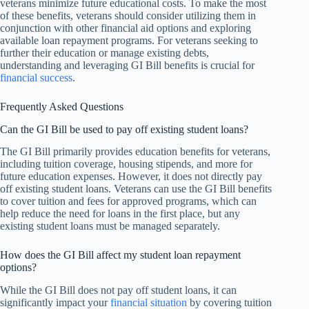
veterans minimize future educational costs. To make the most
of these benefits, veterans should consider utilizing them in
conjunction with other financial aid options and exploring
available loan repayment programs. For veterans seeking to
further their education or manage existing debts,
understanding and leveraging GI Bill benefits is crucial for
financial success
.
Frequently Asked Questions
Can the GI Bill be used to pay off existing student loans?
The GI Bill primarily provides education benefits for veterans,
including tuition coverage, housing stipends, and more for
future education expenses. However, it does not directly pay
off existing student loans. Veterans can use the GI Bill benefits
to cover tuition and fees for approved programs, which can
help reduce the need for loans in the first place, but any
existing student loans must be managed separately.
How does the GI Bill affect my student loan repayment
options?
While the GI Bill does not pay off student loans, it can
significantly impact your
financial situation
by covering tuition