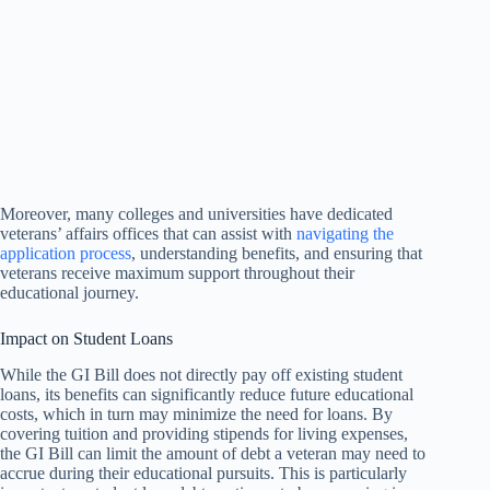
Moreover, many colleges and universities have dedicated
veterans’ affairs offices that can assist with
navigating the
application process
, understanding benefits, and ensuring that
veterans receive maximum support throughout their
educational journey.
Impact on Student Loans
While the GI Bill does not directly pay off existing student
loans, its benefits can significantly reduce future educational
costs, which in turn may minimize the need for loans. By
covering tuition and providing stipends for living expenses,
the GI Bill can limit the amount of debt a veteran may need to
accrue during their educational pursuits. This is particularly