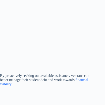
By proactively seeking out available assistance, veterans can
better manage their student debt and work towards
financial
stability
.