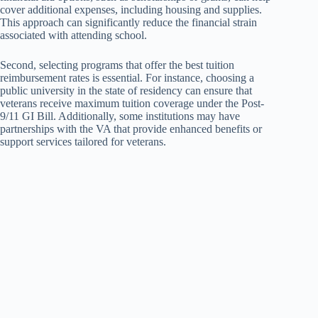
cover additional expenses, including housing and supplies.
This approach can significantly reduce the financial strain
associated with attending school.
Second, selecting programs that offer the best tuition
reimbursement rates is essential. For instance, choosing a
public university in the state of residency can ensure that
veterans receive maximum tuition coverage under the Post-
9/11 GI Bill. Additionally, some institutions may have
partnerships with the VA that provide enhanced benefits or
support services tailored for veterans.