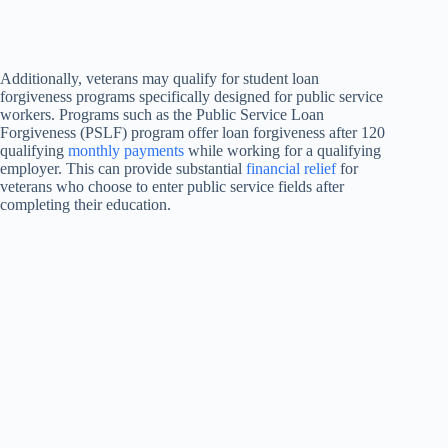
Additionally, veterans may qualify for student loan
forgiveness programs specifically designed for public service
workers. Programs such as the Public Service Loan
Forgiveness (PSLF) program offer loan forgiveness after 120
qualifying
monthly payments
while working for a qualifying
employer. This can provide substantial
financial relief
for
veterans who choose to enter public service fields after
completing their education.