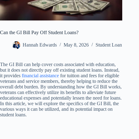
Can the GI Bill Pay Off Student Loans?
Hannah Edwards
May 8, 2026
Student Loan
The GI Bill can help cover costs associated with education,
but it does not directly pay off existing student loans. Instead,
it provides
financial assistance
for tuition and fees for eligible
veterans and service members, thereby helping to reduce the
overall debt burden. By understanding how the GI Bill works,
veterans can effectively utilize its benefits to alleviate future
educational expenses and potentially lessen the need for loans.
In this article, we will explore the specifics of the GI Bill, the
various ways it can be utilized, and its potential impact on
student loans.