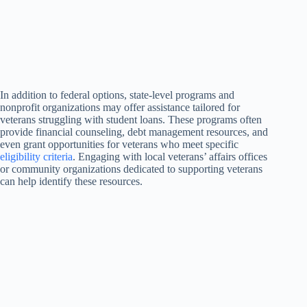
In addition to federal options, state-level programs and
nonprofit organizations may offer assistance tailored for
veterans struggling with student loans. These programs often
provide financial counseling, debt management resources, and
even grant opportunities for veterans who meet specific
eligibility criteria
. Engaging with local veterans’ affairs offices
or community organizations dedicated to supporting veterans
can help identify these resources.