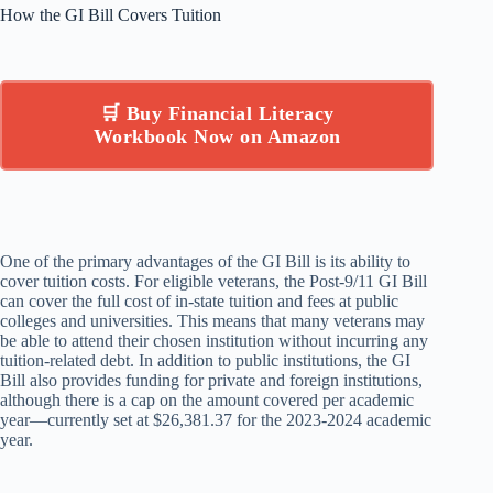
How the GI Bill Covers Tuition
🛒 Buy Financial Literacy
Workbook Now on Amazon
One of the primary advantages of the GI Bill is its ability to
cover tuition costs. For eligible veterans, the Post-9/11 GI Bill
can cover the full cost of in-state tuition and fees at public
colleges and universities. This means that many veterans may
be able to attend their chosen institution without incurring any
tuition-related debt. In addition to public institutions, the GI
Bill also provides funding for private and foreign institutions,
although there is a cap on the amount covered per academic
year—currently set at $26,381.37 for the 2023-2024 academic
year.