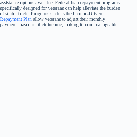
assistance options available. Federal loan repayment programs
specifically designed for veterans can help alleviate the burden
of student debt. Programs such as the Income-Driven
Repayment Plan
allow veterans to adjust their monthly
payments based on their income, making it more manageable.