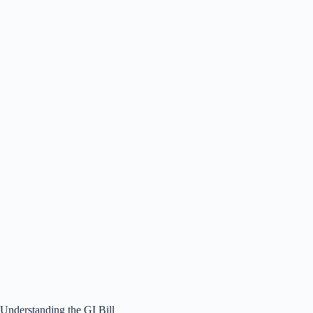
Understanding the GI Bill