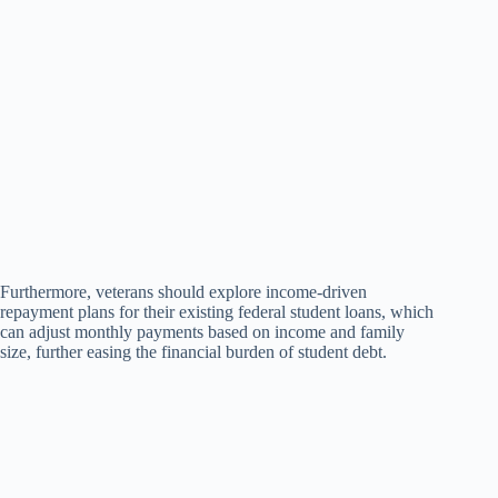
Furthermore, veterans should explore income-driven
repayment plans for their existing federal student loans, which
can adjust monthly payments based on income and family
size, further easing the financial burden of student debt.