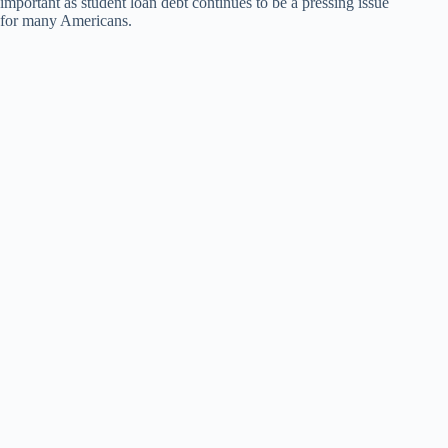
important as student loan debt continues to be a pressing issue
for many Americans.