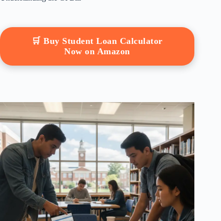
🛒 Buy Student Loan Calculator
Now on Amazon