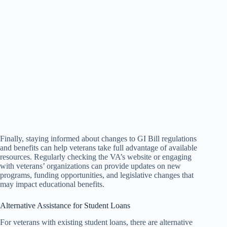
Finally, staying informed about changes to GI Bill regulations
and benefits can help veterans take full advantage of available
resources. Regularly checking the VA’s website or engaging
with veterans’ organizations can provide updates on new
programs, funding opportunities, and legislative changes that
may impact educational benefits.
Alternative Assistance for Student Loans
For veterans with existing student loans, there are alternative