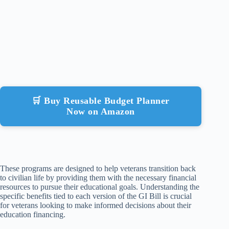
🛒 Buy Reusable Budget Planner
Now on Amazon
These programs are designed to help veterans transition back
to civilian life by providing them with the necessary financial
resources to pursue their educational goals. Understanding the
specific benefits tied to each version of the GI Bill is crucial
for veterans looking to make informed decisions about their
education financing.