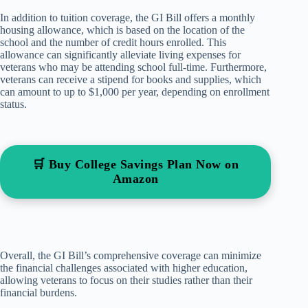
In addition to tuition coverage, the GI Bill offers a monthly
housing allowance, which is based on the location of the
school and the number of credit hours enrolled. This
allowance can significantly alleviate living expenses for
veterans who may be attending school full-time. Furthermore,
veterans can receive a stipend for books and supplies, which
can amount to up to $1,000 per year, depending on enrollment
status.
🛒 Buy College Savings Plan Now on
Amazon
Overall, the GI Bill’s comprehensive coverage can minimize
the financial challenges associated with higher education,
allowing veterans to focus on their studies rather than their
financial burdens.