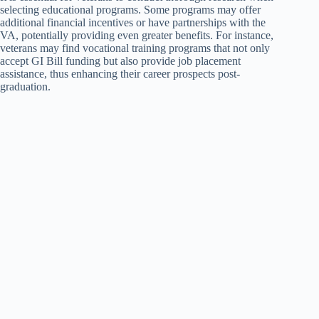
selecting educational programs. Some programs may offer
additional financial incentives or have partnerships with the
VA, potentially providing even greater benefits. For instance,
veterans may find vocational training programs that not only
accept GI Bill funding but also provide job placement
assistance, thus enhancing their career prospects post-
graduation.