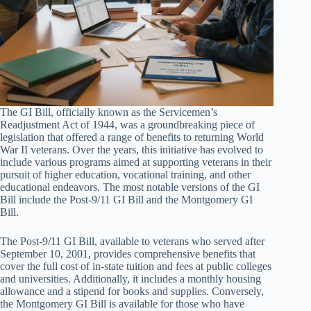
The GI Bill, officially known as the Servicemen’s
Readjustment Act of 1944, was a groundbreaking piece of
legislation that offered a range of benefits to returning World
War II veterans. Over the years, this initiative has evolved to
include various programs aimed at supporting veterans in their
pursuit of higher education, vocational training, and other
educational endeavors. The most notable versions of the GI
Bill include the Post-9/11 GI Bill and the Montgomery GI
Bill.
The Post-9/11 GI Bill, available to veterans who served after
September 10, 2001, provides comprehensive benefits that
cover the full cost of in-state tuition and fees at public colleges
and universities. Additionally, it includes a monthly housing
allowance and a stipend for books and supplies. Conversely,
the Montgomery GI Bill is available for those who have