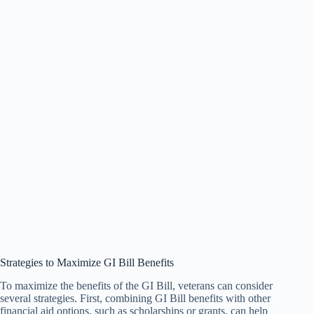
Strategies to Maximize GI Bill Benefits
To maximize the benefits of the GI Bill, veterans can consider
several strategies. First, combining GI Bill benefits with other
financial aid options, such as scholarships or grants, can help