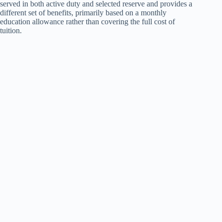
served in both active duty and selected reserve and provides a
different set of benefits, primarily based on a monthly
education allowance rather than covering the full cost of
tuition.