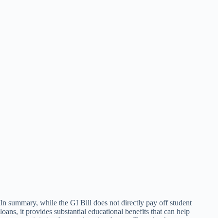
In summary, while the GI Bill does not directly pay off student
loans, it provides substantial educational benefits that can help