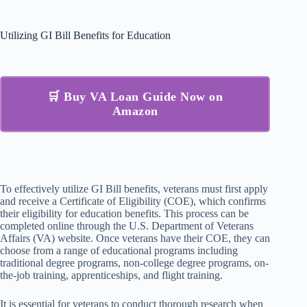
Utilizing GI Bill Benefits for Education
🛒 Buy VA Loan Guide Now on
Amazon
To effectively utilize GI Bill benefits, veterans must first apply
and receive a Certificate of Eligibility (COE), which confirms
their eligibility for education benefits. This process can be
completed online through the U.S. Department of Veterans
Affairs (VA) website. Once veterans have their COE, they can
choose from a range of educational programs including
traditional degree programs, non-college degree programs, on-
the-job training, apprenticeships, and flight training.
It is essential for veterans to conduct thorough research when