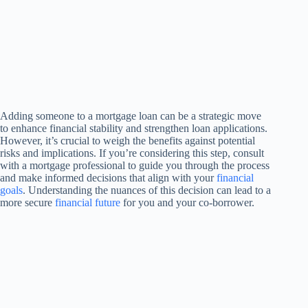
Adding someone to a mortgage loan can be a strategic move
to enhance financial stability and strengthen loan applications.
However, it’s crucial to weigh the benefits against potential
risks and implications. If you’re considering this step, consult
with a mortgage professional to guide you through the process
and make informed decisions that align with your
financial
goals
. Understanding the nuances of this decision can lead to a
more secure
financial future
for you and your co-borrower.