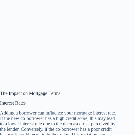
The Impact on Mortgage Terms
Interest Rates
Adding a borrower can influence your mortgage interest rate.
If the new co-borrower has a high credit score, this may lead
to a lower interest rate due to the decreased risk perceived by
the lender. Conversely, if the co-borrower has a poor credit
history, it could result in higher rates. This variation can