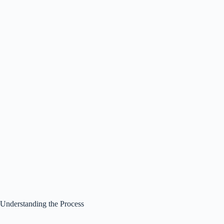
Understanding the Process