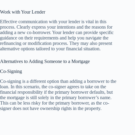
Work with Your Lender
Effective communication with your lender is vital in this
process. Clearly express your intentions and the reasons for
adding a new co-borrower. Your lender can provide specific
guidance on their requirements and help you navigate the
refinancing or modification process. They may also present
alternative options tailored to your financial situation.
Alternatives to Adding Someone to a Mortgage
Co-Signing
Co-signing is a different option than adding a borrower to the
loan. In this scenario, the co-signer agrees to take on the
financial responsibility if the primary borrower defaults, but
the mortgage is still solely in the primary borrower’s name.
This can be less risky for the primary borrower, as the co-
signer does not have ownership rights in the property.