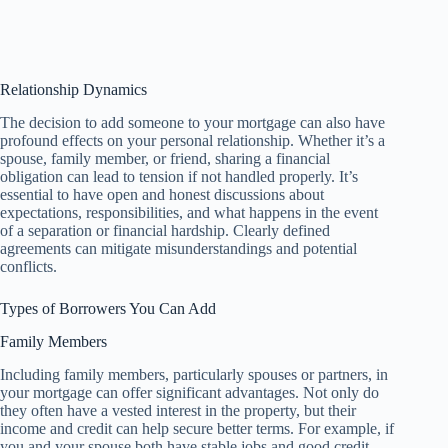
Relationship Dynamics
The decision to add someone to your mortgage can also have
profound effects on your personal relationship. Whether it’s a
spouse, family member, or friend, sharing a financial
obligation can lead to tension if not handled properly. It’s
essential to have open and honest discussions about
expectations, responsibilities, and what happens in the event
of a separation or financial hardship. Clearly defined
agreements can mitigate misunderstandings and potential
conflicts.
Types of Borrowers You Can Add
Family Members
Including family members, particularly spouses or partners, in
your mortgage can offer significant advantages. Not only do
they often have a vested interest in the property, but their
income and credit can help secure better terms. For example, if
you and your spouse both have stable jobs and good credit,