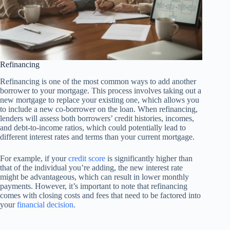
Refinancing
Refinancing is one of the most common ways to add another
borrower to your mortgage. This process involves taking out a
new mortgage to replace your existing one, which allows you
to include a new co-borrower on the loan. When refinancing,
lenders will assess both borrowers’ credit histories, incomes,
and debt-to-income ratios, which could potentially lead to
different interest rates and terms than your current mortgage.
For example, if your
credit score
is significantly higher than
that of the individual you’re adding, the new interest rate
might be advantageous, which can result in lower monthly
payments. However, it’s important to note that refinancing
comes with closing costs and fees that need to be factored into
your
financial decision
.