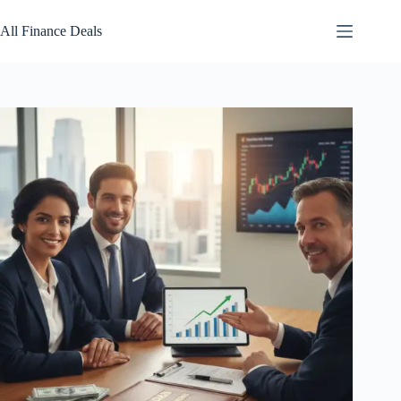
Skip
to
All Finance Deals
content