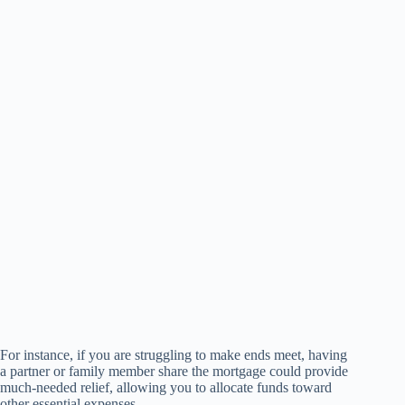
For instance, if you are struggling to make ends meet, having
a partner or family member share the mortgage could provide
much-needed relief, allowing you to allocate funds toward
other essential expenses.