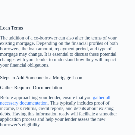
Loan Terms
The addition of a co-borrower can also alter the terms of your
existing mortgage. Depending on the financial profiles of both
borrowers, the loan amount, repayment period, and type of
mortgage may change. It is essential to discuss these potential
changes with your lender to understand how they will impact
your financial obligations.
Steps to Add Someone to a Mortgage Loan
Gather Required Documentation
Before approaching your lender, ensure that you
gather all
necessary documentation
. This typically includes proof of
income, tax returns, credit reports, and details about existing
debts. Having this information ready will facilitate a smoother
application process and help your lender assess the new
borrower’s eligibility.