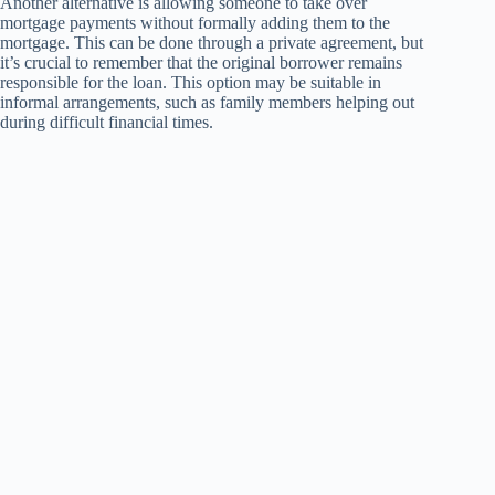
Another alternative is allowing someone to take over
mortgage payments without formally adding them to the
mortgage. This can be done through a private agreement, but
it’s crucial to remember that the original borrower remains
responsible for the loan. This option may be suitable in
informal arrangements, such as family members helping out
during difficult financial times.