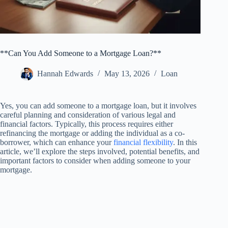
**Can You Add Someone to a Mortgage Loan?**
Hannah Edwards
May 13, 2026
Loan
Yes, you can add someone to a mortgage loan, but it involves
careful planning and consideration of various legal and
financial factors. Typically, this process requires either
refinancing the mortgage or adding the individual as a co-
borrower, which can enhance your
financial flexibility
. In this
article, we’ll explore the steps involved, potential benefits, and
important factors to consider when adding someone to your
mortgage.