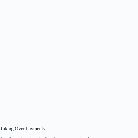
Taking Over Payments