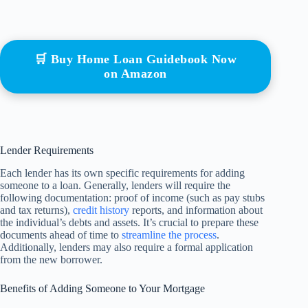
🛒 Buy Home Loan Guidebook Now
on Amazon
Lender Requirements
Each lender has its own specific requirements for adding
someone to a loan. Generally, lenders will require the
following documentation: proof of income (such as pay stubs
and tax returns),
credit history
reports, and information about
the individual’s debts and assets. It’s crucial to prepare these
documents ahead of time to
streamline the process
.
Additionally, lenders may also require a formal application
from the new borrower.
Benefits of Adding Someone to Your Mortgage