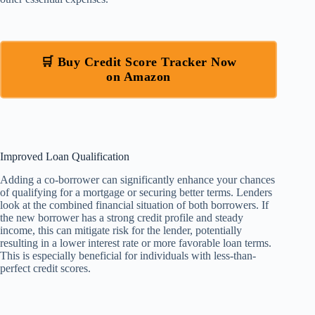
🛒 Buy Credit Score Tracker Now
on Amazon
Improved Loan Qualification
Adding a co-borrower can significantly enhance your chances
of qualifying for a mortgage or securing better terms. Lenders
look at the combined financial situation of both borrowers. If
the new borrower has a strong credit profile and steady
income, this can mitigate risk for the lender, potentially
resulting in a lower interest rate or more favorable loan terms.
This is especially beneficial for individuals with less-than-
perfect credit scores.