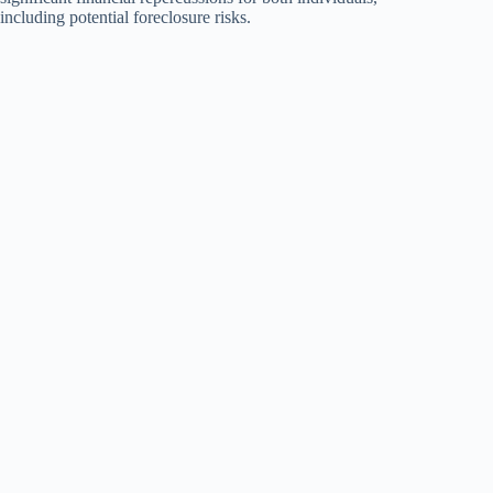
including potential foreclosure risks.