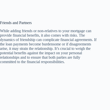
Friends and Partners
While adding friends or non-relatives to your mortgage can
provide financial benefits, it also comes with risks. The
dynamics of friendship can complicate financial agreements. If
the loan payments become burdensome or if disagreements
arise, it may strain the relationship. It’s crucial to weigh the
potential benefits against the impact on your personal
relationships and to ensure that both parties are fully
committed to the financial responsibilities.