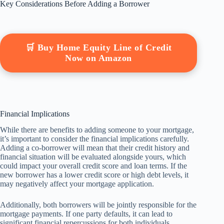
Key Considerations Before Adding a Borrower
🛒 Buy Home Equity Line of Credit
Now on Amazon
Financial Implications
While there are benefits to adding someone to your mortgage,
it’s important to consider the financial implications carefully.
Adding a co-borrower will mean that their credit history and
financial situation will be evaluated alongside yours, which
could impact your overall credit score and loan terms. If the
new borrower has a lower credit score or high debt levels, it
may negatively affect your mortgage application.
Additionally, both borrowers will be jointly responsible for the
mortgage payments. If one party defaults, it can lead to
significant financial repercussions for both individuals,