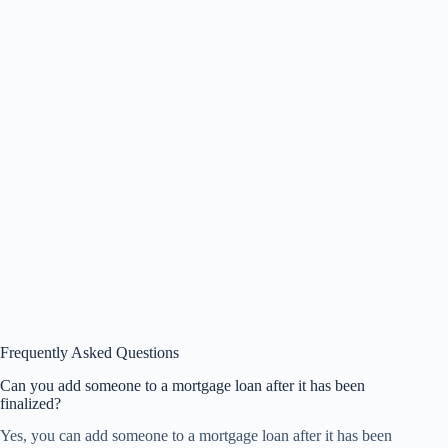
Frequently Asked Questions
Can you add someone to a mortgage loan after it has been
finalized?
Yes, you can add someone to a mortgage loan after it has been