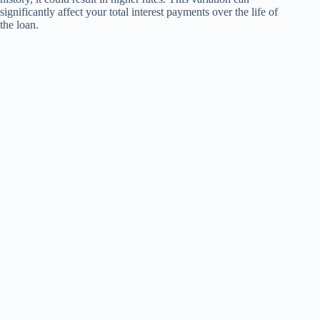
significantly affect your total interest payments over the life of
the loan.