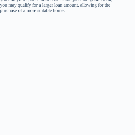
you may qualify for a larger loan amount, allowing for the
purchase of a more suitable home.