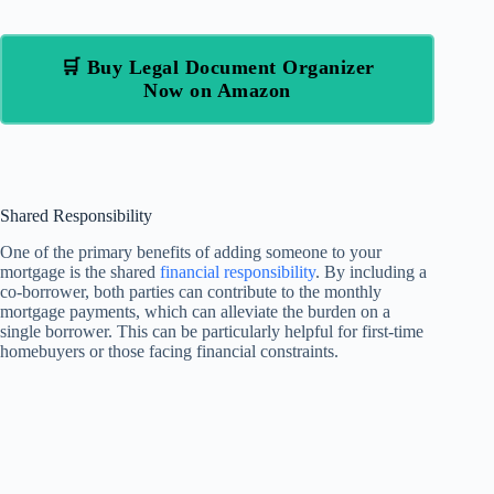
🛒 Buy Legal Document Organizer
Now on Amazon
Shared Responsibility
One of the primary benefits of adding someone to your
mortgage is the shared
financial responsibility
. By including a
co-borrower, both parties can contribute to the monthly
mortgage payments, which can alleviate the burden on a
single borrower. This can be particularly helpful for first-time
homebuyers or those facing financial constraints.