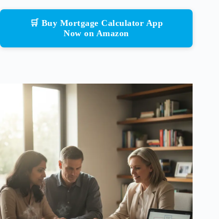
🛒 Buy Mortgage Calculator App
Now on Amazon