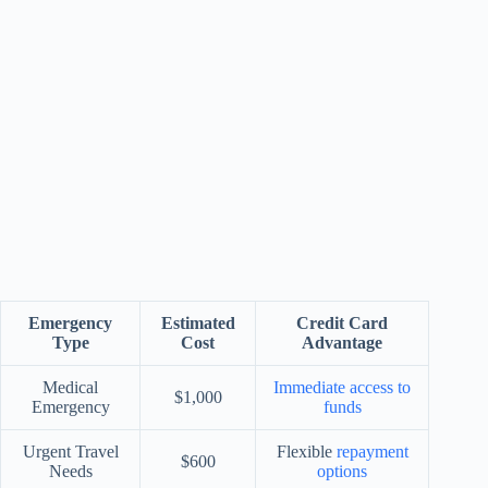
Emergency
Estimated
Credit Card
Type
Cost
Advantage
Medical
Immediate access to
$1,000
Emergency
funds
Urgent Travel
Flexible
repayment
$600
Needs
options