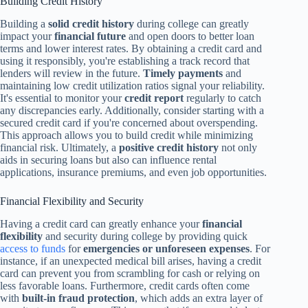
Building Credit History
Building a
solid credit history
during college can greatly
impact your
financial future
and open doors to better loan
terms and lower interest rates. By obtaining a credit card and
using it responsibly, you're establishing a track record that
lenders will review in the future.
Timely payments
and
maintaining low credit utilization ratios signal your reliability.
It's essential to monitor your
credit report
regularly to catch
any discrepancies early. Additionally, consider starting with a
secured credit card if you're concerned about overspending.
This approach allows you to build credit while minimizing
financial risk. Ultimately, a
positive credit history
not only
aids in securing loans but also can influence rental
applications, insurance premiums, and even job opportunities.
Financial Flexibility and Security
Having a credit card can greatly enhance your
financial
flexibility
and security during college by providing quick
access to funds
for
emergencies or unforeseen expenses
. For
instance, if an unexpected medical bill arises, having a credit
card can prevent you from scrambling for cash or relying on
less favorable loans. Furthermore, credit cards often come
with
built-in fraud protection
, which adds an extra layer of