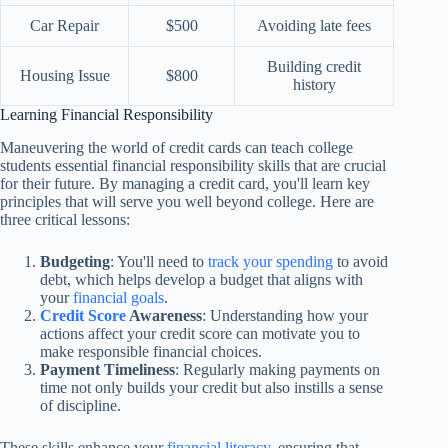
Car Repair
$500
Avoiding late fees
Building credit
Housing Issue
$800
history
Learning Financial Responsibility
Maneuvering the world of credit cards can teach college
students essential financial responsibility skills that are crucial
for their future. By managing a credit card, you'll learn key
principles that will serve you well beyond college. Here are
three critical lessons:
Budgeting
: You'll need to
track your spending
to avoid
debt, which helps develop a budget that aligns with
your
financial goals
.
Credit Score
Awareness
: Understanding how your
actions affect your credit score can motivate you to
make responsible financial choices.
Payment Timeliness
: Regularly making payments on
time not only builds your credit but also instills a sense
of discipline.
These skills enhance your
financial literacy
, ensuring that