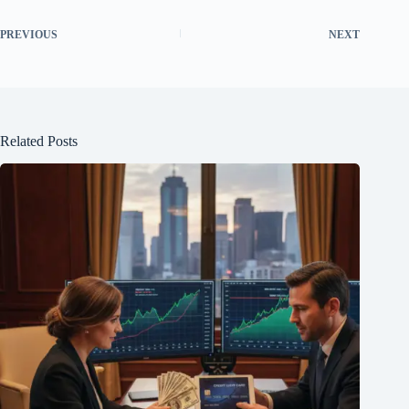
PREVIOUS
NEXT
Related Posts