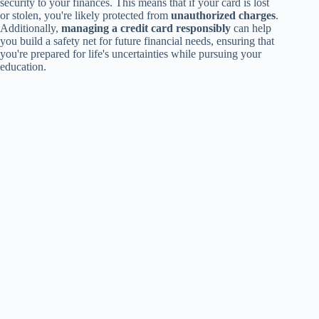
security to your finances. This means that if your card is lost
or stolen, you're likely protected from
unauthorized charges
.
Additionally,
managing a credit card responsibly
can help
you build a safety net for future financial needs, ensuring that
you're prepared for life's uncertainties while pursuing your
education.