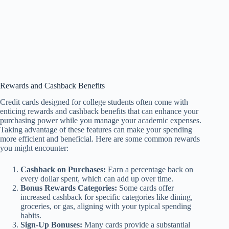
Rewards and Cashback Benefits
Credit cards designed for college students often come with
enticing rewards and cashback benefits that can enhance your
purchasing power while you manage your academic expenses.
Taking advantage of these features can make your spending
more efficient and beneficial. Here are some common rewards
you might encounter:
Cashback on Purchases:
Earn a percentage back on
every dollar spent, which can add up over time.
Bonus Rewards Categories:
Some cards offer
increased cashback for specific categories like dining,
groceries, or gas, aligning with your typical spending
habits.
Sign-Up Bonuses:
Many cards provide a substantial