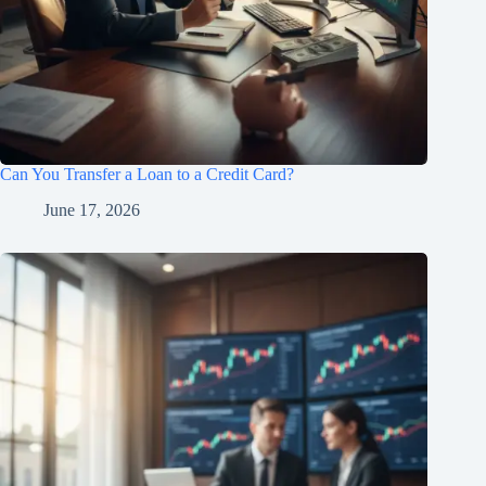
Can You Transfer a Loan to a Credit Card?
June 17, 2026