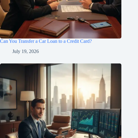
Can You Transfer a Car Loan to a Credit Card?
July 19, 2026