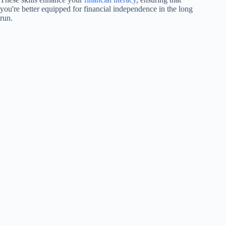
you're better equipped for financial independence in the long
run.