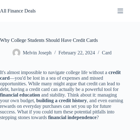
Skip
to
All Finance Deals
content
Why College Students Should Have Credit Cards
Melvin Joseph
February 22, 2024
Card
It's almost impossible to navigate college life without a
credit
card
—you'd be lost in a sea of expenses and missed
opportunities. While many might argue that credit can lead to
debt, having a credit card can actually be a powerful tool for
financial education
and stability. Think about it: managing
your own budget,
building a credit history
, and even earning
rewards on everyday purchases can set you up for future
success. What if you could turn these potential pitfalls into
stepping stones towards
financial independence
?