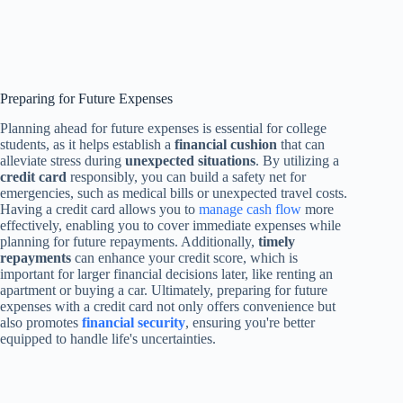
Preparing for Future Expenses
Planning ahead for future expenses is essential for college
students, as it helps establish a
financial cushion
that can
alleviate stress during
unexpected situations
. By utilizing a
credit card
responsibly, you can build a safety net for
emergencies, such as medical bills or unexpected travel costs.
Having a credit card allows you to
manage cash flow
more
effectively, enabling you to cover immediate expenses while
planning for future repayments. Additionally,
timely
repayments
can enhance your credit score, which is
important for larger financial decisions later, like renting an
apartment or buying a car. Ultimately, preparing for future
expenses with a credit card not only offers convenience but
also promotes
financial security
, ensuring you're better
equipped to handle life's uncertainties.