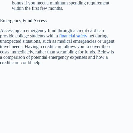
bonus if you meet a minimum spending requirement
within the first few months.
Emergency Fund Access
Accessing an emergency fund through a credit card can
provide college students with a
financial safety
net during
unexpected situations, such as medical emergencies or urgent
travel needs. Having a credit card allows you to cover these
costs immediately, rather than scrambling for funds. Below is
a comparison of potential emergency expenses and how a
credit card could help: