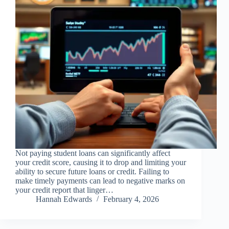
Not paying student loans can significantly affect
your credit score, causing it to drop and limiting your
ability to secure future loans or credit. Failing to
make timely payments can lead to negative marks on
your credit report that linger…
Hannah Edwards
February 4, 2026