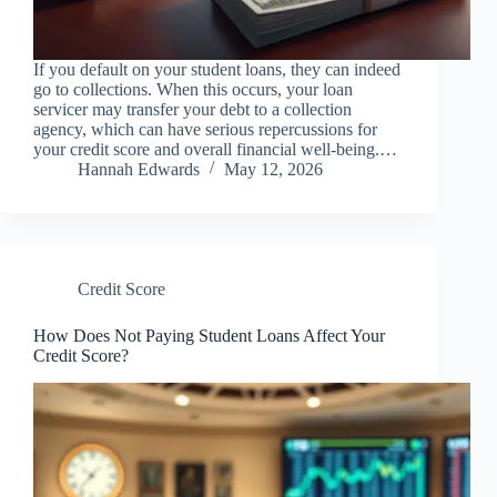
If you default on your student loans, they can indeed
go to collections. When this occurs, your loan
servicer may transfer your debt to a collection
agency, which can have serious repercussions for
your credit score and overall financial well-being.…
Hannah Edwards
May 12, 2026
Credit Score
How Does Not Paying Student Loans Affect Your
Credit Score?