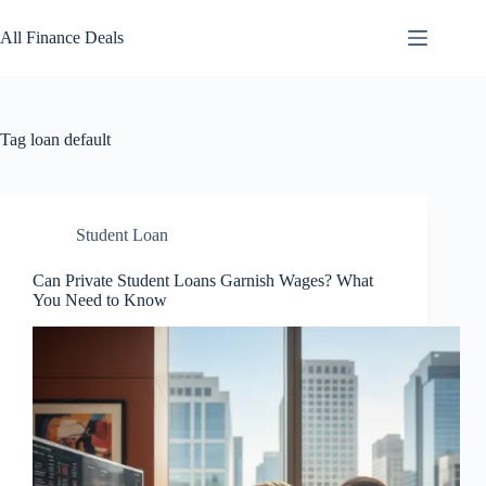
Skip
to
All Finance Deals
content
Tag
loan default
Student Loan
Can Private Student Loans Garnish Wages? What
You Need to Know