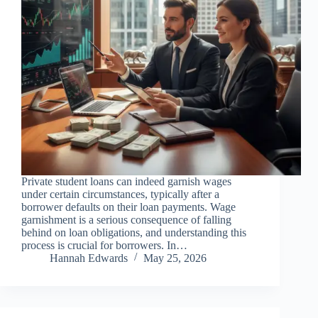
Private student loans can indeed garnish wages
under certain circumstances, typically after a
borrower defaults on their loan payments. Wage
garnishment is a serious consequence of falling
behind on loan obligations, and understanding this
process is crucial for borrowers. In…
Hannah Edwards
May 25, 2026