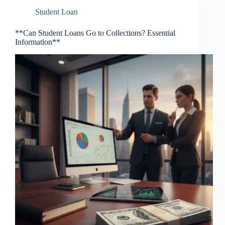
Student Loan
**Can Student Loans Go to Collections? Essential
Information**