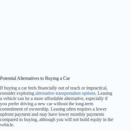
Potential Alternatives to Buying a Car
If buying a car feels financially out of reach or impractical,
consider exploring
alternative transportation options
. Leasing
a vehicle can be a more affordable alternative, especially if
you prefer driving a new car without the long-term
commitment of ownership. Leasing often requires a lower
upfront payment and may have lower monthly payments
compared to buying, although you will not build equity in the
vehicle.