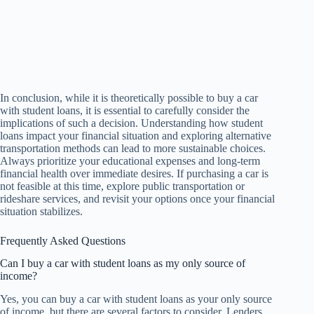
In conclusion, while it is theoretically possible to buy a car
with student loans, it is essential to carefully consider the
implications of such a decision. Understanding how student
loans impact your financial situation and exploring alternative
transportation methods can lead to more sustainable choices.
Always prioritize your educational expenses and long-term
financial health over immediate desires. If purchasing a car is
not feasible at this time, explore public transportation or
rideshare services, and revisit your options once your financial
situation stabilizes.
Frequently Asked Questions
Can I buy a car with student loans as my only source of
income?
Yes, you can buy a car with student loans as your only source
of income, but there are several factors to consider. Lenders