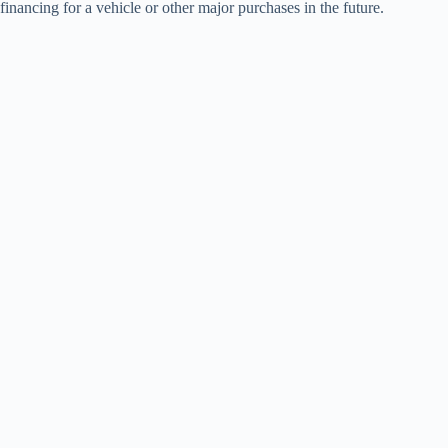
financing for a vehicle or other major purchases in the future.