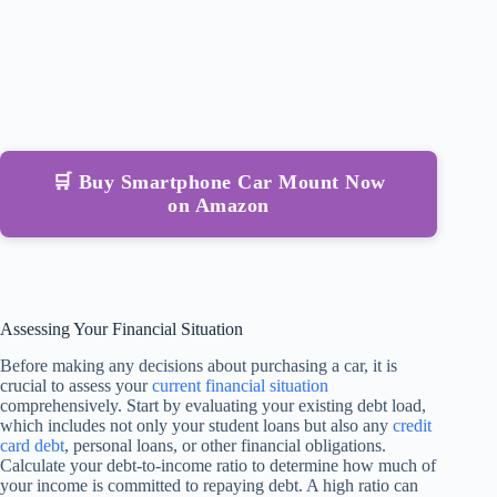
🛒 Buy Smartphone Car Mount Now
on Amazon
Assessing Your Financial Situation
Before making any decisions about purchasing a car, it is
crucial to assess your
current financial situation
comprehensively. Start by evaluating your existing debt load,
which includes not only your student loans but also any
credit
card debt
, personal loans, or other financial obligations.
Calculate your debt-to-income ratio to determine how much of
your income is committed to repaying debt. A high ratio can