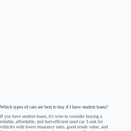
Which types of cars are best to buy if I have student loans?
If you have student loans, it’s wise to consider buying a
reliable, affordable, and fuel-efficient used car. Look for
vehicles with lower insurance rates, good resale value, and