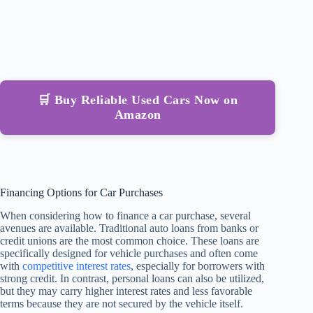
🛒 Buy Reliable Used Cars Now on
Amazon
Financing Options for Car Purchases
When considering how to finance a car purchase, several
avenues are available. Traditional auto loans from banks or
credit unions are the most common choice. These loans are
specifically designed for vehicle purchases and often come
with
competitive interest rates
, especially for borrowers with
strong credit. In contrast, personal loans can also be utilized,
but they may carry higher interest rates and less favorable
terms because they are not secured by the vehicle itself.