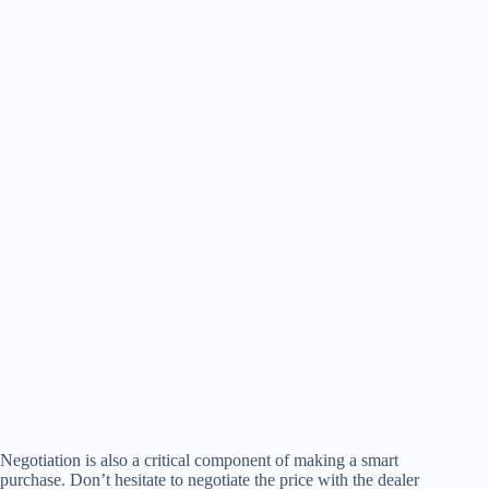
Negotiation is also a critical component of making a smart
purchase. Don’t hesitate to negotiate the price with the dealer