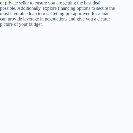
or private seller to ensure you are getting the best deal
possible. Additionally, explore financing options to secure the
most favorable loan terms. Getting pre-approved for a loan
can provide leverage in negotiations and give you a clearer
picture of your budget.