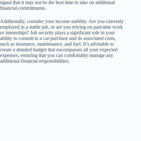
signal that it may not be the best time to take on additional
financial commitments.
Additionally, consider your income stability. Are you currently
employed in a stable job, or are you relying on part-time work
or internships? Job security plays a significant role in your
ability to commit to a car purchase and its associated costs,
such as insurance, maintenance, and fuel. It’s advisable to
create a detailed budget that encompasses all your expected
expenses, ensuring that you can comfortably manage any
additional financial responsibilities.