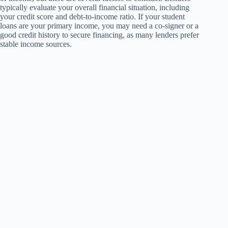
typically evaluate your overall financial situation, including
your credit score and debt-to-income ratio. If your student
loans are your primary income, you may need a co-signer or a
good credit history to secure financing, as many lenders prefer
stable income sources.