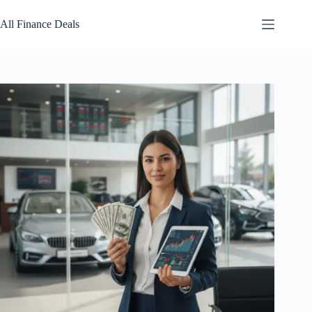
Skip
to
All Finance Deals
content