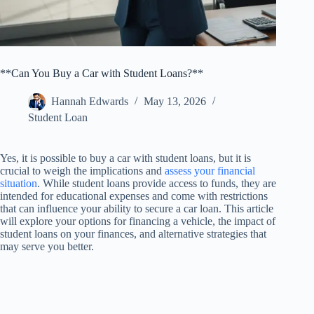
**Can You Buy a Car with Student Loans?**
Hannah Edwards
May 13, 2026
Student Loan
Yes, it is possible to buy a car with student loans, but it is
crucial to weigh the implications and
assess your financial
situation
. While student loans provide access to funds, they are
intended for educational expenses and come with restrictions
that can influence your ability to secure a car loan. This article
will explore your options for financing a vehicle, the impact of
student loans on your finances, and alternative strategies that
may serve you better.