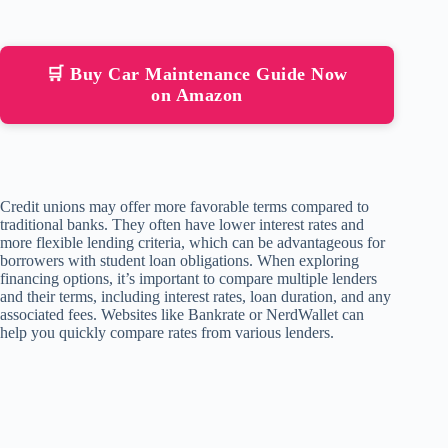
🛒 Buy Car Maintenance Guide Now
on Amazon
Credit unions may offer more favorable terms compared to
traditional banks. They often have lower interest rates and
more flexible lending criteria, which can be advantageous for
borrowers with student loan obligations. When exploring
financing options, it’s important to compare multiple lenders
and their terms, including interest rates, loan duration, and any
associated fees. Websites like Bankrate or NerdWallet can
help you quickly compare rates from various lenders.