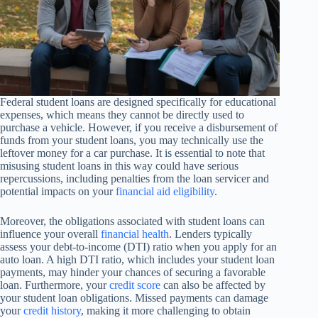
Federal student loans are designed specifically for educational
expenses, which means they cannot be directly used to
purchase a vehicle. However, if you receive a disbursement of
funds from your student loans, you may technically use the
leftover money for a car purchase. It is essential to note that
misusing student loans in this way could have serious
repercussions, including penalties from the loan servicer and
potential impacts on your
financial aid eligibility
.
Moreover, the obligations associated with student loans can
influence your overall
financial health
. Lenders typically
assess your debt-to-income (DTI) ratio when you apply for an
auto loan. A high DTI ratio, which includes your student loan
payments, may hinder your chances of securing a favorable
loan. Furthermore, your
credit score
can also be affected by
your student loan obligations. Missed payments can damage
your
credit history
, making it more challenging to obtain