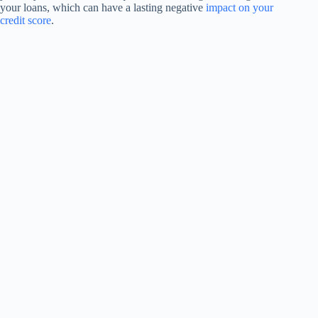
your loans, which can have a lasting negative
impact on your
credit score
.