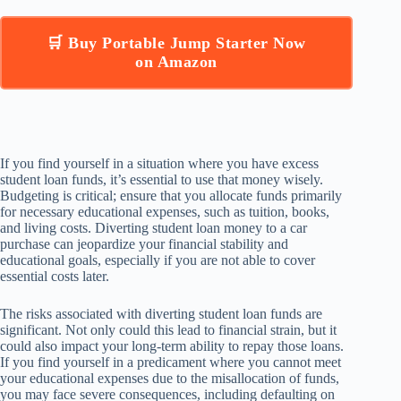
🛒 Buy Portable Jump Starter Now
on Amazon
If you find yourself in a situation where you have excess
student loan funds, it’s essential to use that money wisely.
Budgeting is critical; ensure that you allocate funds primarily
for necessary educational expenses, such as tuition, books,
and living costs. Diverting student loan money to a car
purchase can jeopardize your financial stability and
educational goals, especially if you are not able to cover
essential costs later.
The risks associated with diverting student loan funds are
significant. Not only could this lead to financial strain, but it
could also impact your long-term ability to repay those loans.
If you find yourself in a predicament where you cannot meet
your educational expenses due to the misallocation of funds,
you may face severe consequences, including defaulting on