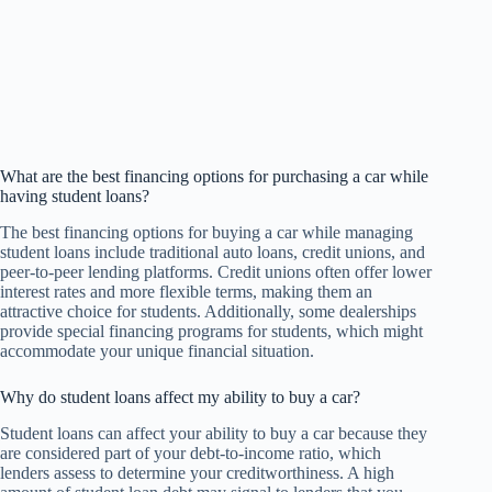
What are the best financing options for purchasing a car while
having student loans?
The best financing options for buying a car while managing
student loans include traditional auto loans, credit unions, and
peer-to-peer lending platforms. Credit unions often offer lower
interest rates and more flexible terms, making them an
attractive choice for students. Additionally, some dealerships
provide special financing programs for students, which might
accommodate your unique financial situation.
Why do student loans affect my ability to buy a car?
Student loans can affect your ability to buy a car because they
are considered part of your debt-to-income ratio, which
lenders assess to determine your creditworthiness. A high