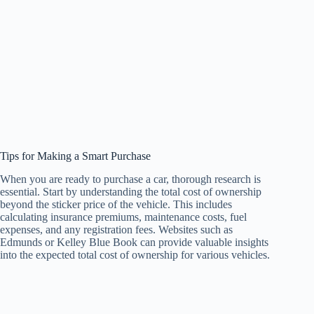
Tips for Making a Smart Purchase
When you are ready to purchase a car, thorough research is
essential. Start by understanding the total cost of ownership
beyond the sticker price of the vehicle. This includes
calculating insurance premiums, maintenance costs, fuel
expenses, and any registration fees. Websites such as
Edmunds or Kelley Blue Book can provide valuable insights
into the expected total cost of ownership for various vehicles.