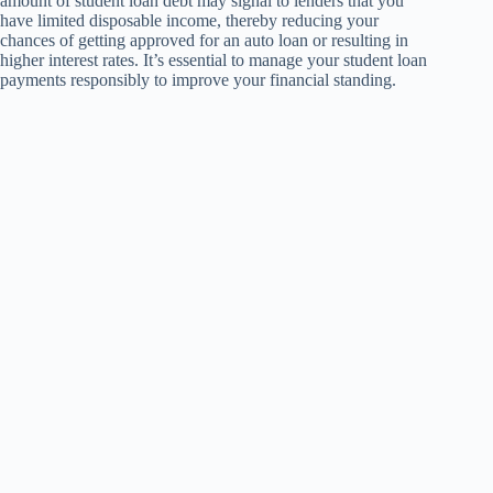
amount of student loan debt may signal to lenders that you
have limited disposable income, thereby reducing your
chances of getting approved for an auto loan or resulting in
higher interest rates. It’s essential to manage your student loan
payments responsibly to improve your financial standing.