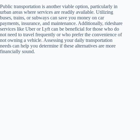
Public transportation is another viable option, particularly in
urban areas where services are readily available. Utilizing
buses, trains, or subways can save you money on car
payments, insurance, and maintenance. Additionally, rideshare
services like Uber or Lyft can be beneficial for those who do
not need to travel frequently or who prefer the convenience of
not owning a vehicle. Assessing your daily transportation
needs can help you determine if these alternatives are more
financially sound.