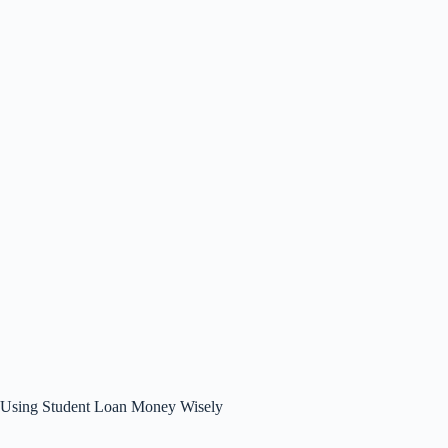
Using Student Loan Money Wisely