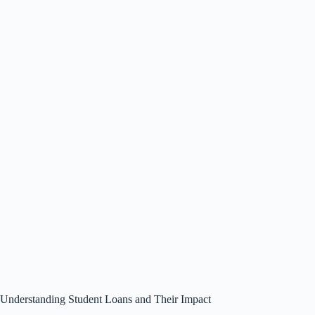
Understanding Student Loans and Their Impact