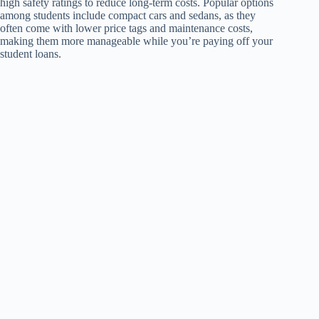
high safety ratings to reduce long-term costs. Popular options
among students include compact cars and sedans, as they
often come with lower price tags and maintenance costs,
making them more manageable while you’re paying off your
student loans.