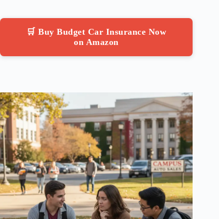
🛒 Buy Budget Car Insurance Now
on Amazon