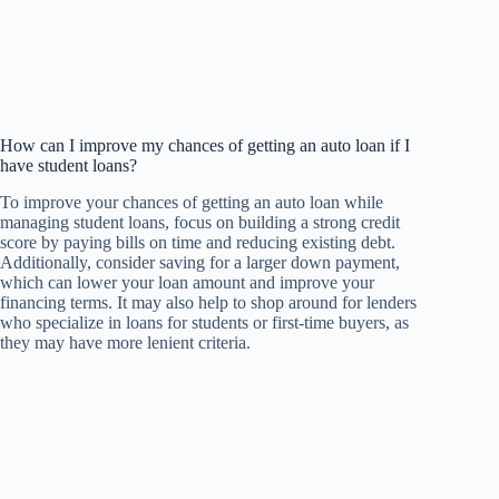
How can I improve my chances of getting an auto loan if I
have student loans?
To improve your chances of getting an auto loan while
managing student loans, focus on building a strong credit
score by paying bills on time and reducing existing debt.
Additionally, consider saving for a larger down payment,
which can lower your loan amount and improve your
financing terms. It may also help to shop around for lenders
who specialize in loans for students or first-time buyers, as
they may have more lenient criteria.