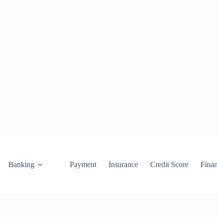
Banking
Payment
Insurance
Credit Score
Fina