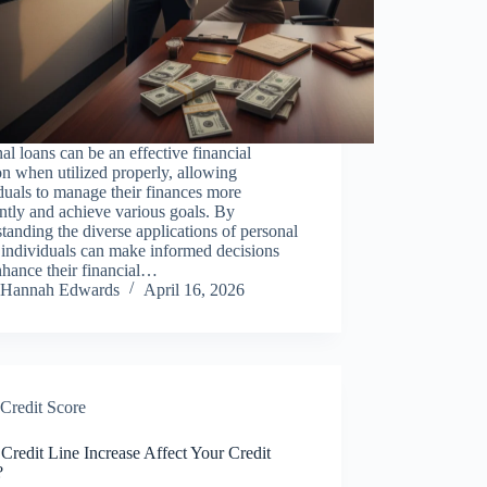
al loans can be an effective financial
on when utilized properly, allowing
duals to manage their finances more
ently and achieve various goals. By
tanding the diverse applications of personal
 individuals can make informed decisions
nhance their financial…
Hannah Edwards
April 16, 2026
Credit Score
 Credit Line Increase Affect Your Credit
?