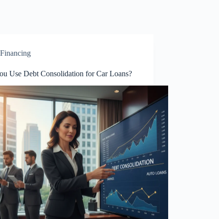
Financing
ou Use Debt Consolidation for Car Loans?