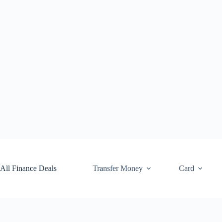
Skip
to
content
All Finance Deals
Transfer Money
Card