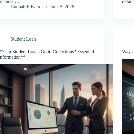
financial…
defau
Hannah Edwards
June 5, 2026
Student Loan
**Can Student Loans Go to Collections? Essential
Ways 
Information**