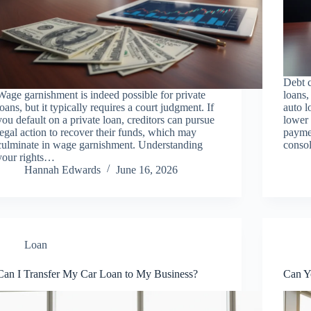
Debt c
Wage garnishment is indeed possible for private
loans,
loans, but it typically requires a court judgment. If
auto l
you default on a private loan, creditors can pursue
lower 
legal action to recover their funds, which may
paymen
culminate in wage garnishment. Understanding
consol
your rights…
Hannah Edwards
June 16, 2026
Loan
Can I Transfer My Car Loan to My Business?
Can Y