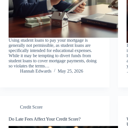
Using student loans to pay your mortgage is
generally not permissible, as student loans are
specifically intended for educational expenses.
While it may be tempting to divert funds from
student loans to cover mortgage payments, doing
so violates the terms…
Hannah Edwards
May 25, 2026
Credit Score
Do Late Fees Affect Your Credit Score?