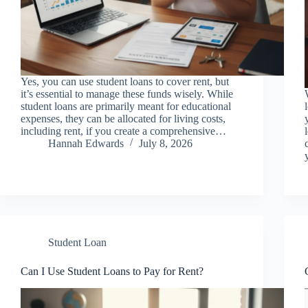
Yes, you can use student loans to cover rent, but
it’s essential to manage these funds wisely. While
student loans are primarily meant for educational
expenses, they can be allocated for living costs,
including rent, if you create a comprehensive…
Hannah Edwards
July 8, 2026
Student Loan
Can I Use Student Loans to Pay for Rent?