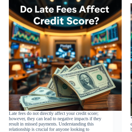
Late fees do not directly affect your credit score;
however, they can lead to negative impacts if they
result in missed payments. Understanding this
relationship is crucial for anyone looking to