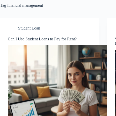
Tag
financial management
Student Loan
Can I Use Student Loans to Pay for Rent?