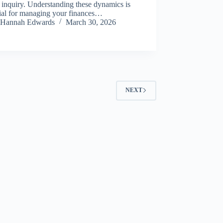
 inquiry. Understanding these dynamics is
tial for managing your finances…
Hannah Edwards
March 30, 2026
NEXT