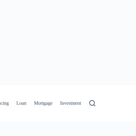
ncing
Loan
Mortgage
Investment