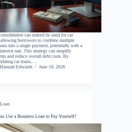
onsolidation can indeed be used for car
 allowing borrowers to combine multiple
oans into a single payment, potentially with a
interest rate. This strategy can simplify
ts and reduce overall debt costs. By
idating car loans,…
Hannah Edwards
June 10, 2026
Loan
ou Use a Business Loan to Pay Yourself?