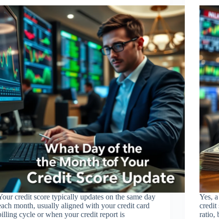
Your credit score typically updates on the same day
Yes, a
each month, usually aligned with your credit card
credit
billing cycle or when your credit report is
ratio,