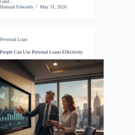
lt and…
Hannah Edwards
May 31, 2026
Personal Loan
People Can Use Personal Loans Effectively