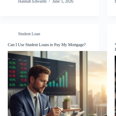
Hannah Edwards
June 5, 2026
Student Loan
Can I Use Student Loans to Pay My Mortgage?