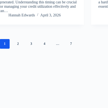
generated. Understanding this timing can be crucial
a hard
for managing your credit utilization effectively and
essen
can…
Hannah Edwards
April 3, 2026
1
2
3
4
…
7