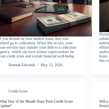
Person
If you default on your student loans, they can
soluti
indeed go to collections. When this occurs, your
indivi
loan servicer may transfer your debt to a collection
effici
agency, which can have serious repercussions for
unders
your credit score and overall financial well-being.
loans,
…
that e
Hannah Edwards
May 12, 2026
Credit Score
What Day of the Month Does Your Credit Score
Will a
Update?
Score