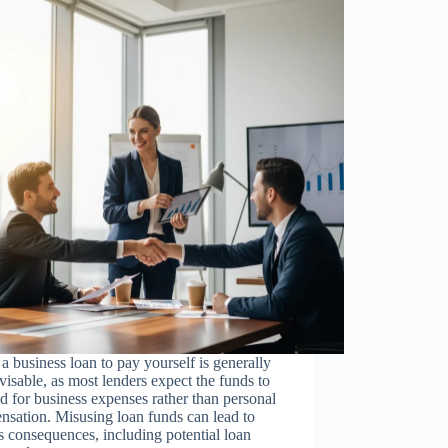
a business loan to pay yourself is generally
visable, as most lenders expect the funds to
d for business expenses rather than personal
sation. Misusing loan funds can lead to
s consequences, including potential loan