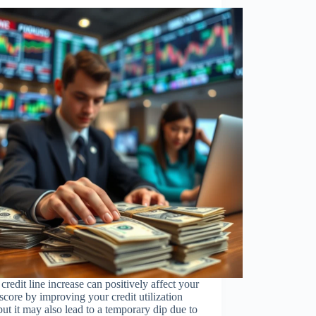
 credit line increase can positively affect your
 score by improving your credit utilization
 but it may also lead to a temporary dip due to