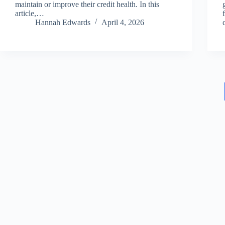
maintain or improve their credit health. In this
article,…
Hannah Edwards
April 4, 2026