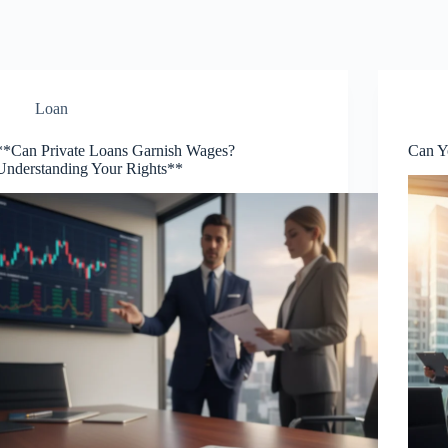
Loan
**Can Private Loans Garnish Wages?
Can Y
Understanding Your Rights**