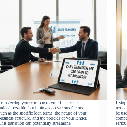
Transferring your car loan to your business is
Using 
indeed possible, but it hinges on various factors
not ad
such as the specific loan terms, the nature of your
be use
business structure, and the policies of your lender.
compen
This transition can potentially streamline
seriou