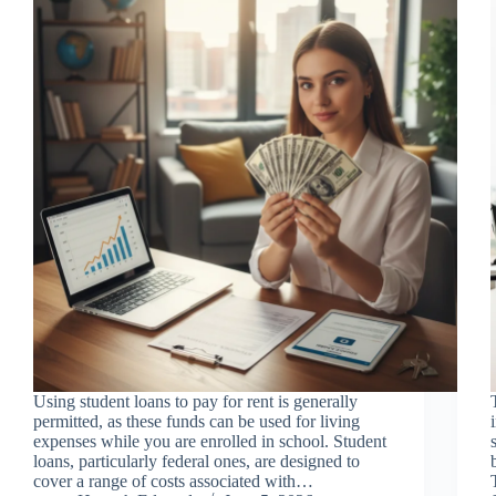
Using student loans to pay for rent is generally
permitted, as these funds can be used for living
expenses while you are enrolled in school. Student
loans, particularly federal ones, are designed to
cover a range of costs associated with…