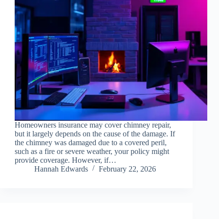
Homeowners insurance may cover chimney repair,
but it largely depends on the cause of the damage. If
the chimney was damaged due to a covered peril,
such as a fire or severe weather, your policy might
provide coverage. However, if…
Hannah Edwards
February 22, 2026