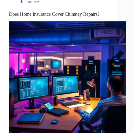
Insurance
Does Home Insurance Cover Chimney Repairs?