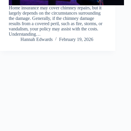
Home insurance may cover chimney repairs, but it
largely depends on the circumstances surrounding
the damage. Generally, if the chimney damage
results from a covered peril, such as fire, storms, or
vandalism, your policy may assist with the costs.
Understanding…
Hannah Edwards
February 19, 2026