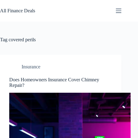
Skip
to
All Finance Deals
content
Tag
covered perils
Insurance
Does Homeowners Insurance Cover Chimney
Repair?