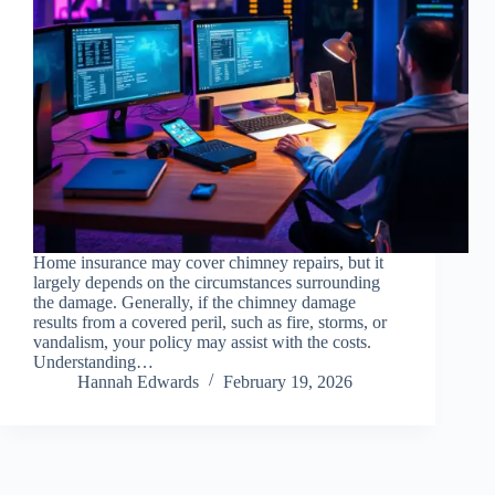
Home insurance may cover chimney repairs, but it
largely depends on the circumstances surrounding
the damage. Generally, if the chimney damage
results from a covered peril, such as fire, storms, or
vandalism, your policy may assist with the costs.
Understanding…
Hannah Edwards
February 19, 2026