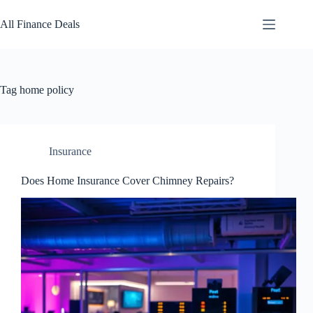
Skip
to
All Finance Deals
content
Tag
home policy
Insurance
Does Home Insurance Cover Chimney Repairs?