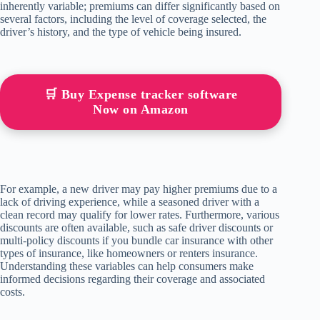
inherently variable; premiums can differ significantly based on
several factors, including the level of coverage selected, the
driver’s history, and the type of vehicle being insured.
🛒 Buy Expense tracker software
Now on Amazon
For example, a new driver may pay higher premiums due to a
lack of driving experience, while a seasoned driver with a
clean record may qualify for lower rates. Furthermore, various
discounts are often available, such as safe driver discounts or
multi-policy discounts if you bundle car insurance with other
types of insurance, like homeowners or renters insurance.
Understanding these variables can help consumers make
informed decisions regarding their coverage and associated
costs.