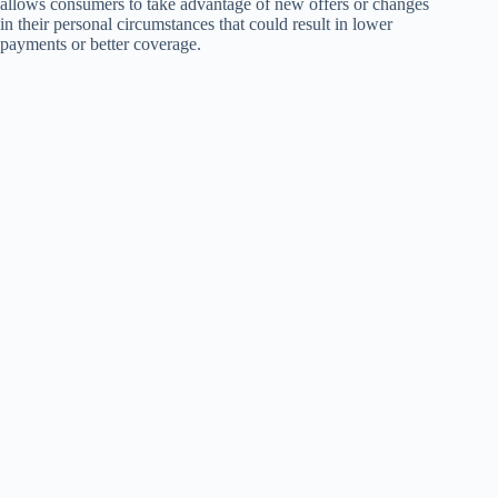
allows consumers to take advantage of new offers or changes
in their personal circumstances that could result in lower
payments or better coverage.