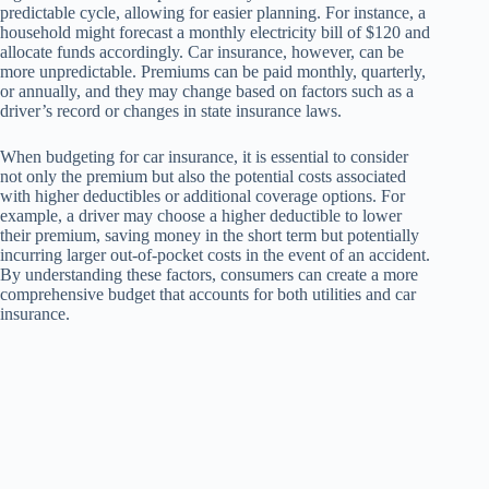
predictable cycle, allowing for easier planning. For instance, a
household might forecast a monthly electricity bill of $120 and
allocate funds accordingly. Car insurance, however, can be
more unpredictable. Premiums can be paid monthly, quarterly,
or annually, and they may change based on factors such as a
driver’s record or changes in state insurance laws.
When budgeting for car insurance, it is essential to consider
not only the premium but also the potential costs associated
with higher deductibles or additional coverage options. For
example, a driver may choose a higher deductible to lower
their premium, saving money in the short term but potentially
incurring larger out-of-pocket costs in the event of an accident.
By understanding these factors, consumers can create a more
comprehensive budget that accounts for both utilities and car
insurance.