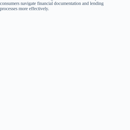
consumers navigate financial documentation and lending
processes more effectively.