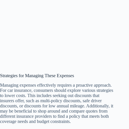
Strategies for Managing These Expenses
Managing expenses effectively requires a proactive approach.
For car insurance, consumers should explore various strategies
to lower costs. This includes seeking out discounts that
insurers offer, such as multi-policy discounts, safe driver
discounts, or discounts for low annual mileage. Additionally, it
may be beneficial to shop around and compare quotes from
different insurance providers to find a policy that meets both
coverage needs and budget constraints.