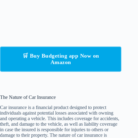
🛒 Buy Budgeting app Now on
Amazon
The Nature of Car Insurance
Car insurance is a financial product designed to protect
individuals against potential losses associated with owning
and operating a vehicle. This includes coverage for accidents,
theft, and damage to the vehicle, as well as liability coverage
in case the insured is responsible for injuries to others or
damage to their property. The nature of car insurance is