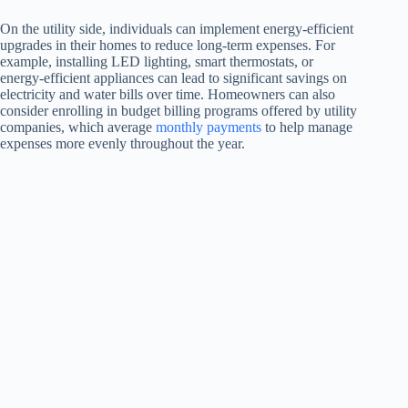
On the utility side, individuals can implement energy-efficient
upgrades in their homes to reduce long-term expenses. For
example, installing LED lighting, smart thermostats, or
energy-efficient appliances can lead to significant savings on
electricity and water bills over time. Homeowners can also
consider enrolling in budget billing programs offered by utility
companies, which average
monthly payments
to help manage
expenses more evenly throughout the year.