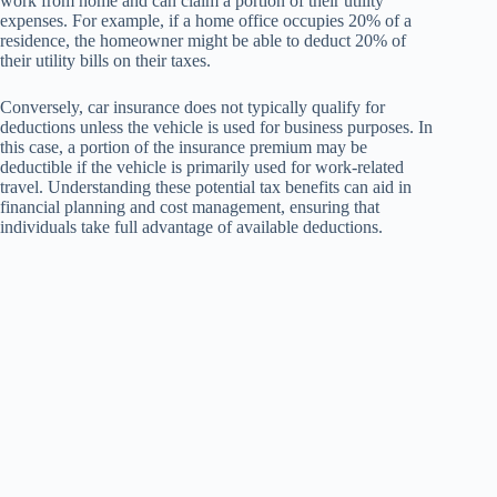
work from home and can claim a portion of their utility
expenses. For example, if a home office occupies 20% of a
residence, the homeowner might be able to deduct 20% of
their utility bills on their taxes.
Conversely, car insurance does not typically qualify for
deductions unless the vehicle is used for business purposes. In
this case, a portion of the insurance premium may be
deductible if the vehicle is primarily used for work-related
travel. Understanding these potential tax benefits can aid in
financial planning and cost management, ensuring that
individuals take full advantage of available deductions.