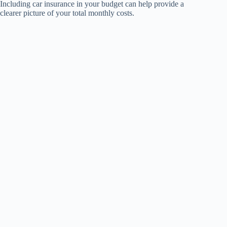
Including car insurance in your budget can help provide a
clearer picture of your total monthly costs.