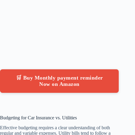
🛒 Buy Monthly payment reminder
Now on Amazon
Budgeting for Car Insurance vs. Utilities
Effective budgeting requires a clear understanding of both
regular and variable expenses. Utility bills tend to follow a