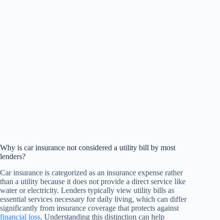
Why is car insurance not considered a utility bill by most
lenders?
Car insurance is categorized as an insurance expense rather
than a utility because it does not provide a direct service like
water or electricity. Lenders typically view utility bills as
essential services necessary for daily living, which can differ
significantly from insurance coverage that protects against
financial loss
. Understanding this distinction can help