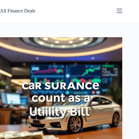
Skip
to
All Finance Deals
content