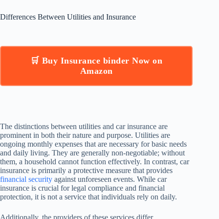
Differences Between Utilities and Insurance
🛒 Buy Insurance binder Now on
Amazon
The distinctions between utilities and car insurance are
prominent in both their nature and purpose. Utilities are
ongoing monthly expenses that are necessary for basic needs
and daily living. They are generally non-negotiable; without
them, a household cannot function effectively. In contrast, car
insurance is primarily a protective measure that provides
financial security
against unforeseen events. While car
insurance is crucial for legal compliance and financial
protection, it is not a service that individuals rely on daily.
Additionally, the providers of these services differ