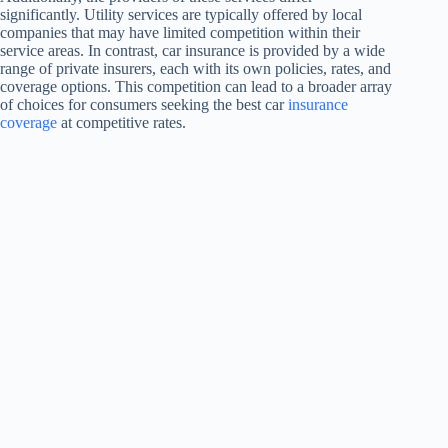
significantly. Utility services are typically offered by local
companies that may have limited competition within their
service areas. In contrast, car insurance is provided by a wide
range of private insurers, each with its own policies, rates, and
coverage options. This competition can lead to a broader array
of choices for consumers seeking the best car
insurance
coverage
at competitive rates.