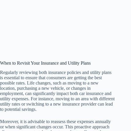
When to Revisit Your Insurance and Utility Plans
Regularly reviewing both insurance policies and utility plans
is essential to ensure that consumers are getting the best
possible rates. Life changes, such as moving to a new
location, purchasing a new vehicle, or changes in
employment, can significantly impact both car insurance and
utility expenses. For instance, moving to an area with different
utility rates or switching to a new insurance provider can lead
to potential savings.
Moreover, it is advisable to reassess these expenses annually
or when significant changes occur. This proactive approach