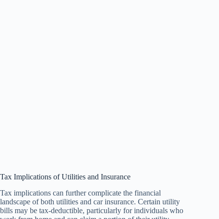
Tax Implications of Utilities and Insurance
Tax implications can further complicate the financial
landscape of both utilities and car insurance. Certain utility
bills may be tax-deductible, particularly for individuals who