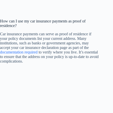
How can I use my car insurance payments as proof of
residence?
Car insurance payments can serve as proof of residence if
your policy documents list your current address. Many
institutions, such as banks or government agencies, may
accept your car insurance declaration page as part of the
documentation required
to verify where you live. It’s essential
to ensure that the address on your policy is up-to-date to avoid
complications.