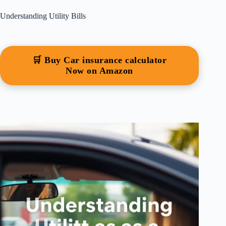
Understanding Utility Bills
🛒 Buy Car insurance calculator
Now on Amazon