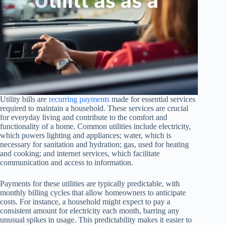
Utility bills are
recurring payments
made for essential services
required to maintain a household. These services are crucial
for everyday living and contribute to the comfort and
functionality of a home. Common utilities include electricity,
which powers lighting and appliances; water, which is
necessary for sanitation and hydration; gas, used for heating
and cooking; and internet services, which facilitate
communication and access to information.
Payments for these utilities are typically predictable, with
monthly billing cycles that allow homeowners to anticipate
costs. For instance, a household might expect to pay a
consistent amount for electricity each month, barring any
unusual spikes in usage. This predictability makes it easier to