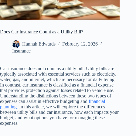
Does Car Insurance Count as a Utility Bill?
Hannah Edwards
February 12, 2026
Insurance
Car insurance does not count as a utility bill. Utility bills are
typically associated with essential services such as electricity,
water, gas, and internet, which are necessary for daily living.
In contrast, car insurance is classified as a financial expense
that provides protection against losses related to vehicle use.
Understanding the distinctions between these two types of
expenses can assist in effective budgeting and
financial
planning
. In this article, we will explore the differences
between utility bills and car insurance, how each impacts your
budget, and what options you have for managing these
expenses.