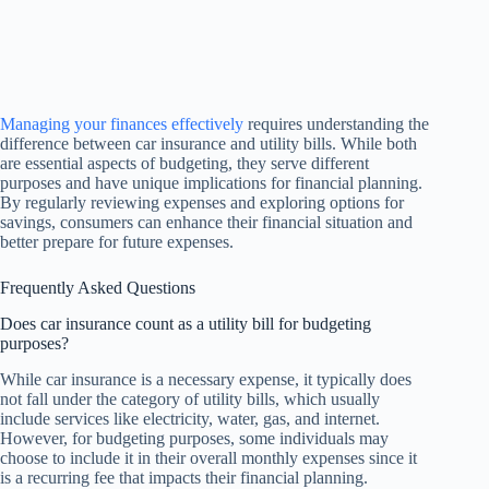
Managing your finances effectively
requires understanding the
difference between car insurance and utility bills. While both
are essential aspects of budgeting, they serve different
purposes and have unique implications for financial planning.
By regularly reviewing expenses and exploring options for
savings, consumers can enhance their financial situation and
better prepare for future expenses.
Frequently Asked Questions
Does car insurance count as a utility bill for budgeting
purposes?
While car insurance is a necessary expense, it typically does
not fall under the category of utility bills, which usually
include services like electricity, water, gas, and internet.
However, for budgeting purposes, some individuals may
choose to include it in their overall monthly expenses since it
is a recurring fee that impacts their financial planning.