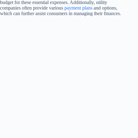
budget for these essential expenses. Additionally, utility
companies often provide various
payment plans
and options,
which can further assist consumers in managing their finances.