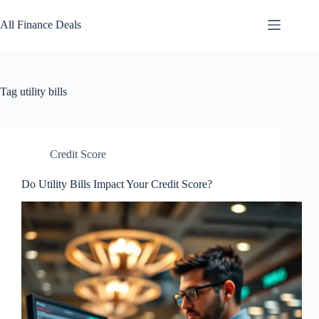
Skip
to
All Finance Deals
content
Tag
utility bills
Credit Score
Do Utility Bills Impact Your Credit Score?