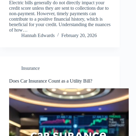
Electric bills generally do not directly impact your
credit score unless they are sent to collections due to
non-payment. However, timely payments can
contribute to a positive financial history, which is
beneficial for your credit. Understanding the nuances
of how…
Hannah Edwards
February 20, 2026
Insurance
Does Car Insurance Count as a Utility Bill?