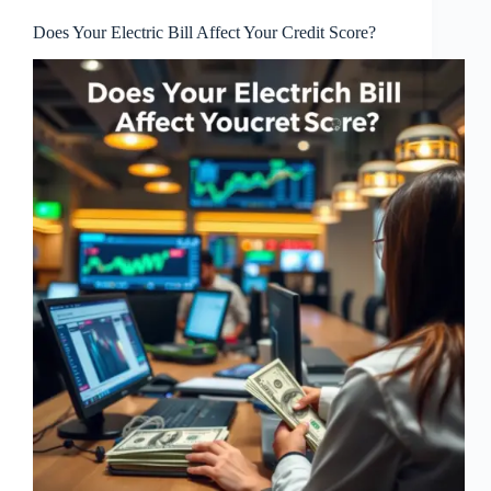
Does Your Electric Bill Affect Your Credit Score?