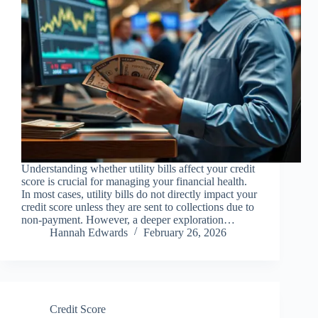
Understanding whether utility bills affect your credit
score is crucial for managing your financial health.
In most cases, utility bills do not directly impact your
credit score unless they are sent to collections due to
non-payment. However, a deeper exploration…
Hannah Edwards
February 26, 2026
Credit Score