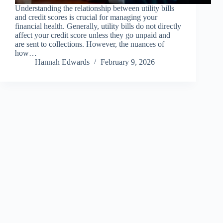
Understanding the relationship between utility bills
and credit scores is crucial for managing your
financial health. Generally, utility bills do not directly
affect your credit score unless they go unpaid and
are sent to collections. However, the nuances of
how…
Hannah Edwards
February 9, 2026