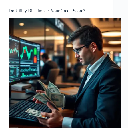
Do Utility Bills Impact Your Credit Score?