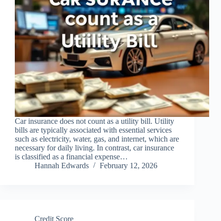
Car insurance does not count as a utility bill. Utility
bills are typically associated with essential services
such as electricity, water, gas, and internet, which are
necessary for daily living. In contrast, car insurance
is classified as a financial expense…
Hannah Edwards
February 12, 2026
Credit Score