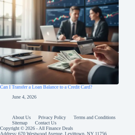
Can I Transfer a Loan Balance to a Credit Card?
June 4, 2026
About Us
Privacy Policy
Terms and Conditions
Sitemap
Contact Us
Copyright © 2026 - All Finance Deals
Address: 670 Westwood Avenue, Levittown, NY 11756