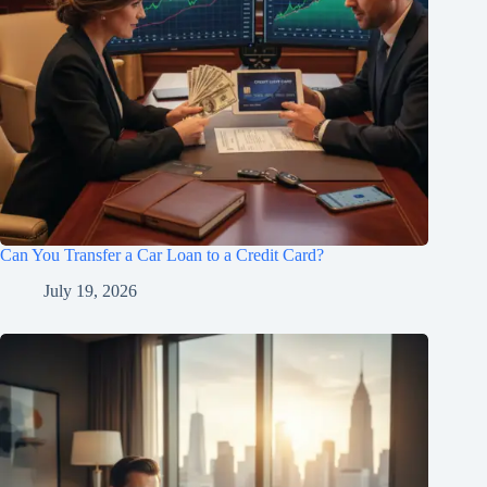
Can You Transfer a Car Loan to a Credit Card?
July 19, 2026