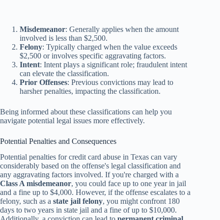
Misdemeanor
: Generally applies when the amount
involved is less than $2,500.
Felony
: Typically charged when the value exceeds
$2,500 or involves specific aggravating factors.
Intent
: Intent plays a significant role; fraudulent intent
can elevate the classification.
Prior Offenses
: Previous convictions may lead to
harsher penalties, impacting the classification.
Being informed about these classifications can help you
navigate potential legal issues more effectively.
Potential Penalties and Consequences
Potential penalties for credit card abuse in Texas can vary
considerably based on the offense's legal classification and
any aggravating factors involved. If you're charged with a
Class A misdemeanor
, you could face up to one year in jail
and a fine up to $4,000. However, if the offense escalates to a
felony, such as a
state jail felony
, you might confront 180
days to two years in state jail and a fine of up to $10,000.
Additionally, a conviction can lead to
permanent criminal