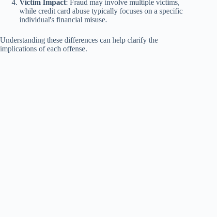
Victim Impact
: Fraud may involve multiple victims,
while credit card abuse typically focuses on a specific
individual's financial misuse.
Understanding these differences can help clarify the
implications of each offense.