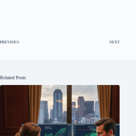
PREVIOUS
NEXT
Related Posts