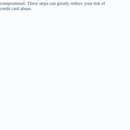
compromised. These steps can greatly reduce your risk of
credit card abuse.