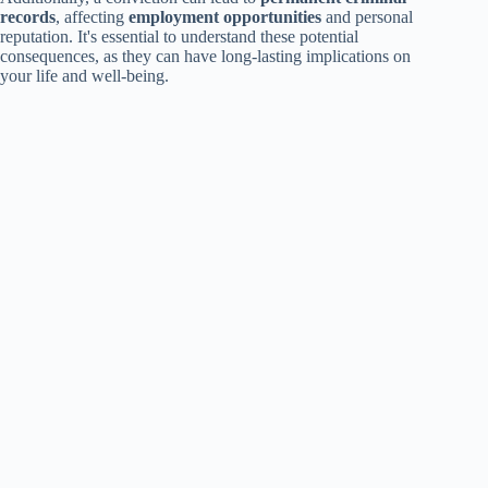
records
, affecting
employment opportunities
and personal
reputation. It's essential to understand these potential
consequences, as they can have long-lasting implications on
your life and well-being.