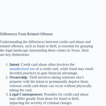
Differences From Related Offenses
Understanding the differences between credit card abuse and
related offenses, such as fraud or theft, is essential for grasping
the legal landscape surrounding these crimes in Texas. Here
are key distinctions:
Intent
: Credit card abuse often involves the
unauthorized use
of a credit card, while fraud may entail
deceitful practices to gain financial advantage.
Ownership
: Theft involves taking someone else's
property with the intent to permanently deprive them,
whereas credit card abuse can occur without physically
taking the card.
Legal Consequences
: Penalties for credit card abuse
may differ greatly from those for fraud or theft,
impacting the severity of criminal charges.