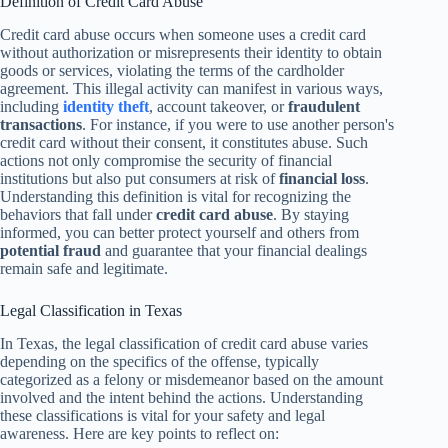
Definition of Credit Card Abuse
Credit card abuse occurs when someone uses a credit card
without authorization or misrepresents their identity to obtain
goods or services, violating the terms of the cardholder
agreement. This illegal activity can manifest in various ways,
including
identity theft
, account takeover, or
fraudulent
transactions
. For instance, if you were to use another person's
credit card without their consent, it constitutes abuse. Such
actions not only compromise the security of financial
institutions but also put consumers at risk of
financial loss
.
Understanding this definition is vital for recognizing the
behaviors that fall under
credit card abuse
. By staying
informed, you can better protect yourself and others from
potential fraud
and guarantee that your financial dealings
remain safe and legitimate.
Legal Classification in Texas
In Texas, the legal classification of credit card abuse varies
depending on the specifics of the offense, typically
categorized as a felony or misdemeanor based on the amount
involved and the intent behind the actions. Understanding
these classifications is vital for your safety and legal
awareness. Here are key points to reflect on: