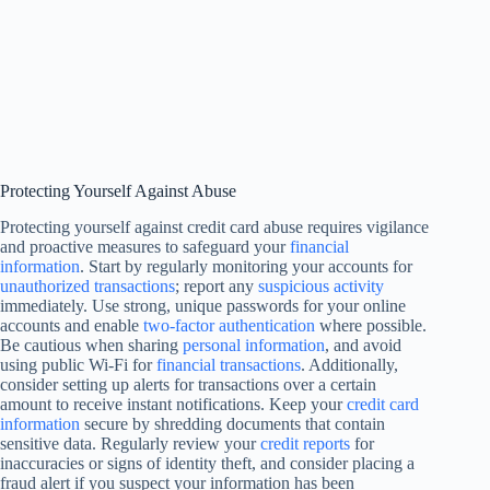
Protecting Yourself Against Abuse
Protecting yourself against credit card abuse requires vigilance
and proactive measures to safeguard your
financial
information
. Start by regularly monitoring your accounts for
unauthorized transactions
; report any
suspicious activity
immediately. Use strong, unique passwords for your online
accounts and enable
two-factor authentication
where possible.
Be cautious when sharing
personal information
, and avoid
using public Wi-Fi for
financial transactions
. Additionally,
consider setting up alerts for transactions over a certain
amount to receive instant notifications. Keep your
credit card
information
secure by shredding documents that contain
sensitive data. Regularly review your
credit reports
for
inaccuracies or signs of identity theft, and consider placing a
fraud alert if you suspect your information has been