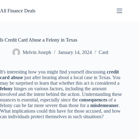
Skip
to
All Finance Deals
content
Is Credit Card Abuse a Felony in Texas
Melvin Joseph
January 14, 2024
Card
It's interesting how you might find yourself discussing
credit
card abuse
just after hearing about a local case in Texas. You
may be surprised to learn that whether this act is considered a
felony
hinges on various factors, including the amount
involved and the intent behind the action. Understanding these
nuances is essential, especially since the
consequences
of a
felony can be far more severe than those for a
misdemeanor
.
What implications could this have for those accused, and how
can individuals protect themselves in such situations?