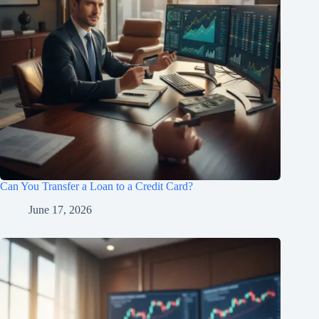
Can You Transfer a Loan to a Credit Card?
June 17, 2026