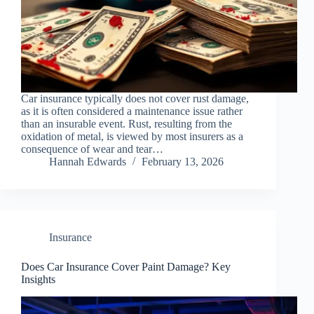
Car insurance typically does not cover rust damage,
as it is often considered a maintenance issue rather
than an insurable event. Rust, resulting from the
oxidation of metal, is viewed by most insurers as a
consequence of wear and tear…
Hannah Edwards
February 13, 2026
Insurance
Does Car Insurance Cover Paint Damage? Key
Insights