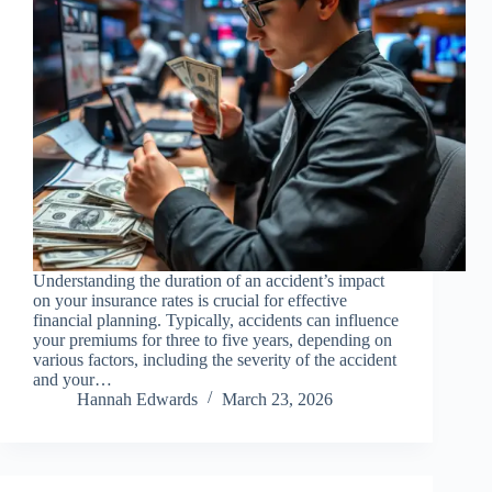
Understanding the duration of an accident’s impact
on your insurance rates is crucial for effective
financial planning. Typically, accidents can influence
your premiums for three to five years, depending on
various factors, including the severity of the accident
and your…
Hannah Edwards
March 23, 2026