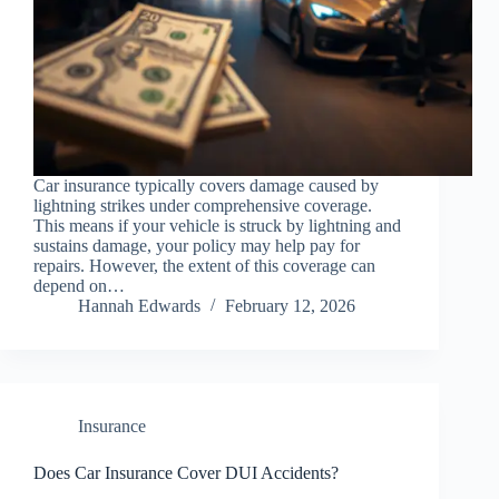
Car insurance typically covers damage caused by
lightning strikes under comprehensive coverage.
This means if your vehicle is struck by lightning and
sustains damage, your policy may help pay for
repairs. However, the extent of this coverage can
depend on…
Hannah Edwards
February 12, 2026
Insurance
Does Car Insurance Cover DUI Accidents?