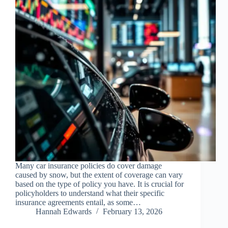
Many car insurance policies do cover damage
caused by snow, but the extent of coverage can vary
based on the type of policy you have. It is crucial for
policyholders to understand what their specific
insurance agreements entail, as some…
Hannah Edwards
February 13, 2026