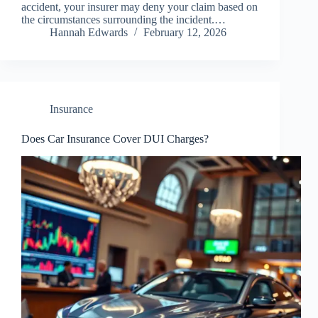
accident, your insurer may deny your claim based on
the circumstances surrounding the incident.…
Hannah Edwards
February 12, 2026
Insurance
Does Car Insurance Cover DUI Charges?