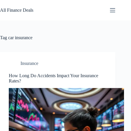
Skip
to
All Finance Deals
content
Tag
car insurance
Insurance
How Long Do Accidents Impact Your Insurance
Rates?