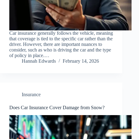
Car insurance generally follows the vehicle, meaning
that coverage is tied to the specific car rather than the
driver. However, there are important nuances to
consider, such as who is driving the car and the type
of policy in place.…
Hannah Edwards
February 14, 2026
Insurance
Does Car Insurance Cover Damage from Snow?