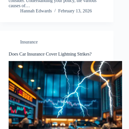
consider. Understanding your policy, the various
causes of…
Hannah Edwards
February 13, 2026
Insurance
Does Car Insurance Cover Lightning Strikes?