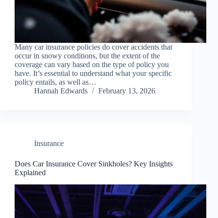
Many car insurance policies do cover accidents that
occur in snowy conditions, but the extent of the
coverage can vary based on the type of policy you
have. It’s essential to understand what your specific
policy entails, as well as…
Hannah Edwards
February 13, 2026
Insurance
Does Car Insurance Cover Sinkholes? Key Insights
Explained