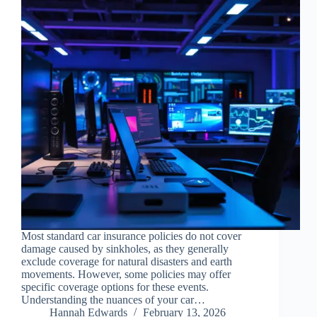
Most standard car insurance policies do not cover
damage caused by sinkholes, as they generally
exclude coverage for natural disasters and earth
movements. However, some policies may offer
specific coverage options for these events.
Understanding the nuances of your car…
Hannah Edwards
February 13, 2026