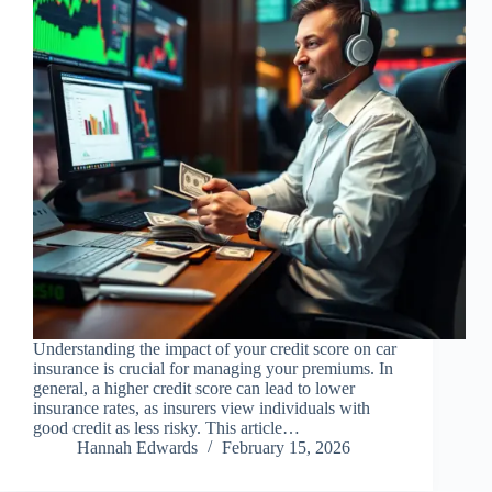
Understanding the impact of your credit score on car
insurance is crucial for managing your premiums. In
general, a higher credit score can lead to lower
insurance rates, as insurers view individuals with
good credit as less risky. This article…
Hannah Edwards
February 15, 2026