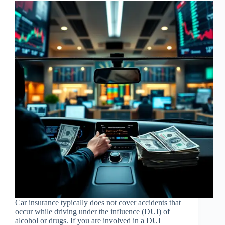
Car insurance typically does not cover accidents that
occur while driving under the influence (DUI) of
alcohol or drugs. If you are involved in a DUI