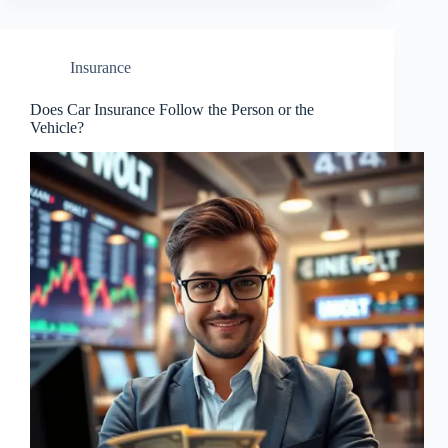
Insurance
Does Car Insurance Follow the Person or the
Vehicle?