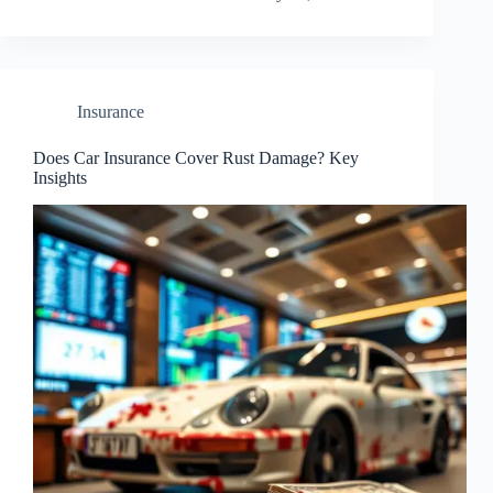
Insurance
Does Car Insurance Cover Rust Damage? Key
Insights