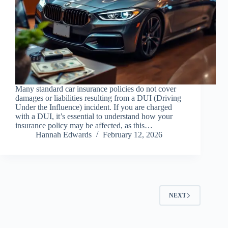
Many standard car insurance policies do not cover
damages or liabilities resulting from a DUI (Driving
Under the Influence) incident. If you are charged
with a DUI, it’s essential to understand how your
insurance policy may be affected, as this…
Hannah Edwards
February 12, 2026
NEXT