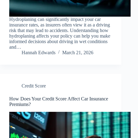
Hydroplaning can significantly impact your car
insurance rates, as insurers often view it as a driving
risk that may lead to accidents. Understanding how
hydroplaning affects your policy can help you make
informed decisions about driving in wet conditions
and…
Hannah Edwards
March 21, 2026
Credit Score
How Does Your Credit Score Affect Car Insurance
Premiums?