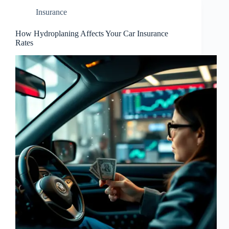
Insurance
How Hydroplaning Affects Your Car Insurance
Rates