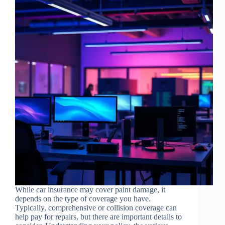
While car insurance may cover paint damage, it
depends on the type of coverage you have.
Typically, comprehensive or collision coverage can
help pay for repairs, but there are important details to