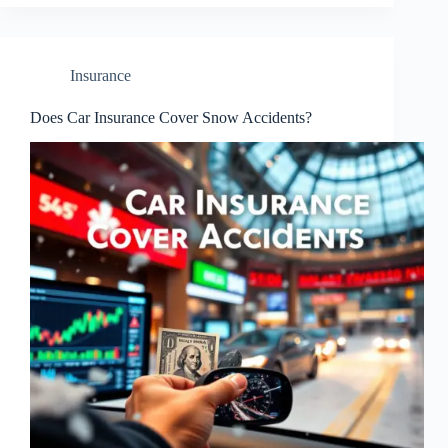
Insurance
Does Car Insurance Cover Snow Accidents?