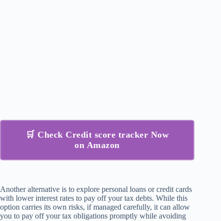
🛒 Check Credit score tracker Now
on Amazon
Another alternative is to explore personal loans or credit cards
with lower interest rates to pay off your tax debts. While this
option carries its own risks, if managed carefully, it can allow
you to pay off your tax obligations promptly while avoiding