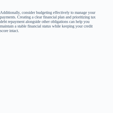
Additionally, consider budgeting effectively to manage your
payments. Creating a clear financial plan and prioritizing tax
debt repayment alongside other obligations can help you
maintain a stable financial status while keeping your credit
score intact.