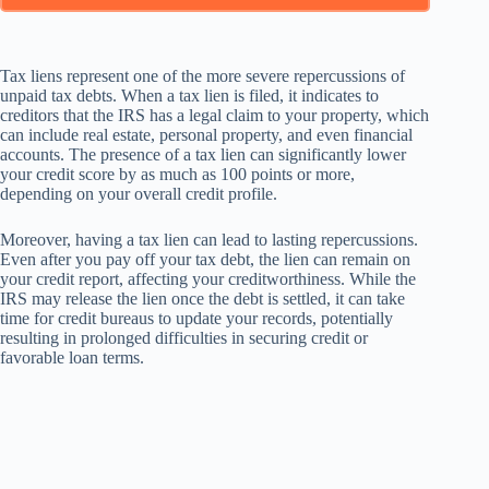
Tax liens represent one of the more severe repercussions of
unpaid tax debts. When a tax lien is filed, it indicates to
creditors that the IRS has a legal claim to your property, which
can include real estate, personal property, and even financial
accounts. The presence of a tax lien can significantly lower
your credit score by as much as 100 points or more,
depending on your overall credit profile.
Moreover, having a tax lien can lead to lasting repercussions.
Even after you pay off your tax debt, the lien can remain on
your credit report, affecting your creditworthiness. While the
IRS may release the lien once the debt is settled, it can take
time for credit bureaus to update your records, potentially
resulting in prolonged difficulties in securing credit or
favorable loan terms.