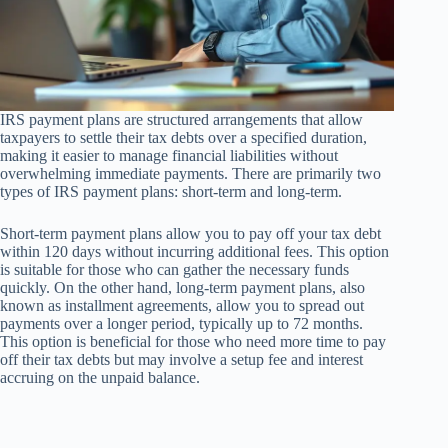
IRS payment plans are structured arrangements that allow
taxpayers to settle their tax debts over a specified duration,
making it easier to manage financial liabilities without
overwhelming immediate payments. There are primarily two
types of IRS payment plans: short-term and long-term.
Short-term payment plans allow you to pay off your tax debt
within 120 days without incurring additional fees. This option
is suitable for those who can gather the necessary funds
quickly. On the other hand, long-term payment plans, also
known as installment agreements, allow you to spread out
payments over a longer period, typically up to 72 months.
This option is beneficial for those who need more time to pay
off their tax debts but may involve a setup fee and interest
accruing on the unpaid balance.