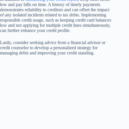
low and pay bills on time. A history of timely payments
demonstrates reliability to creditors and can offset the impact
of any isolated incidents related to tax debts. Implementing
responsible credit usage, such as keeping credit card balances
low and not applying for multiple credit lines simultaneously,
can further enhance your credit profile.
Lastly, consider seeking advice from a financial advisor or
credit counselor to develop a personalized strategy for
managing debts and improving your credit standing.