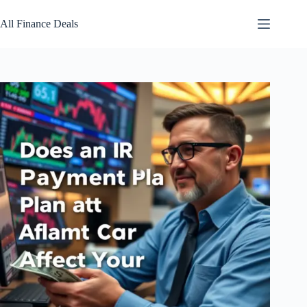
Skip
to
All Finance Deals
content