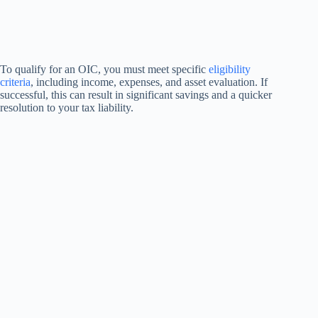
To qualify for an OIC, you must meet specific
eligibility
criteria
, including income, expenses, and asset evaluation. If
successful, this can result in significant savings and a quicker
resolution to your tax liability.