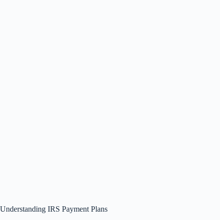
Understanding IRS Payment Plans