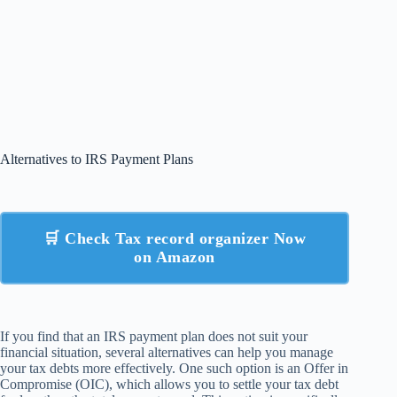
Alternatives to IRS Payment Plans
🛒 Check Tax record organizer Now
on Amazon
If you find that an IRS payment plan does not suit your
financial situation, several alternatives can help you manage
your tax debts more effectively. One such option is an Offer in
Compromise (OIC), which allows you to settle your tax debt