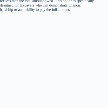
for less than the total amount owed. This option is specifically
designed for taxpayers who can demonstrate financial
hardship or an inability to pay the full amount.