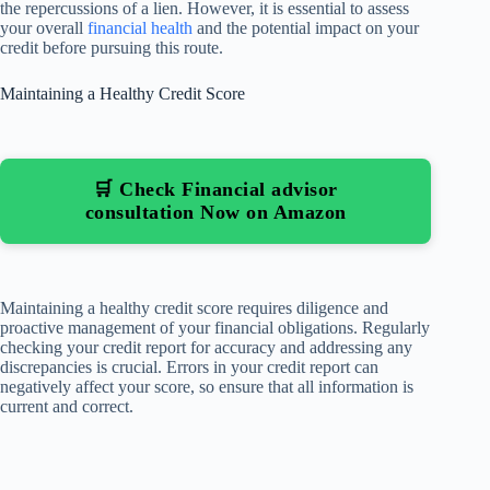
the repercussions of a lien. However, it is essential to assess
your overall
financial health
and the potential impact on your
credit before pursuing this route.
Maintaining a Healthy Credit Score
🛒 Check Financial advisor
consultation Now on Amazon
Maintaining a healthy credit score requires diligence and
proactive management of your financial obligations. Regularly
checking your credit report for accuracy and addressing any
discrepancies is crucial. Errors in your credit report can
negatively affect your score, so ensure that all information is
current and correct.