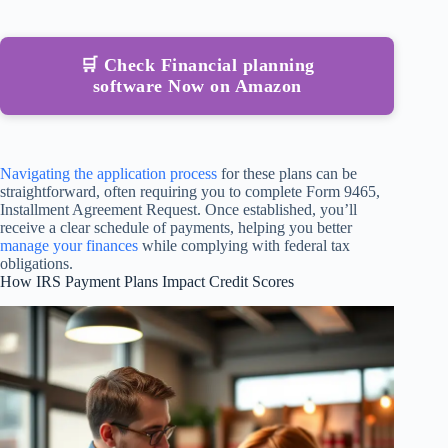
🛒 Check Financial planning
software Now on Amazon
Navigating the application process
for these plans can be
straightforward, often requiring you to complete Form 9465,
Installment Agreement Request. Once established, you’ll
receive a clear schedule of payments, helping you better
manage your finances
while complying with federal tax
obligations.
How IRS Payment Plans Impact Credit Scores