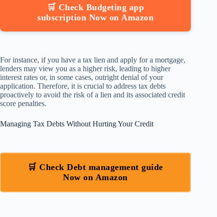
🛒 Check Budgeting app
subscription Now on Amazon
For instance, if you have a tax lien and apply for a mortgage,
lenders may view you as a higher risk, leading to higher
interest rates or, in some cases, outright denial of your
application. Therefore, it is crucial to address tax debts
proactively to avoid the risk of a lien and its associated credit
score penalties.
Managing Tax Debts Without Hurting Your Credit
🛒 Check Debt management guide
Now on Amazon