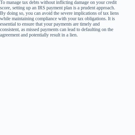
To manage tax debts without inflicting damage on your credit
score, setting up an IRS payment plan is a prudent approach.
By doing so, you can avoid the severe implications of tax liens
while maintaining compliance with your tax obligations. It is
essential to ensure that your payments are timely and
consistent, as missed payments can lead to defaulting on the
agreement and potentially result in a lien.