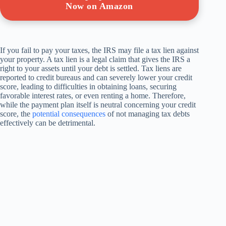
Now on Amazon
If you fail to pay your taxes, the IRS may file a tax lien against
your property. A tax lien is a legal claim that gives the IRS a
right to your assets until your debt is settled. Tax liens are
reported to credit bureaus and can severely lower your credit
score, leading to difficulties in obtaining loans, securing
favorable interest rates, or even renting a home. Therefore,
while the payment plan itself is neutral concerning your credit
score, the
potential consequences
of not managing tax debts
effectively can be detrimental.