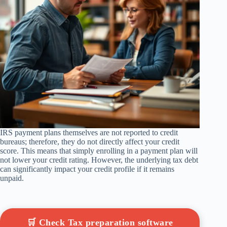
IRS payment plans themselves are not reported to credit
bureaus; therefore, they do not directly affect your credit
score. This means that simply enrolling in a payment plan will
not lower your credit rating. However, the underlying tax debt
can significantly impact your credit profile if it remains
unpaid.
🛒 Check Tax preparation software