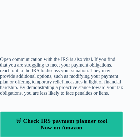
Open communication with the IRS is also vital. If you find
that you are struggling to meet your payment obligations,
reach out to the IRS to discuss your situation. They may
provide additional options, such as modifying your payment
plan or offering temporary relief measures in light of financial
hardship. By demonstrating a proactive stance toward your tax
obligations, you are less likely to face penalties or liens.
🛒 Check IRS payment planner tool
Now on Amazon