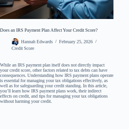
Does an IRS Payment Plan Affect Your Credit Score?
Hannah Edwards
February 25, 2026
Credit Score
While an IRS payment plan itself does not directly impact
your credit score, other factors related to tax debts can have
consequences. Understanding how IRS payment plans operate
is essential for managing your tax obligations effectively, as
well as for safeguarding your credit standing. In this article,
you’ll learn how IRS payment plans work, their indirect
effects on credit, and tips for managing your tax obligations
without harming your credit.