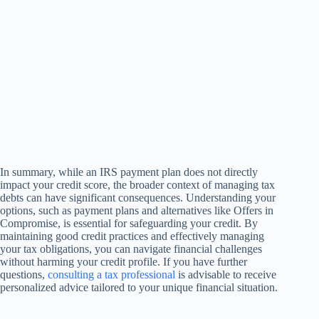
In summary, while an IRS payment plan does not directly
impact your credit score, the broader context of managing tax
debts can have significant consequences. Understanding your
options, such as payment plans and alternatives like Offers in
Compromise, is essential for safeguarding your credit. By
maintaining good credit practices and effectively managing
your tax obligations, you can navigate financial challenges
without harming your credit profile. If you have further
questions,
consulting a tax professional
is advisable to receive
personalized advice tailored to your unique financial situation.