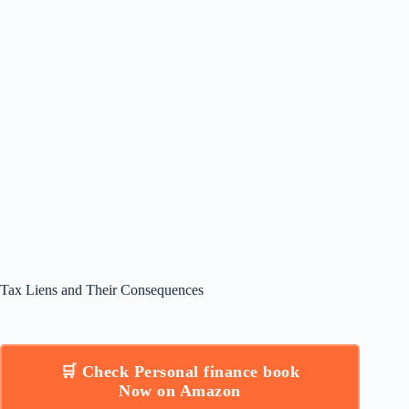
Tax Liens and Their Consequences
🛒 Check Personal finance book
Now on Amazon