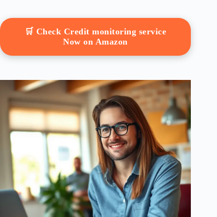
🛒 Check Credit monitoring service
Now on Amazon