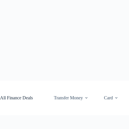
Skip
to
content
All Finance Deals
Transfer Money
Card