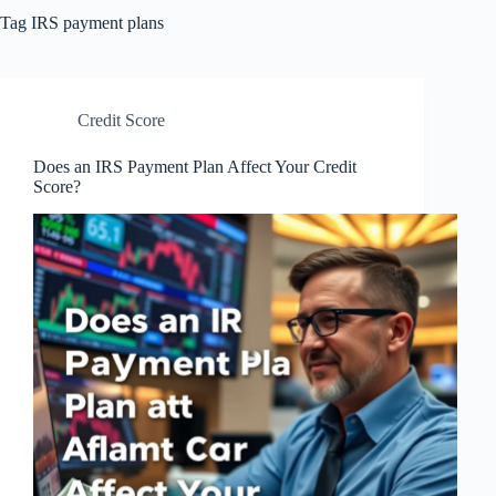
Tag
IRS payment plans
Credit Score
Does an IRS Payment Plan Affect Your Credit
Score?