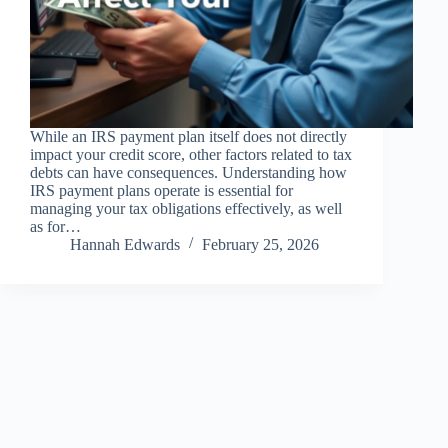
While an IRS payment plan itself does not directly
impact your credit score, other factors related to tax
debts can have consequences. Understanding how
IRS payment plans operate is essential for
managing your tax obligations effectively, as well
as for…
Hannah Edwards
February 25, 2026