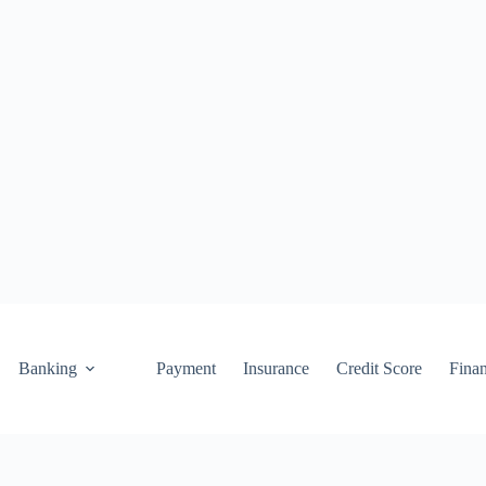
Banking
Payment
Insurance
Credit Score
Fina