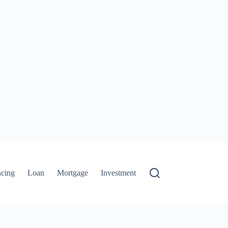
ncing
Loan
Mortgage
Investment