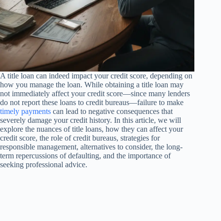
A title loan can indeed impact your credit score, depending on
how you manage the loan. While obtaining a title loan may
not immediately affect your credit score—since many lenders
do not report these loans to credit bureaus—failure to make
timely payments
can lead to negative consequences that
severely damage your credit history. In this article, we will
explore the nuances of title loans, how they can affect your
credit score, the role of credit bureaus, strategies for
responsible management, alternatives to consider, the long-
term repercussions of defaulting, and the importance of
seeking professional advice.