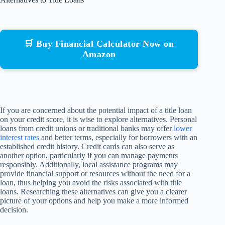
🛒 Buy Financial Calculator Now on
Amazon
If you are concerned about the potential impact of a title loan
on your credit score, it is wise to explore alternatives. Personal
loans from credit unions or traditional banks may offer
lower
interest rates
and better terms, especially for borrowers with an
established credit history. Credit cards can also serve as
another option, particularly if you can manage payments
responsibly. Additionally, local assistance programs may
provide financial support or resources without the need for a
loan, thus helping you avoid the risks associated with title
loans. Researching these alternatives can give you a clearer
picture of your options and help you make a more informed
decision.