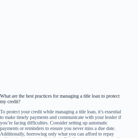
What are the best practices for managing a title loan to protect
my credit?
To protect your credit while managing a title loan, it’s essential
to make timely payments and communicate with your lender if
you’re facing difficulties. Consider setting up automatic
payments or reminders to ensure you never miss a due date.
Additionally, borrowing only what you can afford to repay