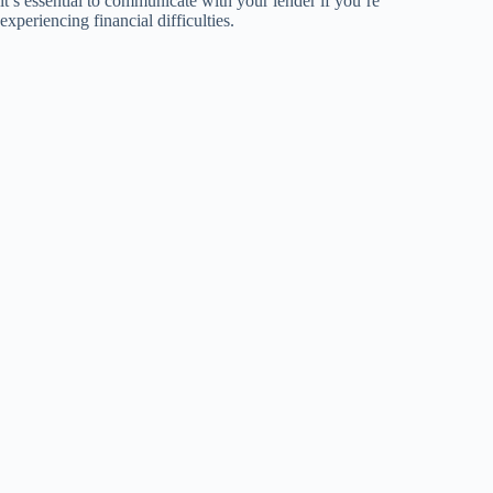
it’s essential to communicate with your lender if you’re
experiencing financial difficulties.