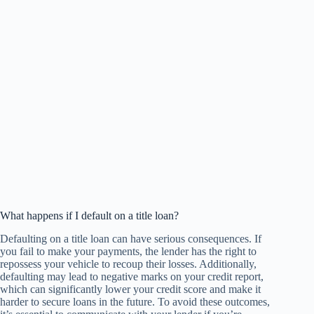
What happens if I default on a title loan?
Defaulting on a title loan can have serious consequences. If
you fail to make your payments, the lender has the right to
repossess your vehicle to recoup their losses. Additionally,
defaulting may lead to negative marks on your credit report,
which can significantly lower your credit score and make it
harder to secure loans in the future. To avoid these outcomes,