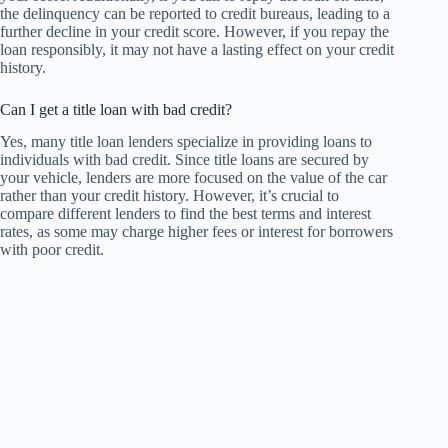
the delinquency can be reported to credit bureaus, leading to a
further decline in your credit score. However, if you repay the
loan responsibly, it may not have a lasting effect on your credit
history.
Can I get a title loan with bad credit?
Yes, many title loan lenders specialize in providing loans to
individuals with bad credit. Since title loans are secured by
your vehicle, lenders are more focused on the value of the car
rather than your credit history. However, it’s crucial to
compare different lenders to find the best terms and interest
rates, as some may charge higher fees or interest for borrowers
with poor credit.