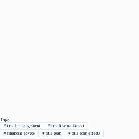
Tags
#
credit management
#
credit score impact
#
financial advice
#
title loan
#
title loan effects