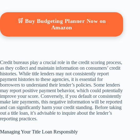
🛒 Buy Budgeting Planner Now on
Amazon
Credit bureaus play a crucial role in the credit scoring process,
as they collect and maintain information on consumers’ credit
histories. While title lenders may not consistently report
payment histories to these agencies, it is essential for
borrowers to understand their lender’s policies. Some lenders
may report positive payment behavior, which could potentially
improve your score. Conversely, if you default or consistently
make late payments, this negative information will be reported
and can significantly harm your credit standing. Before taking
out a title loan, it’s advisable to inquire about the lender’s
reporting practices.
Managing Your Title Loan Responsibly