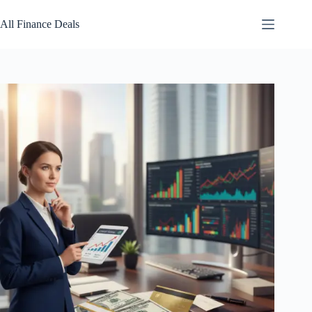
Skip
to
All Finance Deals
content