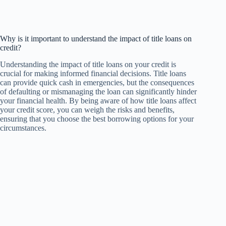
Why is it important to understand the impact of title loans on
credit?
Understanding the impact of title loans on your credit is
crucial for making informed financial decisions. Title loans
can provide quick cash in emergencies, but the consequences
of defaulting or mismanaging the loan can significantly hinder
your financial health. By being aware of how title loans affect
your credit score, you can weigh the risks and benefits,
ensuring that you choose the best borrowing options for your
circumstances.