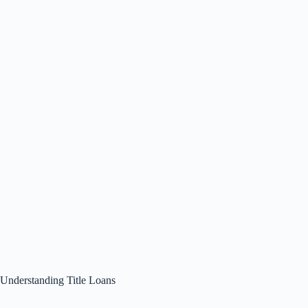
Understanding Title Loans