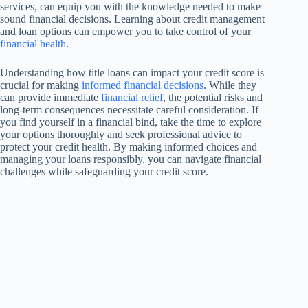
services, can equip you with the knowledge needed to make
sound financial decisions. Learning about credit management
and loan options can empower you to take control of your
financial health
.
Understanding how title loans can impact your credit score is
crucial for making
informed financial decisions
. While they
can provide immediate
financial relief
, the potential risks and
long-term consequences necessitate careful consideration. If
you find yourself in a financial bind, take the time to explore
your options thoroughly and seek professional advice to
protect your credit health. By making informed choices and
managing your loans responsibly, you can navigate financial
challenges while safeguarding your credit score.