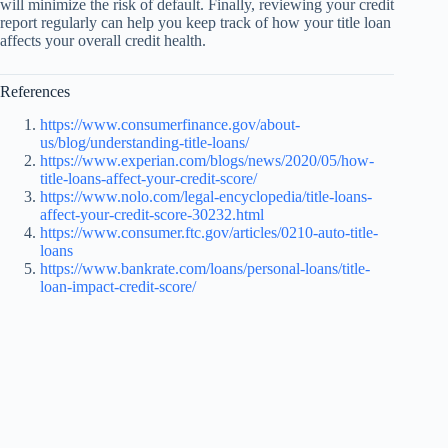
will minimize the risk of default. Finally, reviewing your credit
report regularly can help you keep track of how your title loan
affects your overall credit health.
References
https://www.consumerfinance.gov/about-
us/blog/understanding-title-loans/
https://www.experian.com/blogs/news/2020/05/how-
title-loans-affect-your-credit-score/
https://www.nolo.com/legal-encyclopedia/title-loans-
affect-your-credit-score-30232.html
https://www.consumer.ftc.gov/articles/0210-auto-title-
loans
https://www.bankrate.com/loans/personal-loans/title-
loan-impact-credit-score/