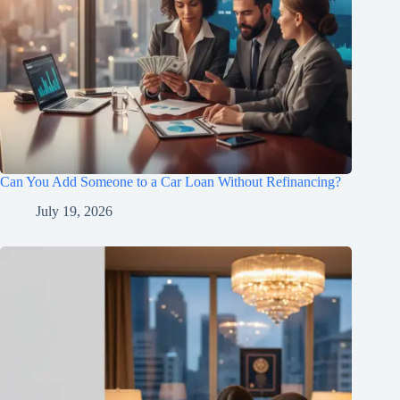
Can You Add Someone to a Car Loan Without Refinancing?
July 19, 2026