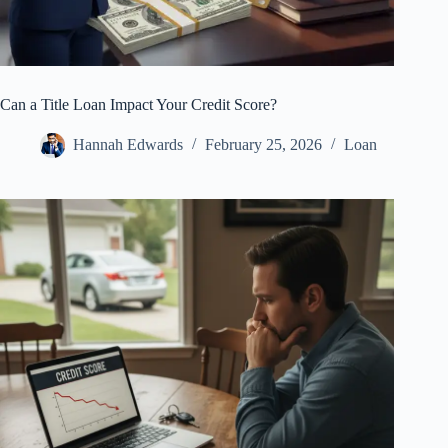
Can a Title Loan Impact Your Credit Score?
Hannah Edwards
February 25, 2026
Loan