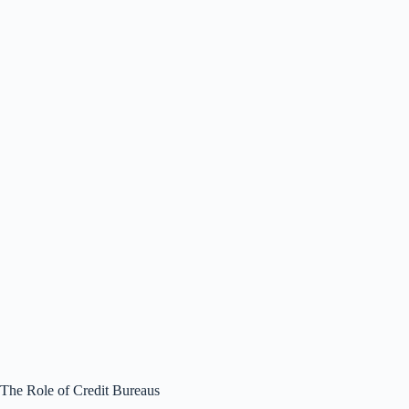
The Role of Credit Bureaus