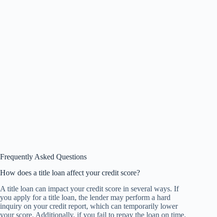
Frequently Asked Questions
How does a title loan affect your credit score?
A title loan can impact your credit score in several ways. If
you apply for a title loan, the lender may perform a hard
inquiry on your credit report, which can temporarily lower
your score. Additionally, if you fail to repay the loan on time,