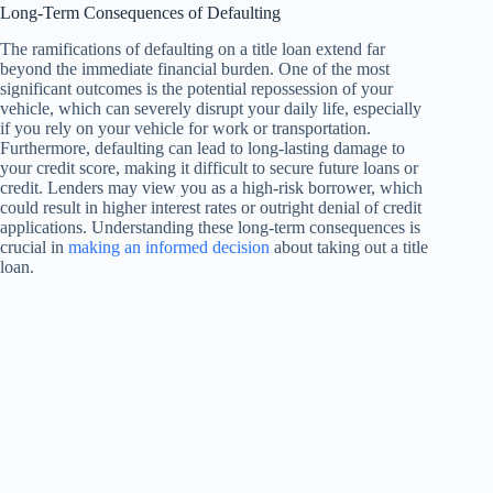
Long-Term Consequences of Defaulting
The ramifications of defaulting on a title loan extend far
beyond the immediate financial burden. One of the most
significant outcomes is the potential repossession of your
vehicle, which can severely disrupt your daily life, especially
if you rely on your vehicle for work or transportation.
Furthermore, defaulting can lead to long-lasting damage to
your credit score, making it difficult to secure future loans or
credit. Lenders may view you as a high-risk borrower, which
could result in higher interest rates or outright denial of credit
applications. Understanding these long-term consequences is
crucial in
making an informed decision
about taking out a title
loan.