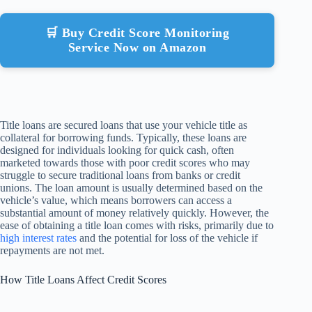
🛒 Buy Credit Score Monitoring
Service Now on Amazon
Title loans are secured loans that use your vehicle title as
collateral for borrowing funds. Typically, these loans are
designed for individuals looking for quick cash, often
marketed towards those with poor credit scores who may
struggle to secure traditional loans from banks or credit
unions. The loan amount is usually determined based on the
vehicle’s value, which means borrowers can access a
substantial amount of money relatively quickly. However, the
ease of obtaining a title loan comes with risks, primarily due to
high interest rates
and the potential for loss of the vehicle if
repayments are not met.
How Title Loans Affect Credit Scores