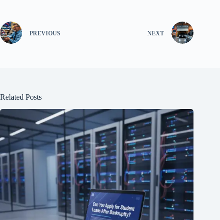
PREVIOUS
NEXT
Related Posts