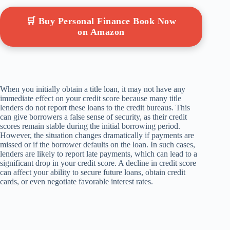
🛒 Buy Personal Finance Book Now
on Amazon
When you initially obtain a title loan, it may not have any
immediate effect on your credit score because many title
lenders do not report these loans to the credit bureaus. This
can give borrowers a false sense of security, as their credit
scores remain stable during the initial borrowing period.
However, the situation changes dramatically if payments are
missed or if the borrower defaults on the loan. In such cases,
lenders are likely to report late payments, which can lead to a
significant drop in your credit score. A decline in credit score
can affect your ability to secure future loans, obtain credit
cards, or even negotiate favorable interest rates.