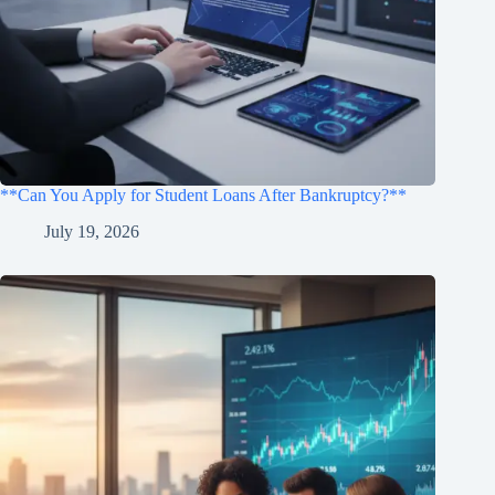
**Can You Apply for Student Loans After Bankruptcy?**
July 19, 2026