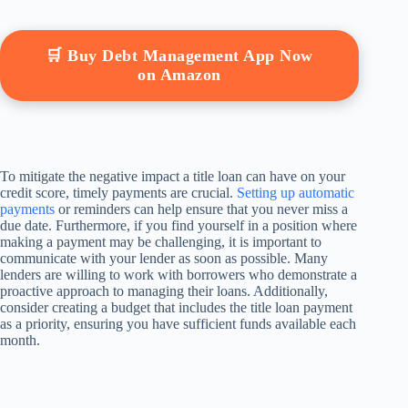
🛒 Buy Debt Management App Now
on Amazon
To mitigate the negative impact a title loan can have on your
credit score, timely payments are crucial.
Setting up automatic
payments
or reminders can help ensure that you never miss a
due date. Furthermore, if you find yourself in a position where
making a payment may be challenging, it is important to
communicate with your lender as soon as possible. Many
lenders are willing to work with borrowers who demonstrate a
proactive approach to managing their loans. Additionally,
consider creating a budget that includes the title loan payment
as a priority, ensuring you have sufficient funds available each
month.