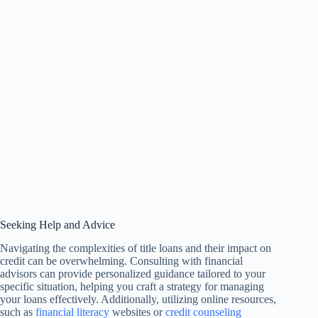
Seeking Help and Advice
Navigating the complexities of title loans and their impact on
credit can be overwhelming. Consulting with financial
advisors can provide personalized guidance tailored to your
specific situation, helping you craft a strategy for managing
your loans effectively. Additionally, utilizing online resources,
such as
financial literacy
websites or
credit counseling