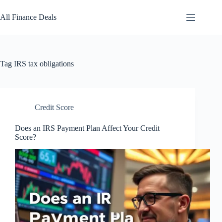
Skip
to
All Finance Deals
content
Tag
IRS tax obligations
Credit Score
Does an IRS Payment Plan Affect Your Credit
Score?