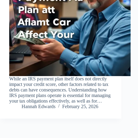
While an IRS payment plan itself does not directly
impact your credit score, other factors related to tax
debts can have consequences. Understanding how
IRS payment plans operate is essential for managing
your tax obligations effectively, as well as for…
Hannah Edwards
February 25, 2026