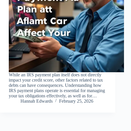
While an IRS payment plan itself does not directly
impact your credit score, other factors related to tax
debts can have consequences. Understanding how
IRS payment plans operate is essential for managing
your tax obligations effectively, as well as for…
Hannah Edwards
February 25, 2026