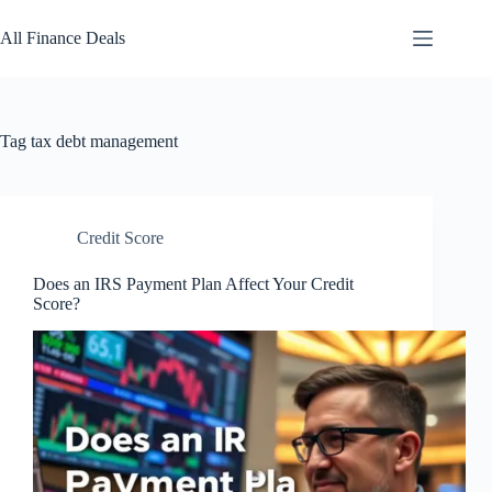
Skip
to
All Finance Deals
content
Tag
tax debt management
Credit Score
Does an IRS Payment Plan Affect Your Credit
Score?