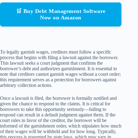
🛒 Buy Debt Management Software
Now on Amazon
To legally garnish wages, creditors must follow a specific
process that begins with filing a lawsuit against the borrower.
This lawsuit seeks a court judgment that confirms the
borrower’s debt and authorizes garnishment. It is essential to
note that creditors cannot garnish wages without a court order;
this requirement serves as a protection for borrowers against
arbitrary collection actions.
Once a lawsuit is filed, the borrower is formally notified and
given the chance to respond to the claims. It is critical for
borrowers to take this opportunity seriously—failing to
respond can result in a default judgment against them. If the
court rules in favor of the creditor, the borrower will be
informed of the garnishment order, which stipulates how much
of their wages will be withheld and for how long. Typically,
this process is governed by state laws, which may vary in