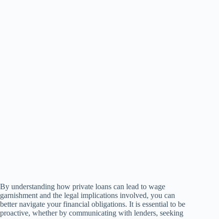
By understanding how private loans can lead to wage
garnishment and the legal implications involved, you can
better navigate your financial obligations. It is essential to be
proactive, whether by communicating with lenders, seeking