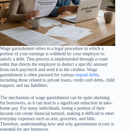
Wage garnishment refers to a legal procedure in which a
portion of your earnings is withheld by your employer to
satisfy a debt. This process is implemented through a court
order that directs the employer to deduct a specific amount
from each paycheck and send it to the creditor. Wage
garnishment is often pursued for various
unpaid debts
,
including those related to private loans, credit card debts, child
support, and tax liabilities.
The mechanism of wage garnishment can be quite alarming
for borrowers, as it can lead to a significant reduction in take-
home pay. For many individuals, losing a portion of their
income can create financial turmoil, making it difficult to meet
everyday expenses such as rent, groceries, and bills.
Therefore, understanding how and why garnishment occurs is
essential for any borrower.