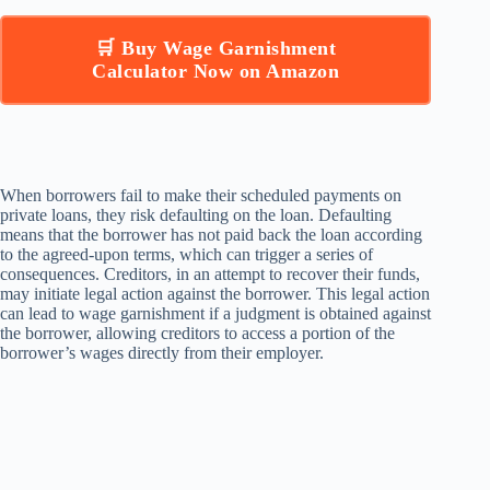
🛒 Buy Wage Garnishment
Calculator Now on Amazon
When borrowers fail to make their scheduled payments on
private loans, they risk defaulting on the loan. Defaulting
means that the borrower has not paid back the loan according
to the agreed-upon terms, which can trigger a series of
consequences. Creditors, in an attempt to recover their funds,
may initiate legal action against the borrower. This legal action
can lead to wage garnishment if a judgment is obtained against
the borrower, allowing creditors to access a portion of the
borrower’s wages directly from their employer.