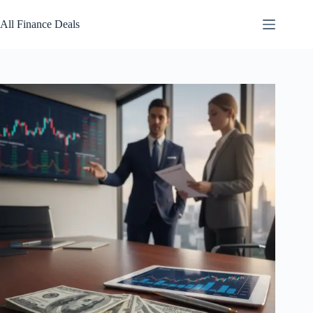
Skip
to
All Finance Deals
content