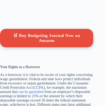
🛒 Buy Budgeting Journal Now on
Amazon
Your Rights as a Borrower
As a borrower, it is vital to be aware of your rights concerning
wage garnishment. Federal and state laws protect individuals
from excessive or unjust garnishment. Under the Consumer
Credit Protection Act (CCPA), for example, the maximum
amount that
can be garnished
from an employee’s disposable
earnings is limited to 25% or the amount by which their
disposable earnings exceed 30 times the federal minimum
wage, whichever is less. Different states may have additional