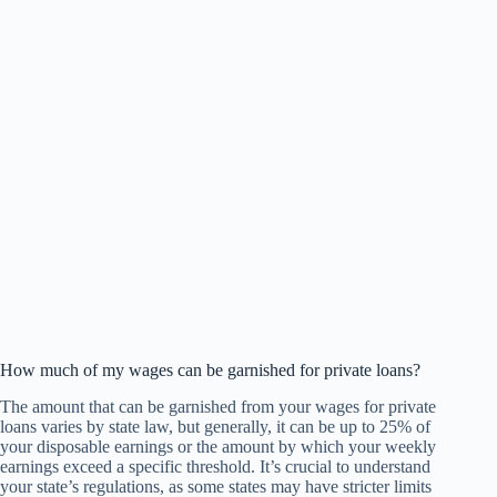
How much of my wages can be garnished for private loans?
The amount that can be garnished from your wages for private
loans varies by state law, but generally, it can be up to 25% of
your disposable earnings or the amount by which your weekly
earnings exceed a specific threshold. It’s crucial to understand
your state’s regulations, as some states may have stricter limits