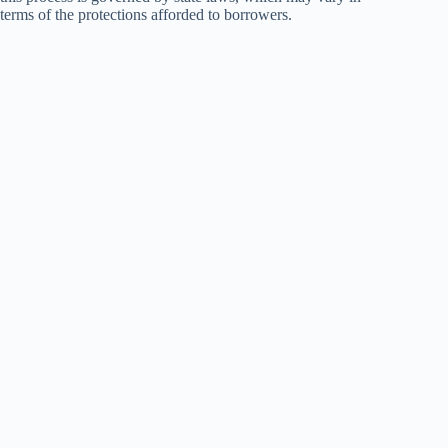
terms of the protections afforded to borrowers.