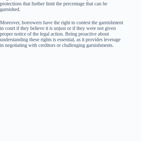
protections that further limit the percentage that can be
garnished.
Moreover, borrowers have the right to contest the garnishment
in court if they believe it is unjust or if they were not given
proper notice of the legal action. Being proactive about
understanding these rights is essential, as it provides leverage
in negotiating with creditors or challenging garnishments.