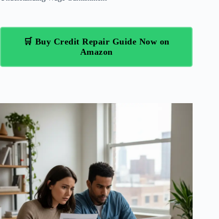
🛒 Buy Credit Repair Guide Now on
Amazon