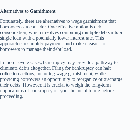
Alternatives to Garnishment
Fortunately, there are alternatives to wage garnishment that
borrowers can consider. One effective option is debt
consolidation, which involves combining multiple debts into a
single loan with a potentially lower interest rate. This
approach can simplify payments and make it easier for
borrowers to manage their debt load.
In more severe cases, bankruptcy may provide a pathway to
eliminate debts altogether. Filing for bankruptcy can halt
collection actions, including wage garnishment, while
providing borrowers an opportunity to reorganize or discharge
their debts. However, it is crucial to weigh the long-term
implications of bankruptcy on your financial future before
proceeding.