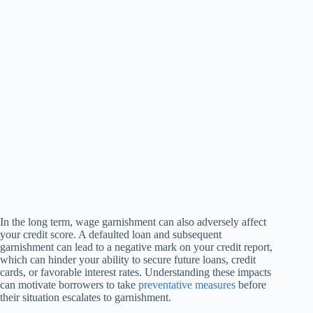
In the long term, wage garnishment can also adversely affect
your credit score. A defaulted loan and subsequent
garnishment can lead to a negative mark on your credit report,
which can hinder your ability to secure future loans, credit
cards, or favorable interest rates. Understanding these impacts
can motivate borrowers to take
preventative measures
before
their situation escalates to garnishment.