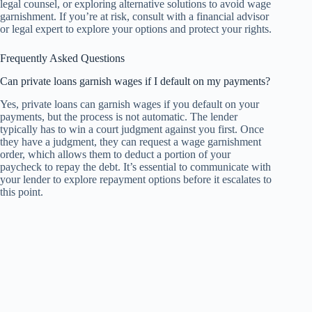
legal counsel, or exploring alternative solutions to avoid wage
garnishment. If you’re at risk, consult with a financial advisor
or legal expert to explore your options and protect your rights.
Frequently Asked Questions
Can private loans garnish wages if I default on my payments?
Yes, private loans can garnish wages if you default on your
payments, but the process is not automatic. The lender
typically has to win a court judgment against you first. Once
they have a judgment, they can request a wage garnishment
order, which allows them to deduct a portion of your
paycheck to repay the debt. It’s essential to communicate with
your lender to explore repayment options before it escalates to
this point.