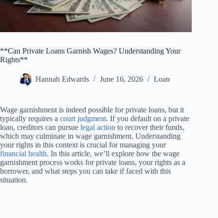
**Can Private Loans Garnish Wages? Understanding Your
Rights**
Hannah Edwards
June 16, 2026
Loan
Wage garnishment is indeed possible for private loans, but it
typically requires a
court judgment
. If you default on a private
loan, creditors can pursue
legal action
to recover their funds,
which may culminate in wage garnishment. Understanding
your rights in this context is crucial for managing your
financial health
. In this article, we’ll explore how the wage
garnishment process works for private loans, your rights as a
borrower, and what steps you can take if faced with this
situation.