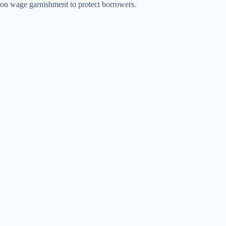
on wage garnishment to protect borrowers.