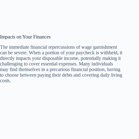
Impacts on Your Finances
The immediate financial repercussions of wage garnishment
can be severe. When a portion of your paycheck is withheld, it
directly impacts your disposable income, potentially making it
challenging to cover essential expenses. Many individuals
may find themselves in a precarious financial position, having
to choose between paying their debts and covering daily living
costs.