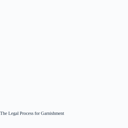
The Legal Process for Garnishment