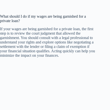
What should I do if my wages are being garnished for a
private loan?
If your wages are being garnished for a private loan, the first
step is to review the court judgment that allowed the
garnishment. You should consult with a legal professional to
understand your rights and explore options like negotiating a
settlement with the lender or filing a claim of exemption if
your financial situation qualifies. Acting quickly can help you
minimize the impact on your finances.