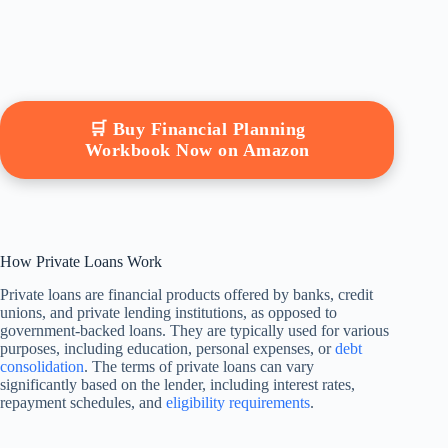
🛒 Buy Financial Planning
Workbook Now on Amazon
How Private Loans Work
Private loans are financial products offered by banks, credit
unions, and private lending institutions, as opposed to
government-backed loans. They are typically used for various
purposes, including education, personal expenses, or
debt
consolidation
. The terms of private loans can vary
significantly based on the lender, including interest rates,
repayment schedules, and
eligibility requirements
.