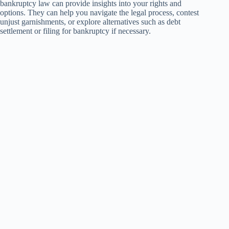
bankruptcy law can provide insights into your rights and
options. They can help you navigate the legal process, contest
unjust garnishments, or explore alternatives such as debt
settlement or filing for bankruptcy if necessary.