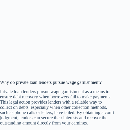
Why do private loan lenders pursue wage garnishment?
Private loan lenders pursue wage garnishment as a means to
ensure debt recovery when borrowers fail to make payments.
This legal action provides lenders with a reliable way to
collect on debts, especially when other collection methods,
such as phone calls or letters, have failed. By obtaining a court
judgment, lenders can secure their interests and recover the
outstanding amount directly from your earnings.