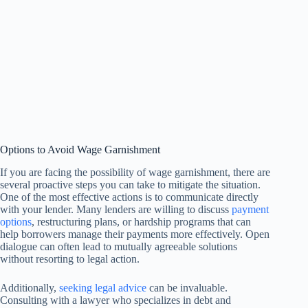
Options to Avoid Wage Garnishment
If you are facing the possibility of wage garnishment, there are
several proactive steps you can take to mitigate the situation.
One of the most effective actions is to communicate directly
with your lender. Many lenders are willing to discuss
payment
options
, restructuring plans, or hardship programs that can
help borrowers manage their payments more effectively. Open
dialogue can often lead to mutually agreeable solutions
without resorting to legal action.
Additionally,
seeking legal advice
can be invaluable.
Consulting with a lawyer who specializes in debt and