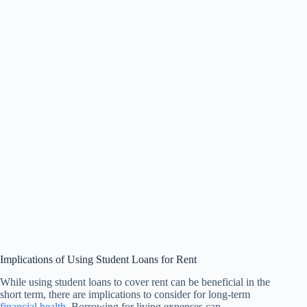
Implications of Using Student Loans for Rent
While using student loans to cover rent can be beneficial in the
short term, there are implications to consider for long-term
financial health
. Borrowing for living expenses can