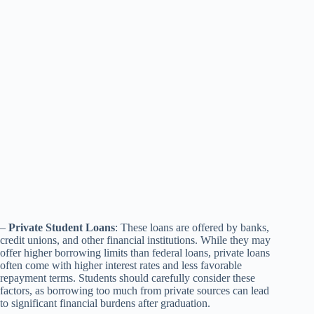
–
Private Student Loans
: These loans are offered by banks,
credit unions, and other financial institutions. While they may
offer higher borrowing limits than federal loans, private loans
often come with higher interest rates and less favorable
repayment terms. Students should carefully consider these
factors, as borrowing too much from private sources can lead
to significant financial burdens after graduation.