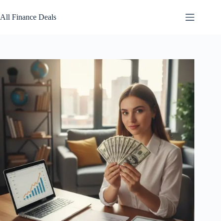
Skip
to
All Finance Deals
content