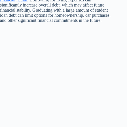
significantly increase overall debt, which may affect future
financial stability. Graduating with a large amount of student
loan debt can limit options for homeownership, car purchases,
and other significant financial commitments in the future.