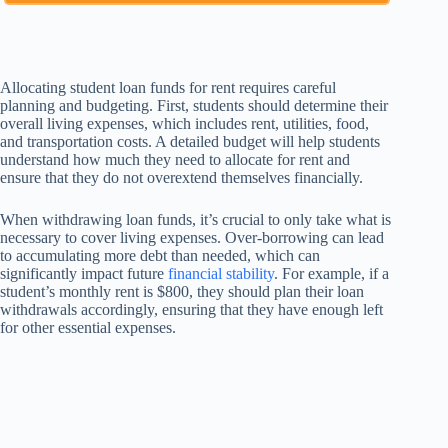
Allocating student loan funds for rent requires careful
planning and budgeting. First, students should determine their
overall living expenses, which includes rent, utilities, food,
and transportation costs. A detailed budget will help students
understand how much they need to allocate for rent and
ensure that they do not overextend themselves financially.
When withdrawing loan funds, it’s crucial to only take what is
necessary to cover living expenses. Over-borrowing can lead
to accumulating more debt than needed, which can
significantly impact future
financial stability
. For example, if a
student’s monthly rent is $800, they should plan their loan
withdrawals accordingly, ensuring that they have enough left
for other essential expenses.