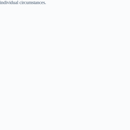
individual circumstances.