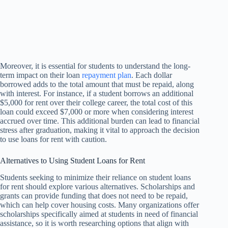
Moreover, it is essential for students to understand the long-
term impact on their loan
repayment plan
. Each dollar
borrowed adds to the total amount that must be repaid, along
with interest. For instance, if a student borrows an additional
$5,000 for rent over their college career, the total cost of this
loan could exceed $7,000 or more when considering interest
accrued over time. This additional burden can lead to financial
stress after graduation, making it vital to approach the decision
to use loans for rent with caution.
Alternatives to Using Student Loans for Rent
Students seeking to minimize their reliance on student loans
for rent should explore various alternatives. Scholarships and
grants can provide funding that does not need to be repaid,
which can help cover housing costs. Many organizations offer
scholarships specifically aimed at students in need of financial
assistance, so it is worth researching options that align with