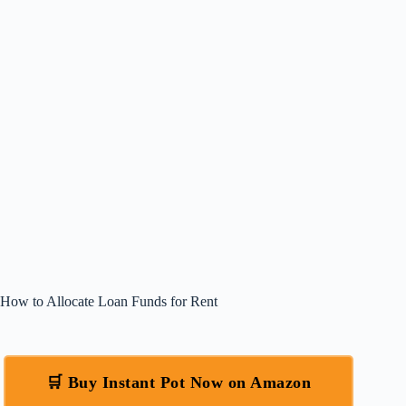
How to Allocate Loan Funds for Rent
🛒 Buy Instant Pot Now on Amazon