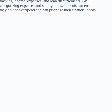
tracking income, expenses, and loan disbursements. By
categorizing expenses and setting limits, students can ensure
they do not overspend and can prioritize their financial needs.