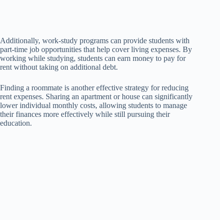
Additionally, work-study programs can provide students with
part-time job opportunities that help cover living expenses. By
working while studying, students can earn money to pay for
rent without taking on additional debt.
Finding a roommate is another effective strategy for reducing
rent expenses. Sharing an apartment or house can significantly
lower individual monthly costs, allowing students to manage
their finances more effectively while still pursuing their
education.