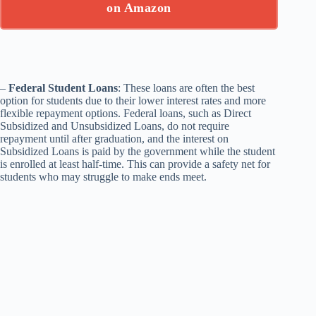
on Amazon
–
Federal Student Loans
: These loans are often the best
option for students due to their lower interest rates and more
flexible repayment options. Federal loans, such as Direct
Subsidized and Unsubsidized Loans, do not require
repayment until after graduation, and the interest on
Subsidized Loans is paid by the government while the student
is enrolled at least half-time. This can provide a safety net for
students who may struggle to make ends meet.