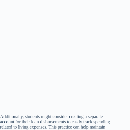
Additionally, students might consider creating a separate
account for their loan disbursements to easily track spending
related to living expenses. This practice can help maintain