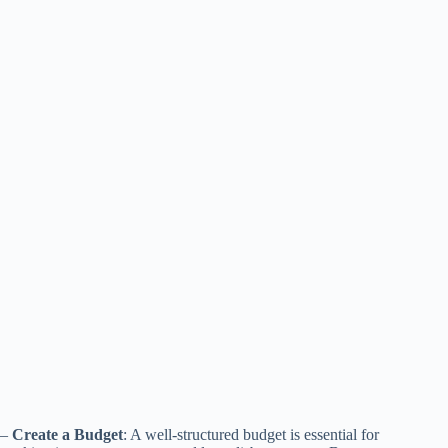
–
Create a Budget
: A well-structured budget is essential for