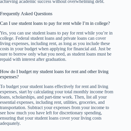
achieving academic success without overwhelming debt.
Frequently Asked Questions
Can I use student loans to pay for rent while I’m in college?
Yes, you can use student loans to pay for rent while you’re in
college. Federal student loans and private loans can cover
living expenses, including rent, as long as you include these
costs in your budget when applying for financial aid. Just be
sure to borrow only what you need, as student loans must be
repaid with interest after graduation.
How do I budget my student loans for rent and other living
expenses?
To budget your student loans effectively for rent and living
expenses, start by calculating your total monthly income from
loans, scholarships, and part-time work. Then, list all your
essential expenses, including rent, utilities, groceries, and
transportation. Subtract your expenses from your income to
see how much you have left for discretionary spending,
ensuring that your student loans cover your living costs
adequately.