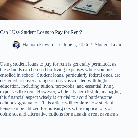
Can I Use Student Loans to Pay for Rent?
Hannah Edwards
June 5, 2026
Student Loan
Using student loans to pay for rent is generally permitted, as
these funds can be used for living expenses while you are
enrolled in school. Student loans, particularly federal ones, are
designed to cover a range of costs associated with higher
education, including tuition, textbooks, and essential living
expenses like rent. However, while it is permissible, managing
this financial aspect wisely is crucial to avoid burdensome
debt post-graduation. This article will explore how student
loans can be utilized for housing costs, the implications of
doing so, and alternative options for managing rent payments.