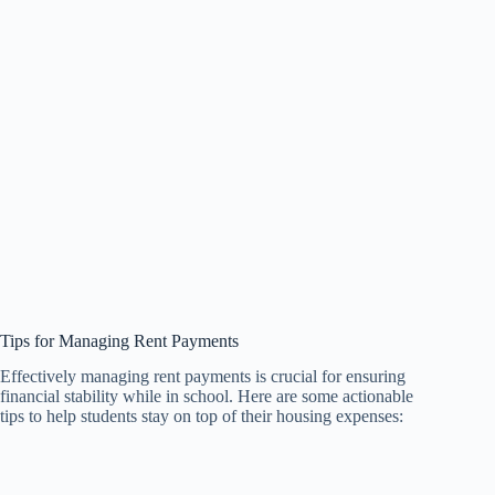
Tips for Managing Rent Payments
Effectively managing rent payments is crucial for ensuring
financial stability while in school. Here are some actionable
tips to help students stay on top of their housing expenses: