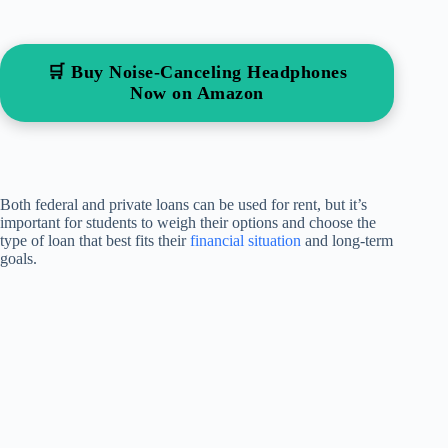
🛒 Buy Noise-Canceling Headphones
Now on Amazon
Both federal and private loans can be used for rent, but it’s
important for students to weigh their options and choose the
type of loan that best fits their
financial situation
and long-term
goals.