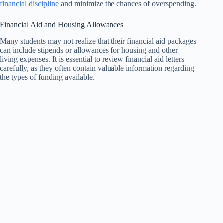
financial discipline
and minimize the chances of overspending.
Financial Aid and Housing Allowances
Many students may not realize that their financial aid packages
can include stipends or allowances for housing and other
living expenses. It is essential to review financial aid letters
carefully, as they often contain valuable information regarding
the types of funding available.