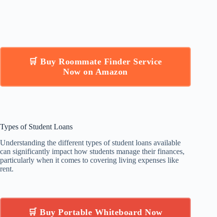
🛒 Buy Roommate Finder Service
Now on Amazon
Types of Student Loans
Understanding the different types of student loans available
can significantly impact how students manage their finances,
particularly when it comes to covering living expenses like
rent.
🛒 Buy Portable Whiteboard Now