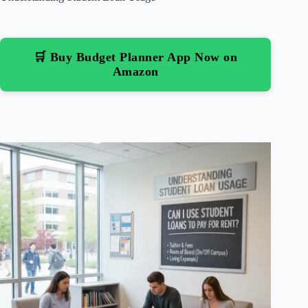
🛒 Buy Budget Planner App Now on
Amazon