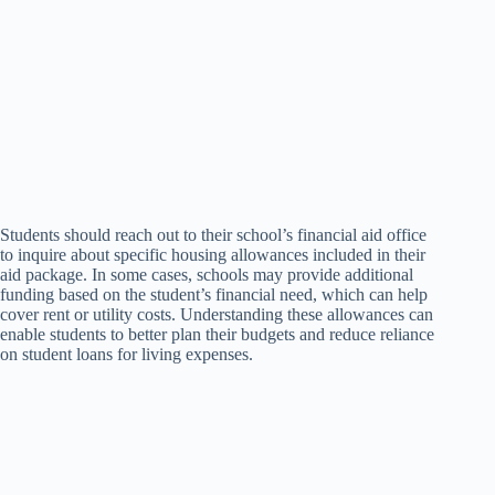
Students should reach out to their school’s financial aid office
to inquire about specific housing allowances included in their
aid package. In some cases, schools may provide additional
funding based on the student’s financial need, which can help
cover rent or utility costs. Understanding these allowances can
enable students to better plan their budgets and reduce reliance
on student loans for living expenses.