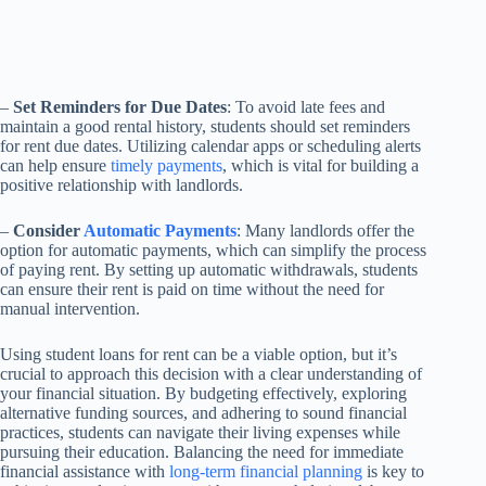
–
Set Reminders for Due Dates
: To avoid late fees and
maintain a good rental history, students should set reminders
for rent due dates. Utilizing calendar apps or scheduling alerts
can help ensure
timely payments
, which is vital for building a
positive relationship with landlords.
–
Consider
Automatic Payments
: Many landlords offer the
option for automatic payments, which can simplify the process
of paying rent. By setting up automatic withdrawals, students
can ensure their rent is paid on time without the need for
manual intervention.
Using student loans for rent can be a viable option, but it’s
crucial to approach this decision with a clear understanding of
your financial situation. By budgeting effectively, exploring
alternative funding sources, and adhering to sound financial
practices, students can navigate their living expenses while
pursuing their education. Balancing the need for immediate
financial assistance with
long-term financial planning
is key to