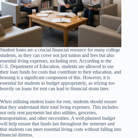
Student loans are a crucial financial resource for many college
students, as they can cover not just tuition and fees but also
essential living expenses, including rent. According to the
U.S. Department of Education, students are allowed to use
their loan funds for costs that contribute to their education, and
housing is a significant component of this. However, it is
essential for students to budget appropriately, as relying too
heavily on loans for rent can lead to financial strain later.
When utilizing student loans for rent, students should ensure
that they understand their total living expenses. This includes
not only rent payments but also utilities, groceries,
transportation, and other necessities. A well-planned budget
will help ensure that funds last throughout the semester and
that students can meet essential living costs without falling into
financial distress.