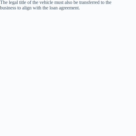
The legal title of the vehicle must also be transferred to the
business to align with the loan agreement.