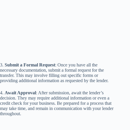
3.
Submit a Formal Request
: Once you have all the
necessary documentation, submit a formal request for the
transfer. This may involve filling out specific forms or
providing additional information as requested by the lender.
4.
Await Approval
: After submission, await the lender’s
decision. They may require additional information or even a
credit check for your business. Be prepared for a process that
may take time, and remain in communication with your lender
throughout.