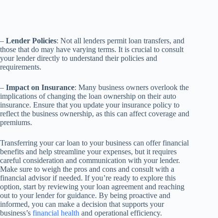
–
Lender Policies
: Not all lenders permit loan transfers, and
those that do may have varying terms. It is crucial to consult
your lender directly to understand their policies and
requirements.
–
Impact on Insurance
: Many business owners overlook the
implications of changing the loan ownership on their auto
insurance. Ensure that you update your insurance policy to
reflect the business ownership, as this can affect coverage and
premiums.
Transferring your car loan to your business can offer financial
benefits and help streamline your expenses, but it requires
careful consideration and communication with your lender.
Make sure to weigh the pros and cons and consult with a
financial advisor if needed. If you’re ready to explore this
option, start by reviewing your loan agreement and reaching
out to your lender for guidance. By being proactive and
informed, you can make a decision that supports your
business’s
financial health
and operational efficiency.