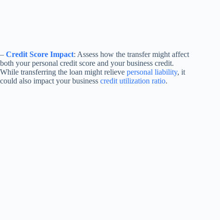
–
Credit Score Impact
: Assess how the transfer might affect
both your personal credit score and your business credit.
While transferring the loan might relieve
personal liability
, it
could also impact your business
credit utilization ratio
.