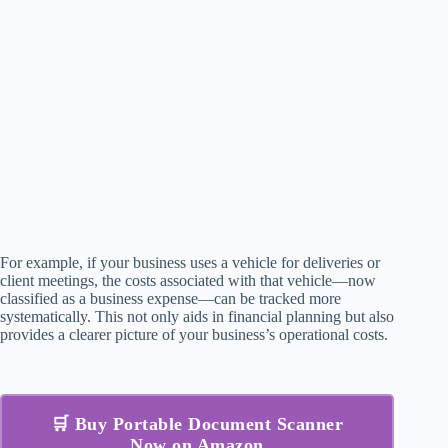
For example, if your business uses a vehicle for deliveries or
client meetings, the costs associated with that vehicle—now
classified as a business expense—can be tracked more
systematically. This not only aids in financial planning but also
provides a clearer picture of your business’s operational costs.
🛒 Buy Portable Document Scanner
Now on Amazon