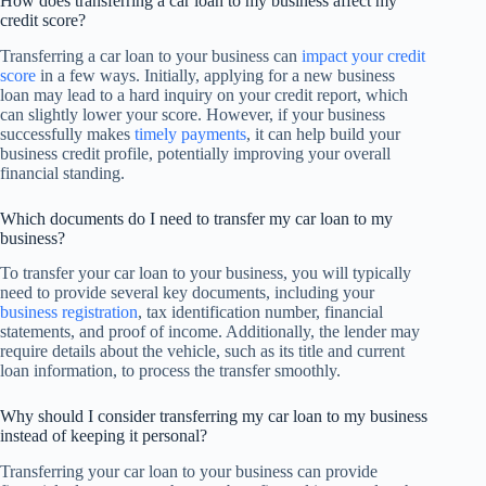
How does transferring a car loan to my business affect my
credit score?
Transferring a car loan to your business can
impact your credit
score
in a few ways. Initially, applying for a new business
loan may lead to a hard inquiry on your credit report, which
can slightly lower your score. However, if your business
successfully makes
timely payments
, it can help build your
business credit profile, potentially improving your overall
financial standing.
Which documents do I need to transfer my car loan to my
business?
To transfer your car loan to your business, you will typically
need to provide several key documents, including your
business registration
, tax identification number, financial
statements, and proof of income. Additionally, the lender may
require details about the vehicle, such as its title and current
loan information, to process the transfer smoothly.
Why should I consider transferring my car loan to my business
instead of keeping it personal?
Transferring your car loan to your business can provide