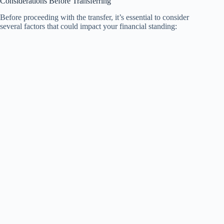
Considerations Before Transferring
Before proceeding with the transfer, it’s essential to consider
several factors that could impact your financial standing: