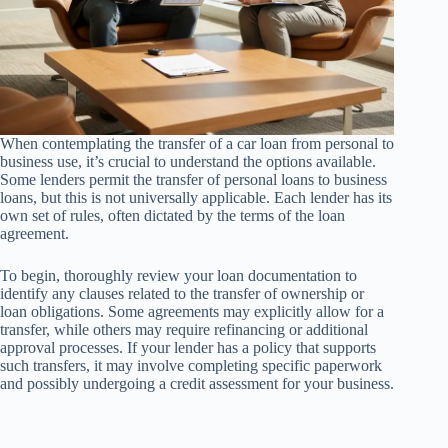
When contemplating the transfer of a car loan from personal to
business use, it’s crucial to understand the options available.
Some lenders permit the transfer of personal loans to business
loans, but this is not universally applicable. Each lender has its
own set of rules, often dictated by the terms of the loan
agreement.
To begin, thoroughly review your loan documentation to
identify any clauses related to the transfer of ownership or
loan obligations. Some agreements may explicitly allow for a
transfer, while others may require refinancing or additional
approval processes. If your lender has a policy that supports
such transfers, it may involve completing specific paperwork
and possibly undergoing a credit assessment for your business.