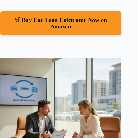
🛒 Buy Car Loan Calculator Now on
Amazon