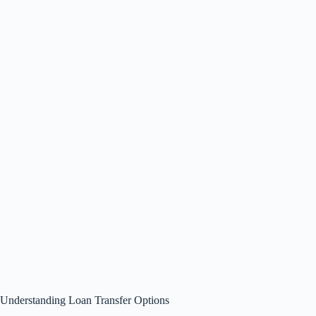
Understanding Loan Transfer Options