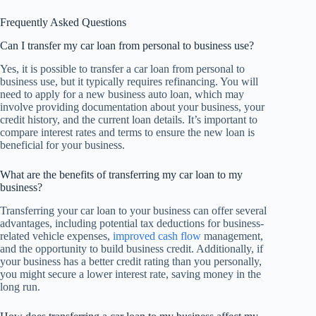
Frequently Asked Questions
Can I transfer my car loan from personal to business use?
Yes, it is possible to transfer a car loan from personal to
business use, but it typically requires refinancing. You will
need to apply for a new business auto loan, which may
involve providing documentation about your business, your
credit history, and the current loan details. It’s important to
compare interest rates and terms to ensure the new loan is
beneficial for your business.
What are the benefits of transferring my car loan to my
business?
Transferring your car loan to your business can offer several
advantages, including potential tax deductions for business-
related vehicle expenses,
improved cash flow
management,
and the opportunity to build business credit. Additionally, if
your business has a better credit rating than you personally,
you might secure a lower interest rate, saving money in the
long run.