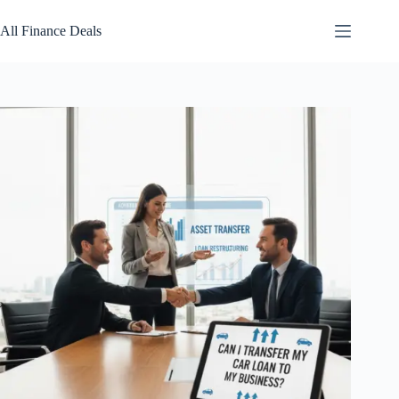
Skip
to
All Finance Deals
content