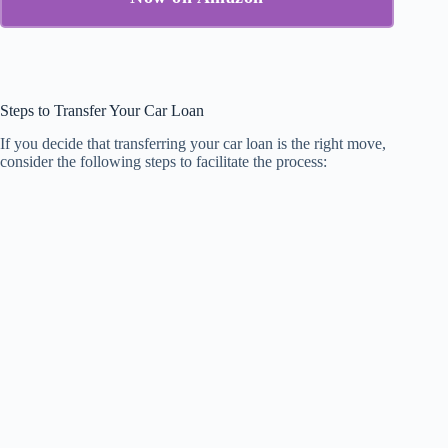
Steps to Transfer Your Car Loan
If you decide that transferring your car loan is the right move,
consider the following steps to facilitate the process: