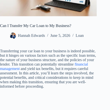
Can I Transfer My Car Loan to My Business?
Hannah Edwards
June 5, 2026
Loan
Transferring your car loan to your business is indeed possible,
but it hinges on various factors such as the specific loan terms,
the nature of your business structure, and the policies of your
lender. This transition can potentially streamline
financial
management
and yield tax benefits, but it requires careful
assessment. In this article, you’ll learn the steps involved, the
potential benefits, and critical considerations to keep in mind
when making this transition, ensuring that you are well-
informed before proceeding.