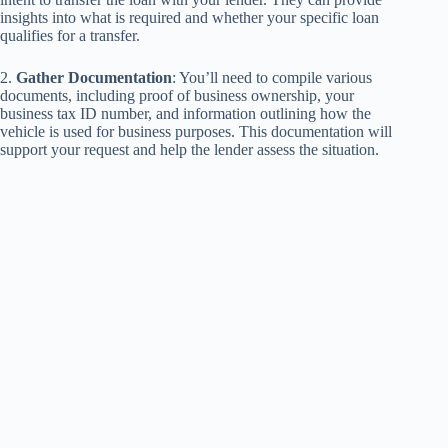
insights into what is required and whether your specific loan
qualifies for a transfer.
2.
Gather Documentation
: You’ll need to compile various
documents, including proof of business ownership, your
business tax ID number, and information outlining how the
vehicle is used for business purposes. This documentation will
support your request and help the lender assess the situation.