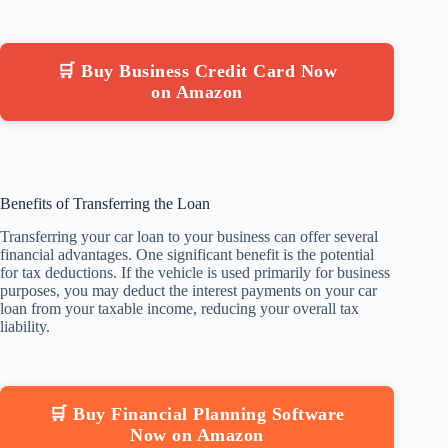
🛒 Buy Business Credit Card Now
on Amazon
Benefits of Transferring the Loan
Transferring your car loan to your business can offer several
financial advantages. One significant benefit is the potential
for tax deductions. If the vehicle is used primarily for business
purposes, you may deduct the interest payments on your car
loan from your taxable income, reducing your overall tax
liability.
🛒 Buy Financial Planning Software
Now on Amazon