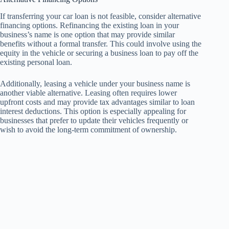
If transferring your car loan is not feasible, consider alternative
financing options. Refinancing the existing loan in your
business’s name is one option that may provide similar
benefits without a formal transfer. This could involve using the
equity in the vehicle or securing a business loan to pay off the
existing personal loan.
Additionally, leasing a vehicle under your business name is
another viable alternative. Leasing often requires lower
upfront costs and may provide tax advantages similar to loan
interest deductions. This option is especially appealing for
businesses that prefer to update their vehicles frequently or
wish to avoid the long-term commitment of ownership.