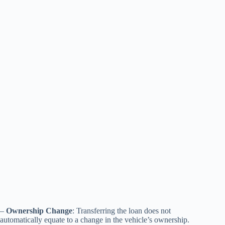
–
Ownership Change
: Transferring the loan does not
automatically equate to a change in the vehicle’s ownership.