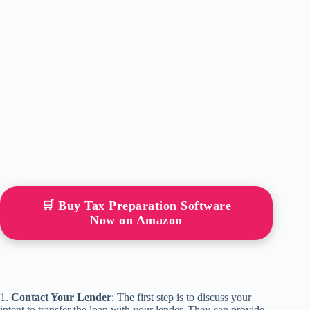
🛒 Buy Tax Preparation Software
Now on Amazon
1.
Contact Your Lender
: The first step is to discuss your
intent to transfer the loan with your lender. They can provide