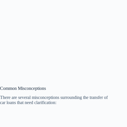
Common Misconceptions
There are several misconceptions surrounding the transfer of
car loans that need clarification: