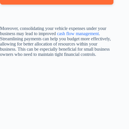
Moreover, consolidating your vehicle expenses under your
business may lead to improved
cash flow management
.
Streamlining payments can help you budget more effectively,
allowing for better allocation of resources within your
business. This can be especially beneficial for small business
owners who need to maintain tight financial controls.