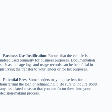
–
Business Use Justification
: Ensure that the vehicle is
indeed used primarily for business purposes. Documentation
such as mileage logs and usage records can be beneficial in
justifying the transfer to your lender or for tax purposes.
–
Potential Fees
: Some lenders may impose fees for
transferring the loan or refinancing it. Be sure to inquire about
any associated costs so that you can factor these into your
decision-making process.