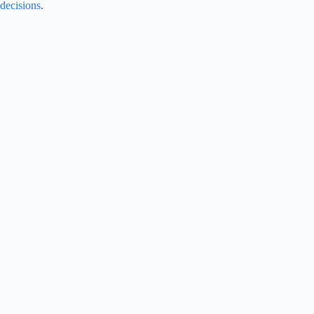
decisions
.