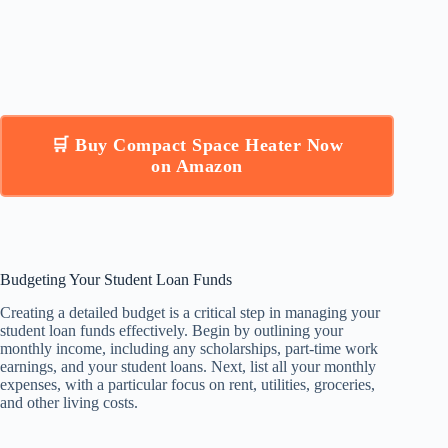
🛒 Buy Compact Space Heater Now
on Amazon
Budgeting Your Student Loan Funds
Creating a detailed budget is a critical step in managing your
student loan funds effectively. Begin by outlining your
monthly income, including any scholarships, part-time work
earnings, and your student loans. Next, list all your monthly
expenses, with a particular focus on rent, utilities, groceries,
and other living costs.