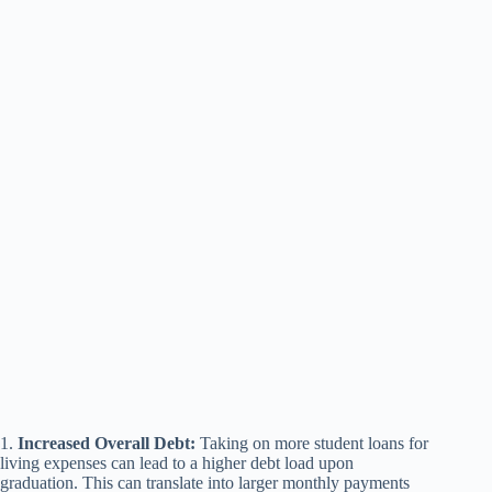
1.
Increased Overall Debt:
Taking on more student loans for
living expenses can lead to a higher debt load upon
graduation. This can translate into larger monthly payments