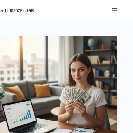
Skip
to
All Finance Deals
content