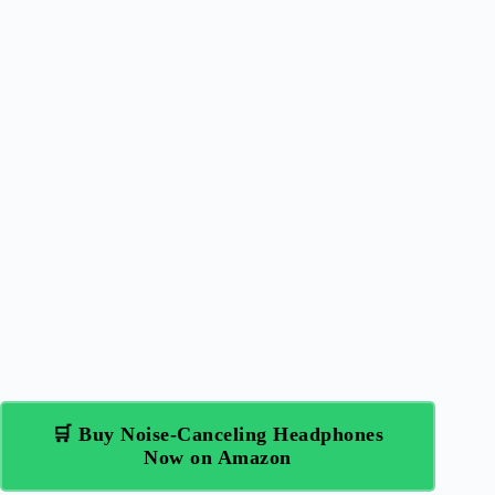
🛒 Buy Noise-Canceling Headphones
Now on Amazon