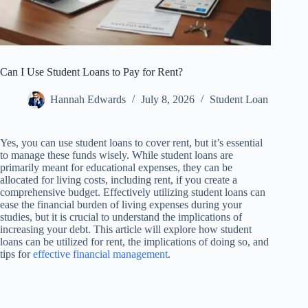
Can I Use Student Loans to Pay for Rent?
Hannah Edwards
July 8, 2026
Student Loan
Yes, you can use student loans to cover rent, but it’s essential
to manage these funds wisely. While student loans are
primarily meant for educational expenses, they can be
allocated for living costs, including rent, if you create a
comprehensive budget. Effectively utilizing student loans can
ease the financial burden of living expenses during your
studies, but it is crucial to understand the implications of
increasing your debt. This article will explore how student
loans can be utilized for rent, the implications of doing so, and
tips for
effective financial management
.