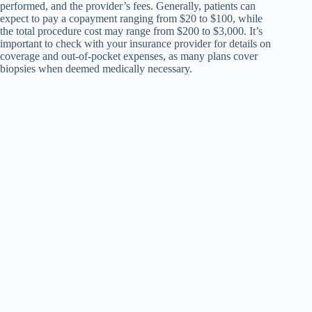
performed, and the provider’s fees. Generally, patients can
expect to pay a copayment ranging from $20 to $100, while
the total procedure cost may range from $200 to $3,000. It’s
important to check with your insurance provider for details on
coverage and out-of-pocket expenses, as many plans cover
biopsies when deemed medically necessary.