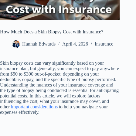
How Much Does a Skin Biopsy Cost with Insurance?
Hannah Edwards
April 4, 2026
Insurance
Skin biopsy costs can vary significantly based on your
insurance plan, but generally, you can expect to pay anywhere
from $50 to $300 out-of-pocket, depending on your
deductible, copay, and the specific type of biopsy performed.
Understanding the nuances of your insurance coverage and
the type of biopsy being conducted is essential for anticipating
potential costs. In this article, we will explore factors
influencing the cost, what your insurance may cover, and
other
important considerations
to help you navigate your
expenses effectively.