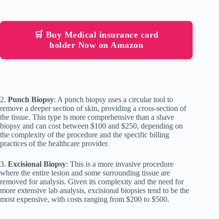
🛒 Buy Medical insurance card
holder Now on Amazon
2.
Punch Biopsy
: A punch biopsy uses a circular tool to
remove a deeper section of skin, providing a cross-section of
the tissue. This type is more comprehensive than a shave
biopsy and can cost between $100 and $250, depending on
the complexity of the procedure and the specific billing
practices of the healthcare provider.
3.
Excisional Biopsy
: This is a more invasive procedure
where the entire lesion and some surrounding tissue are
removed for analysis. Given its complexity and the need for
more extensive lab analysis, excisional biopsies tend to be the
most expensive, with costs ranging from $200 to $500.