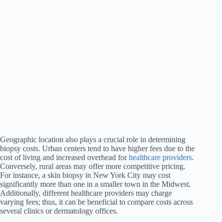
Geographic location also plays a crucial role in determining
biopsy costs. Urban centers tend to have higher fees due to the
cost of living and increased overhead for
healthcare providers
.
Conversely, rural areas may offer more competitive pricing.
For instance, a skin biopsy in New York City may cost
significantly more than one in a smaller town in the Midwest.
Additionally, different healthcare providers may charge
varying fees; thus, it can be beneficial to compare costs across
several clinics or dermatology offices.