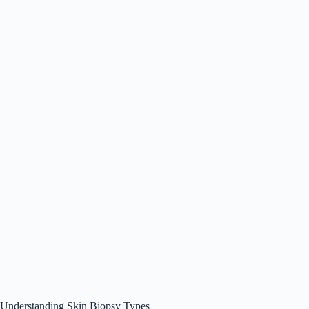
Understanding Skin Biopsy Types