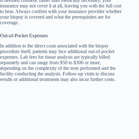
is deemed cosmetic rather than medically necessary, your
insurance may not cover it at all, leaving you with the full cost
to bear. Always confirm with your insurance provider whether
your biopsy is covered and what the prerequisites are for
coverage.
Out-of-Pocket Expenses
In addition to the direct costs associated with the biopsy
procedure itself, patients may face additional out-of-pocket
expenses. Lab fees for tissue analysis are typically billed
separately and can range from $50 to $300 or more,
depending on the complexity of the tests performed and the
facility conducting the analysis. Follow-up visits to discuss
results or additional treatments may also incur further costs.