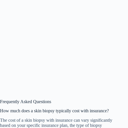
Frequently Asked Questions
How much does a skin biopsy typically cost with insurance?
The cost of a skin biopsy with insurance can vary significantly
based on your specific insurance plan, the type of biopsy