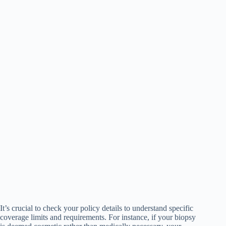
It’s crucial to check your policy details to understand specific
coverage limits and requirements. For instance, if your biopsy