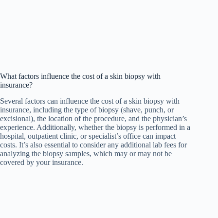
What factors influence the cost of a skin biopsy with
insurance?
Several factors can influence the cost of a skin biopsy with
insurance, including the type of biopsy (shave, punch, or
excisional), the location of the procedure, and the physician’s
experience. Additionally, whether the biopsy is performed in a
hospital, outpatient clinic, or specialist’s office can impact
costs. It’s also essential to consider any additional lab fees for
analyzing the biopsy samples, which may or may not be
covered by your insurance.