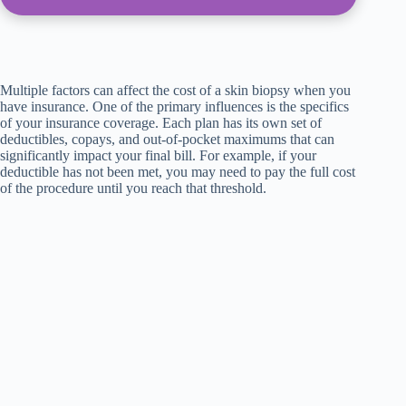
Multiple factors can affect the cost of a skin biopsy when you
have insurance. One of the primary influences is the specifics
of your insurance coverage. Each plan has its own set of
deductibles, copays, and out-of-pocket maximums that can
significantly impact your final bill. For example, if your
deductible has not been met, you may need to pay the full cost
of the procedure until you reach that threshold.