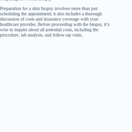
Preparation for a skin biopsy involves more than just
scheduling the appointment; it also includes a thorough
discussion of costs and insurance coverage with your
healthcare provider. Before proceeding with the biopsy, it’s
wise to inquire about all potential costs, including the
procedure, lab analysis, and follow-up visits.