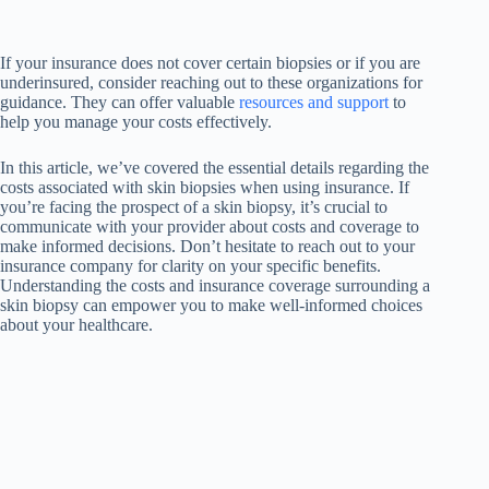
If your insurance does not cover certain biopsies or if you are
underinsured, consider reaching out to these organizations for
guidance. They can offer valuable
resources and support
to
help you manage your costs effectively.
In this article, we’ve covered the essential details regarding the
costs associated with skin biopsies when using insurance. If
you’re facing the prospect of a skin biopsy, it’s crucial to
communicate with your provider about costs and coverage to
make informed decisions. Don’t hesitate to reach out to your
insurance company for clarity on your specific benefits.
Understanding the costs and insurance coverage surrounding a
skin biopsy can empower you to make well-informed choices
about your healthcare.