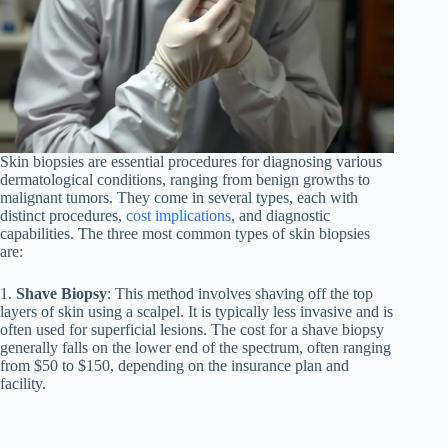
Skin biopsies are essential procedures for diagnosing various
dermatological conditions, ranging from benign growths to
malignant tumors. They come in several types, each with
distinct procedures,
cost implications
, and diagnostic
capabilities. The three most common types of skin biopsies
are:
1.
Shave Biopsy
: This method involves shaving off the top
layers of skin using a scalpel. It is typically less invasive and is
often used for superficial lesions. The cost for a shave biopsy
generally falls on the lower end of the spectrum, often ranging
from $50 to $150, depending on the insurance plan and
facility.