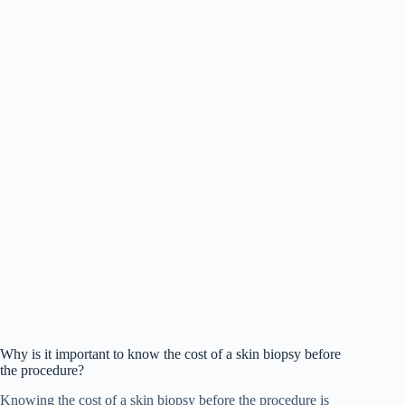
Why is it important to know the cost of a skin biopsy before
the procedure?
Knowing the cost of a skin biopsy before the procedure is