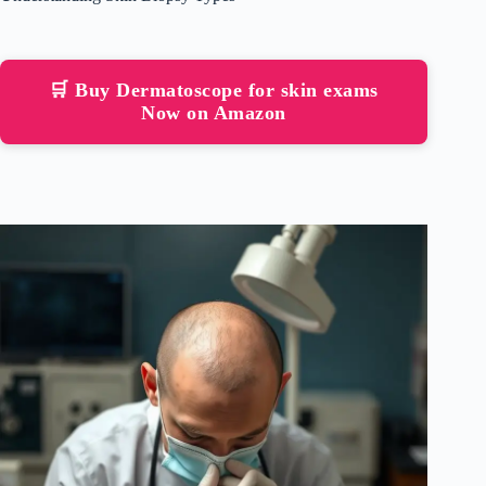
🛒 Buy Dermatoscope for skin exams
Now on Amazon