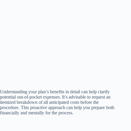
Understanding your plan’s benefits in detail can help clarify
potential out-of-pocket expenses. It’s advisable to request an
itemized breakdown of all anticipated costs before the
procedure. This proactive approach can help you prepare both
financially and mentally for the process.