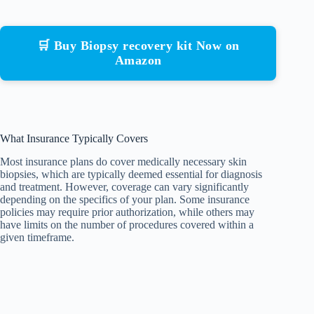
🛒 Buy Biopsy recovery kit Now on
Amazon
What Insurance Typically Covers
Most insurance plans do cover medically necessary skin
biopsies, which are typically deemed essential for diagnosis
and treatment. However, coverage can vary significantly
depending on the specifics of your plan. Some insurance
policies may require prior authorization, while others may
have limits on the number of procedures covered within a
given timeframe.