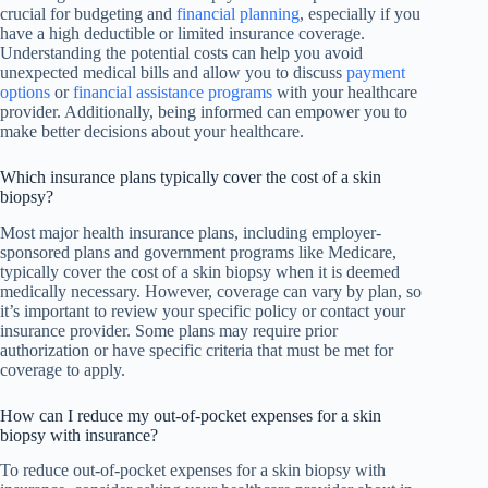
crucial for budgeting and
financial planning
, especially if you
have a high deductible or limited insurance coverage.
Understanding the potential costs can help you avoid
unexpected medical bills and allow you to discuss
payment
options
or
financial assistance programs
with your healthcare
provider. Additionally, being informed can empower you to
make better decisions about your healthcare.
Which insurance plans typically cover the cost of a skin
biopsy?
Most major health insurance plans, including employer-
sponsored plans and government programs like Medicare,
typically cover the cost of a skin biopsy when it is deemed
medically necessary. However, coverage can vary by plan, so
it’s important to review your specific policy or contact your
insurance provider. Some plans may require prior
authorization or have specific criteria that must be met for
coverage to apply.
How can I reduce my out-of-pocket expenses for a skin
biopsy with insurance?
To reduce out-of-pocket expenses for a skin biopsy with