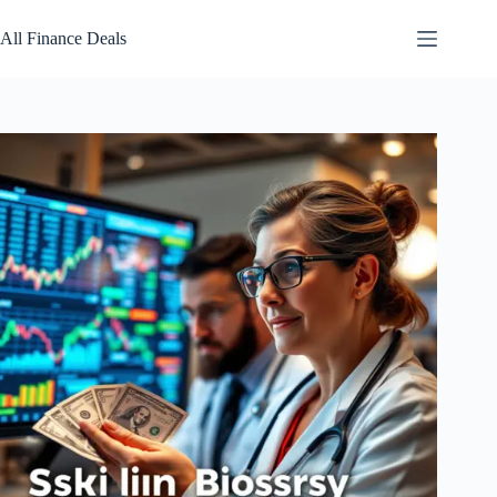
Skip
to
All Finance Deals
content