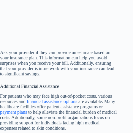
Ask your provider if they can provide an estimate based on
your insurance plan. This information can help you avoid
surprises when you receive your bill. Additionally, ensuring
that your provider is in-network with your insurance can lead
to significant savings.
Additional Financial Assistance
For patients who may face high out-of-pocket costs, various
resources and
financial assistance options
are available. Many
healthcare facilities offer patient assistance programs or
payment plans
to help alleviate the financial burden of medical
costs. Additionally, some non-profit organizations focus on
providing support for individuals facing high medical
expenses related to skin conditions.