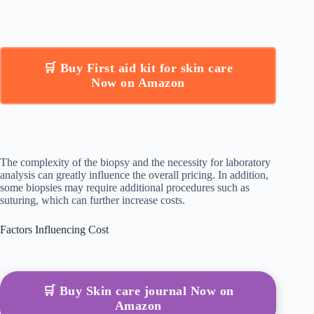
🛒 Buy First aid kit for skin care
Now on Amazon
The complexity of the biopsy and the necessity for laboratory
analysis can greatly influence the overall pricing. In addition,
some biopsies may require additional procedures such as
suturing, which can further increase costs.
Factors Influencing Cost
🛒 Buy Skin care journal Now on
Amazon