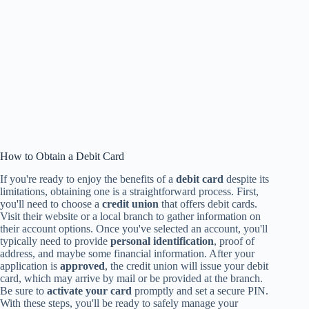
How to Obtain a Debit Card
If you're ready to enjoy the benefits of a
debit card
despite its
limitations, obtaining one is a straightforward process. First,
you'll need to choose a
credit union
that offers debit cards.
Visit their website or a local branch to gather information on
their account options. Once you've selected an account, you'll
typically need to provide
personal identification
, proof of
address, and maybe some financial information. After your
application is
approved
, the credit union will issue your debit
card, which may arrive by mail or be provided at the branch.
Be sure to
activate your card
promptly and set a secure PIN.
With these steps, you'll be ready to safely manage your