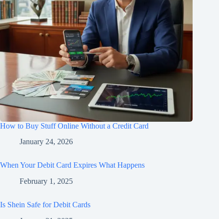
How to Buy Stuff Online Without a Credit Card
January 24, 2026
When Your Debit Card Expires What Happens
February 1, 2025
Is Shein Safe for Debit Cards