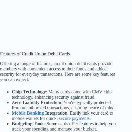
Features of Credit Union Debit Cards
Offering a range of features, credit union debit cards provide
members with convenient access to their funds and added
security for everyday transactions. Here are some key features
you can expect:
Chip Technology
: Many cards come with EMV chip
technology, enhancing security against fraud.
Zero Liability Protection
: You're typically protected
from unauthorized transactions, ensuring peace of mind.
Mobile Banking
Integration
: Easily link your card to
mobile wallets for quick,
secure payments
.
Budgeting Tools
: Some cards offer features to help you
track your spending and manage your budget.