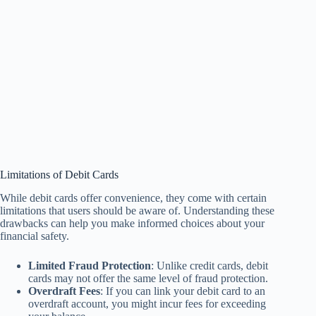
Limitations of Debit Cards
While debit cards offer convenience, they come with certain
limitations that users should be aware of. Understanding these
drawbacks can help you make informed choices about your
financial safety.
Limited Fraud Protection
: Unlike credit cards, debit
cards may not offer the same level of fraud protection.
Overdraft Fees
: If you can link your debit card to an
overdraft account, you might incur fees for exceeding