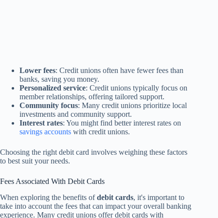
Lower fees
: Credit unions often have fewer fees than
banks, saving you money.
Personalized service
: Credit unions typically focus on
member relationships, offering tailored support.
Community focus
: Many credit unions prioritize local
investments and community support.
Interest rates
: You might find better interest rates on
savings accounts
with credit unions.
Choosing the right debit card involves weighing these factors
to best suit your needs.
Fees Associated With Debit Cards
When exploring the benefits of
debit cards
, it's important to
take into account the fees that can impact your overall banking
experience. Many credit unions offer debit cards with