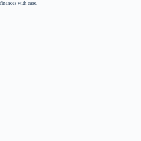
finances with ease.