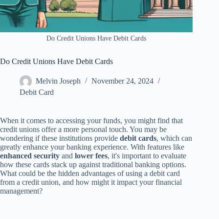
Do Credit Unions Have Debit Cards
Do Credit Unions Have Debit Cards
Melvin Joseph
November 24, 2024
Debit Card
When it comes to accessing your funds, you might find that
credit unions offer a more personal touch. You may be
wondering if these institutions provide
debit cards
, which can
greatly enhance your banking experience. With features like
enhanced security
and
lower fees
, it's important to evaluate
how these cards stack up against traditional banking options.
What could be the hidden advantages of using a debit card
from a credit union, and how might it impact your financial
management?