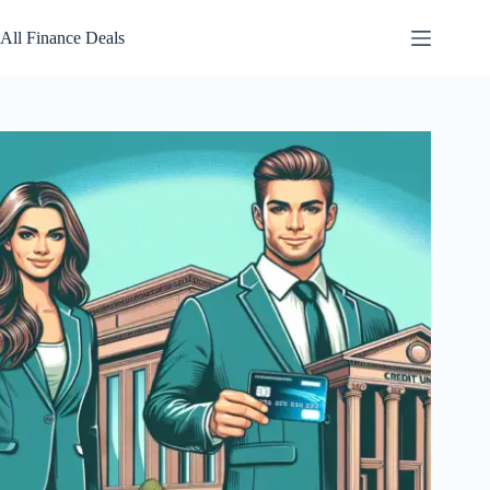
Skip
to
All Finance Deals
content