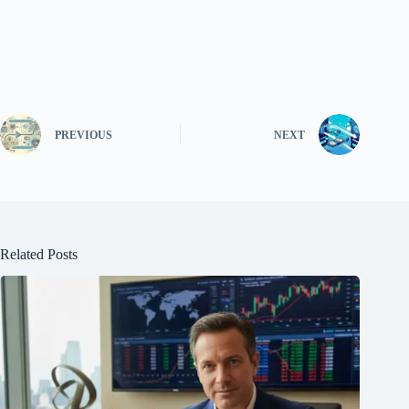
PREVIOUS
NEXT
Related Posts