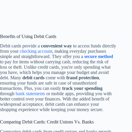
Benefits of Using Debit Cards
Debit cards provide a
convenient way
to access funds directly
from your
checking account
, making everyday purchases
simple and straightforward. They offer you a
secure method
to pay for items without carrying cash, reducing the risk of
loss or theft. Unlike credit cards, you're only spending what
you have, which helps you manage your budget and avoid
debt. Many
debit cards
come with
fraud protection
,
ensuring your funds are safe in case of unauthorized
transactions. Plus, you can easily
track your spending
through
bank statements
or mobile apps, providing you with
better control over your finances. With the added benefit of
widespread acceptance, debit cards can enhance your
shopping experience while keeping your money secure.
Comparing Debit Cards: Credit Unions Vs. Banks
Comparing debit cards from credit unions and banks reveals