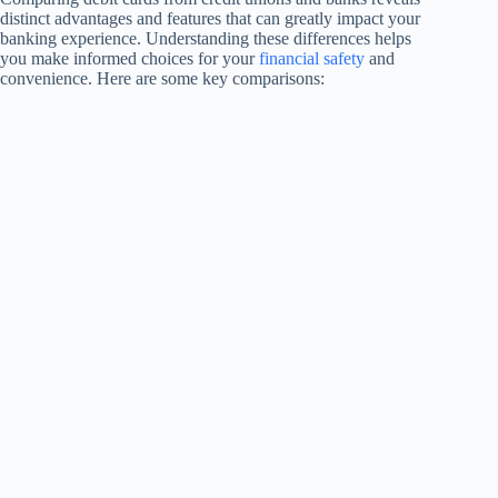
distinct advantages and features that can greatly impact your
banking experience. Understanding these differences helps
you make informed choices for your
financial safety
and
convenience. Here are some key comparisons: