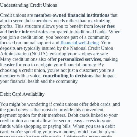
Understanding Credit Unions
Credit unions are
member-owned financial institutions
that
aim to serve their members' needs rather than maximizing
profits. This structure allows you to benefit from
lower fees
and
better interest rates
compared to traditional banks. When
you join a credit union, you become part of a community
focused on mutual support and
financial well-being
. Your
deposits are typically insured by the National Credit Union
Administration (NCUA), ensuring your savings are safe.
Many credit unions also offer
personalized services
, making
it easier for you to navigate your financial journey. By
choosing a credit union, you're not just a customer; you're a
member with a voice,
contributing to decisions
that impact
your financial health and the community.
Debit Card Availability
You might be wondering if credit unions offer debit cards, and
the good news is that most do provide this convenient
payment option for their members. Debit cards linked to your
credit union account allow for secure, easy access to your
funds while shopping or paying bills. When you use a debit
card, you're spending your own money, which can help you