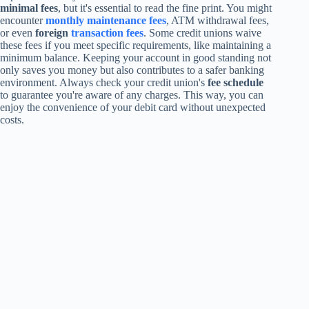
minimal fees
, but it's essential to read the fine print. You might
encounter
monthly maintenance fees
, ATM withdrawal fees,
or even
foreign
transaction fees
. Some credit unions waive
these fees if you meet specific requirements, like maintaining a
minimum balance. Keeping your account in good standing not
only saves you money but also contributes to a safer banking
environment. Always check your credit union's
fee schedule
to guarantee you're aware of any charges. This way, you can
enjoy the convenience of your debit card without unexpected
costs.