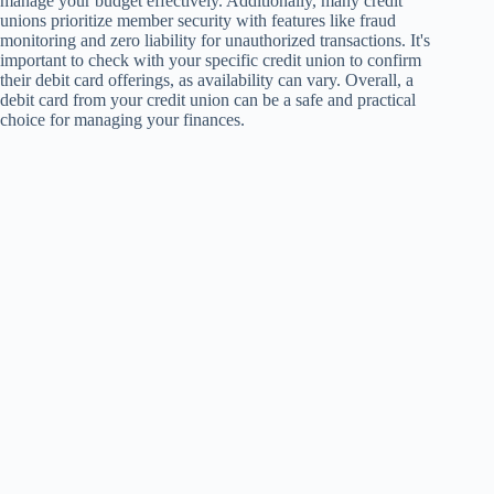
manage your budget effectively. Additionally, many credit
unions prioritize member security with features like fraud
monitoring and zero liability for unauthorized transactions. It's
important to check with your specific credit union to confirm
their debit card offerings, as availability can vary. Overall, a
debit card from your credit union can be a safe and practical
choice for managing your finances.