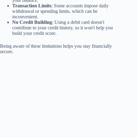
your balance.
Transaction Limits
: Some accounts impose daily
withdrawal or spending limits, which can be
inconvenient.
No Credit Building
: Using a debit card doesn't
contribute to your credit history, so it won't help you
build your credit score.
Being aware of these limitations helps you stay financially
secure.