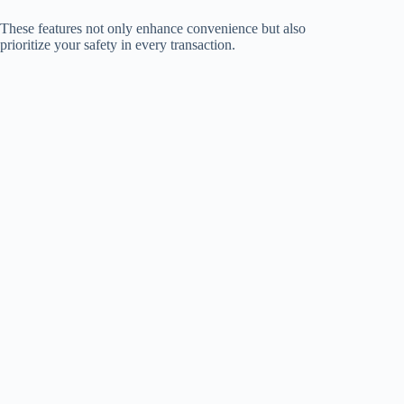
These features not only enhance convenience but also
prioritize your safety in every transaction.