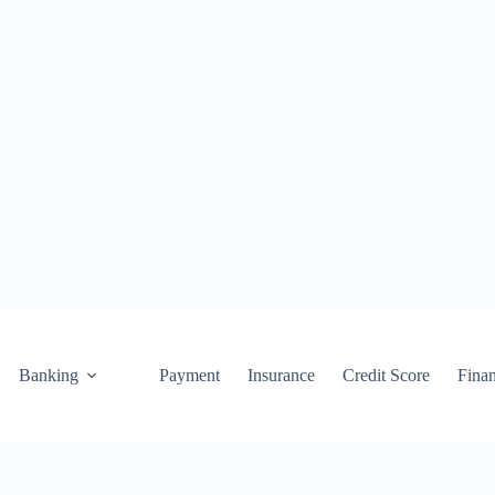
Banking
Payment
Insurance
Credit Score
Fina