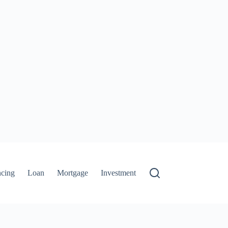
ncing
Loan
Mortgage
Investment