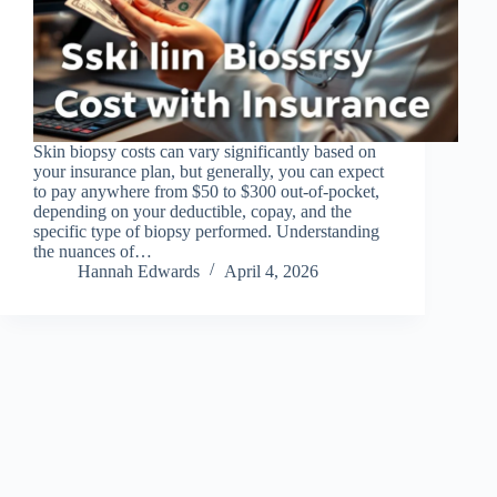
Skin biopsy costs can vary significantly based on
your insurance plan, but generally, you can expect
to pay anywhere from $50 to $300 out-of-pocket,
depending on your deductible, copay, and the
specific type of biopsy performed. Understanding
the nuances of…
Hannah Edwards
April 4, 2026