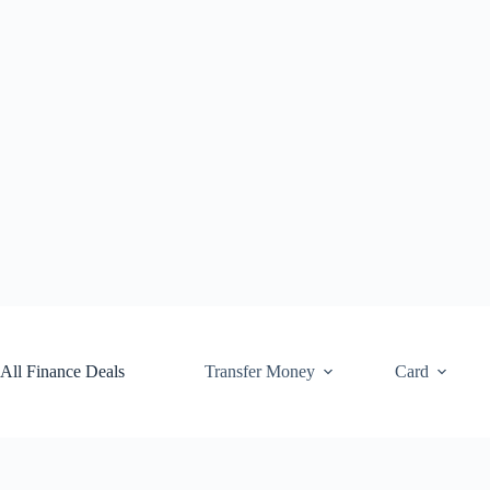
Skip
to
content
All Finance Deals
Transfer Money
Card