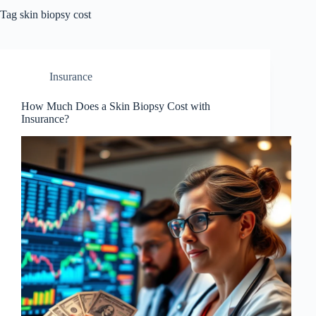
Tag
skin biopsy cost
Insurance
How Much Does a Skin Biopsy Cost with
Insurance?