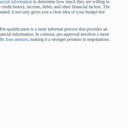
ancial information
to determine how much they are willing to
redit history, income, debts, and other financial factors. The
ated; it not only gives you a clear idea of your budget but
. Pre-qualification is a more informal process that provides an
ancial information. In contrast, pre-approval involves a more
ific
loan amount
, making it a stronger position in negotiations.