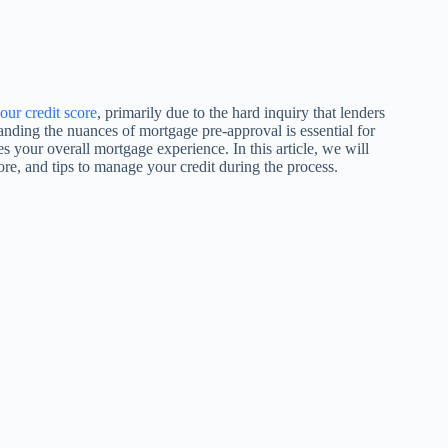
our credit score
, primarily due to the hard inquiry that lenders
anding the nuances of mortgage pre-approval is essential for
es your overall mortgage experience. In this article, we will
re, and tips to manage your credit during the process.