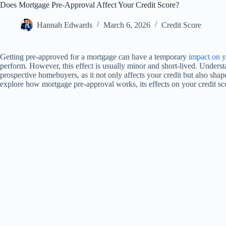
Does Mortgage Pre-Approval Affect Your Credit Score?
Hannah Edwards
March 6, 2026
Credit Score
Getting pre-approved for a mortgage can have a temporary
impact on y
perform. However, this effect is usually minor and short-lived. Underst
prospective homebuyers, as it not only affects your credit but also shap
explore how mortgage pre-approval works, its effects on your credit sco