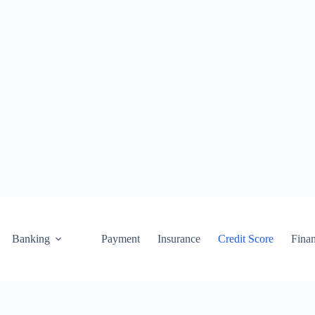
Banking
Payment
Insurance
Credit Score
Fina