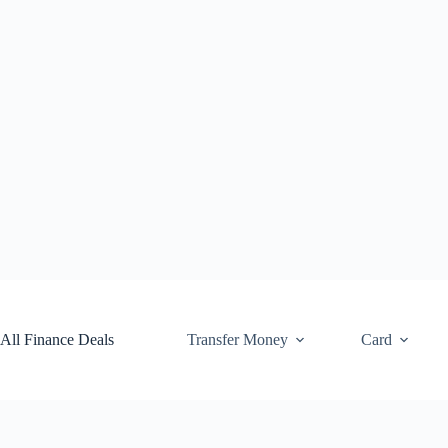
Skip
to
content
All Finance Deals
Transfer Money
Card