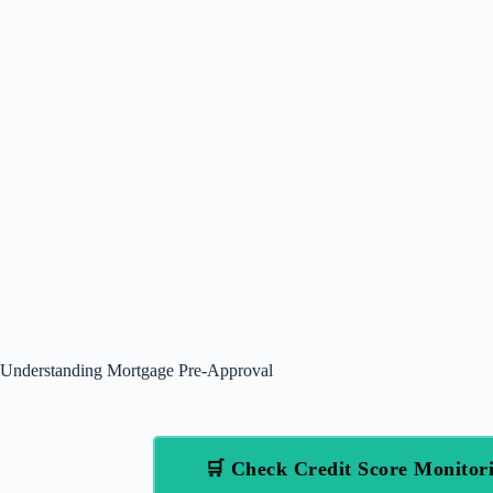
Understanding Mortgage Pre-Approval
🛒 Check Credit Score Monito