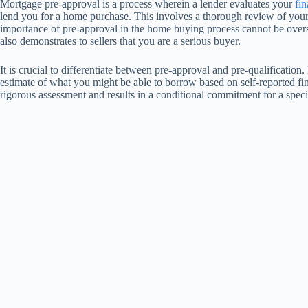
Mortgage pre-approval is a process wherein a lender evaluates your
fin
lend you for a home purchase. This involves a thorough review of your c
importance of pre-approval in the home buying process cannot be overst
also demonstrates to sellers that you are a serious buyer.
It is crucial to differentiate between pre-approval and pre-qualification
estimate of what you might be able to borrow based on self-reported fin
rigorous assessment and results in a conditional commitment for a spec