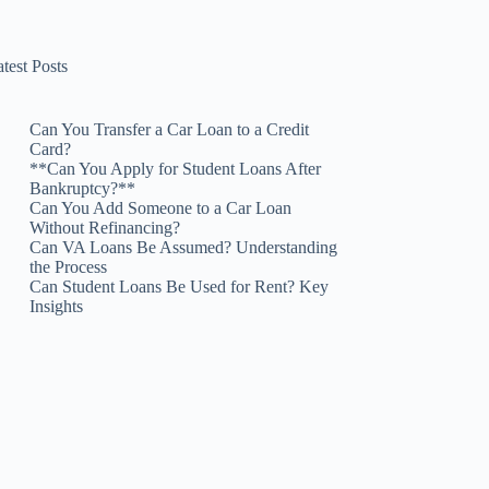
test Posts
Can You Transfer a Car Loan to a Credit
Card?
**Can You Apply for Student Loans After
Bankruptcy?**
Can You Add Someone to a Car Loan
Without Refinancing?
Can VA Loans Be Assumed? Understanding
the Process
Can Student Loans Be Used for Rent? Key
Insights