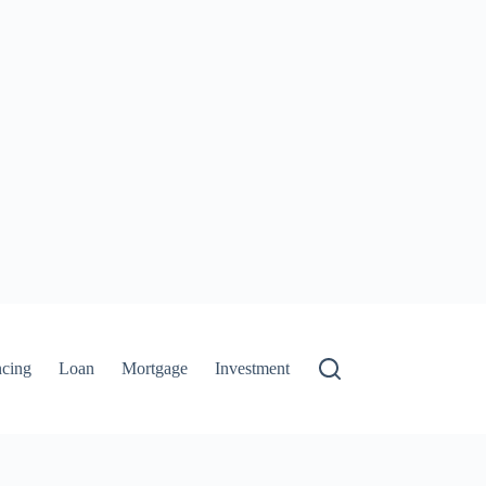
ncing
Loan
Mortgage
Investment