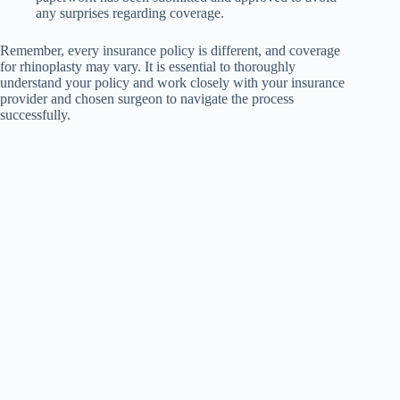
any surprises regarding coverage.
Remember, every insurance policy is different, and coverage
for rhinoplasty may vary. It is essential to thoroughly
understand your policy and work closely with your insurance
provider and chosen surgeon to navigate the process
successfully.