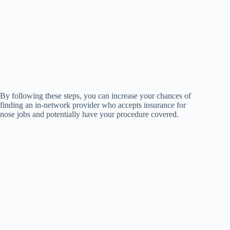
By following these steps, you can increase your chances of
finding an in-network provider who accepts insurance for
nose jobs and potentially have your procedure covered.