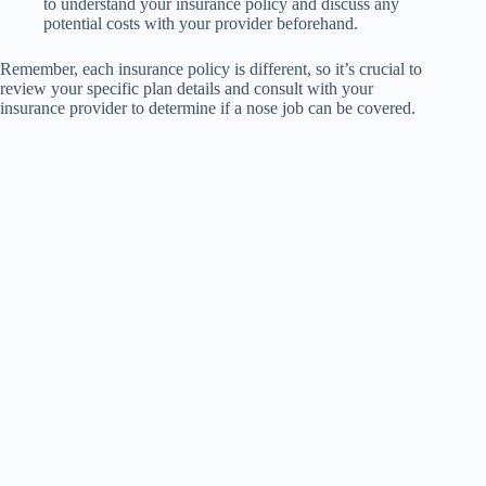
to understand your insurance policy and discuss any
potential costs with your provider beforehand.
Remember, each insurance policy is different, so it’s crucial to
review your specific plan details and consult with your
insurance provider to determine if a nose job can be covered.