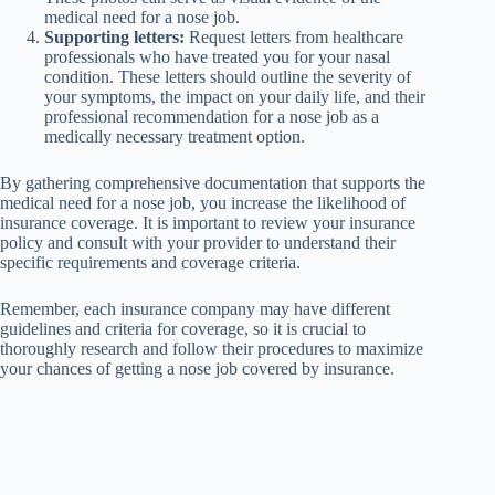
medical need for a nose job.
Supporting letters:
Request letters from healthcare
professionals who have treated you for your nasal
condition. These letters should outline the severity of
your symptoms, the impact on your daily life, and their
professional recommendation for a nose job as a
medically necessary treatment option.
By gathering comprehensive documentation that supports the
medical need for a nose job, you increase the likelihood of
insurance coverage. It is important to review your insurance
policy and consult with your provider to understand their
specific requirements and coverage criteria.
Remember, each insurance company may have different
guidelines and criteria for coverage, so it is crucial to
thoroughly research and follow their procedures to maximize
your chances of getting a nose job covered by insurance.