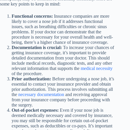
some key points to keep in mind:
Functional concerns:
Insurance companies are more
likely to cover a nose job if it addresses functional
issues, such as breathing difficulties or chronic sinus
problems. If your doctor can demonstrate that the
procedure is necessary for your overall health and well-
being, there’s a higher chance of insurance coverage.
Documentation is crucial:
To increase your chances of
getting insurance coverage, it’s important to provide
detailed documentation from your doctor. This should
include medical records, diagnostic tests, and any other
relevant information that supports the
medical necessity
of the procedure.
Prior authorization:
Before undergoing a nose job, it’s
essential to contact your insurance provider and obtain
prior authorization. This process involves submitting all
the
necessary documentation
and receiving approval
from your insurance company before proceeding with
the surgery.
Out-of-pocket expenses:
Even if your nose job is
deemed medically necessary and covered by insurance,
you may still be responsible for certain out-of-pocket
expenses, such as deductibles or co-pays. It’s important