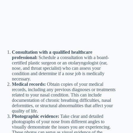
Consultation with a qualified healthcare
professional:
Schedule a consultation with a board-
certified plastic surgeon or an otolaryngologist (ear,
nose, and throat specialist) who can assess your
condition and determine if a nose job is medically
necessary.
Medical records:
Obtain copies of your medical
records, including any previous diagnoses or treatments
related to your nasal condition. This can include
documentation of chronic breathing difficulties, nasal
deformities, or structural abnormalities that affect your
quality of life.
Photographic evidence:
Take clear and detailed
photographs of your nose from different angles to
visually demonstrate the issues you are experiencing.
These photos can serve as visual evidence of the