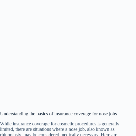
Understanding the basics of insurance coverage for nose jobs
While insurance coverage for cosmetic procedures is generally
limited, there are situations where a nose job, also known as
rhinoplasty, may be considered medically necessary. Here are