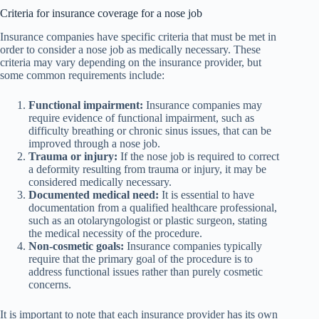
Criteria for insurance coverage for a nose job
Insurance companies have specific criteria that must be met in
order to consider a nose job as medically necessary. These
criteria may vary depending on the insurance provider, but
some common requirements include:
Functional impairment:
Insurance companies may
require evidence of functional impairment, such as
difficulty breathing or chronic sinus issues, that can be
improved through a nose job.
Trauma or injury:
If the nose job is required to correct
a deformity resulting from trauma or injury, it may be
considered medically necessary.
Documented medical need:
It is essential to have
documentation from a qualified healthcare professional,
such as an otolaryngologist or plastic surgeon, stating
the medical necessity of the procedure.
Non-cosmetic goals:
Insurance companies typically
require that the primary goal of the procedure is to
address functional issues rather than purely cosmetic
concerns.
It is important to note that each insurance provider has its own