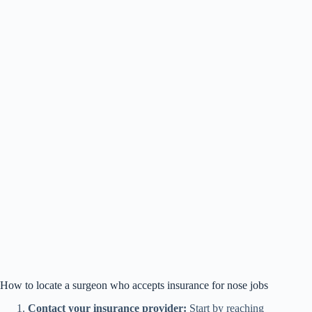
How to locate a surgeon who accepts insurance for nose jobs
Contact your insurance provider:
Start by reaching