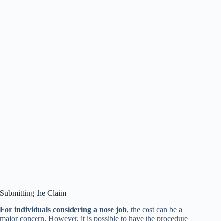
Submitting the Claim
For individuals considering a nose job
, the cost can be a
major concern. However, it is possible to have the procedure