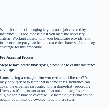
While it can be challenging to get a nose job covered by
insurance, it is not impossible if you meet the necessary
criteria. Working closely with your healthcare provider and
insurance company can help increase the chances of obtaining
coverage for this procedure.
Pre-Approval Process
Steps to take before undergoing a nose job to ensure insurance
coverage
Considering a nose job but worried about the cost?
You
may be surprised to learn that in some cases, insurance can
cover the expenses associated with a rhinoplasty procedure.
However, it’s important to note that not all nose jobs are
eligible for insurance coverage. To increase your chances of
getting your nose job covered, follow these steps: