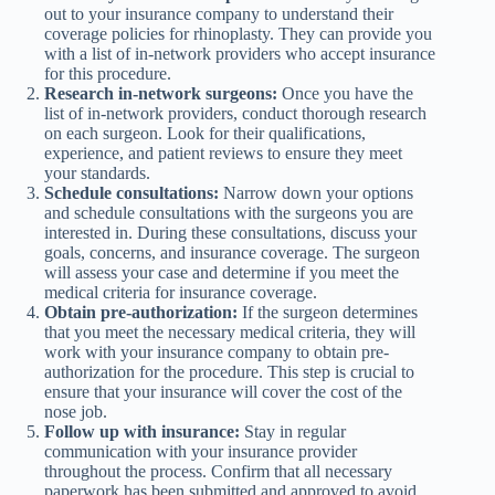
out to your insurance company to understand their
coverage policies for rhinoplasty. They can provide you
with a list of in-network providers who accept insurance
for this procedure.
Research in-network surgeons:
Once you have the
list of in-network providers, conduct thorough research
on each surgeon. Look for their qualifications,
experience, and patient reviews to ensure they meet
your standards.
Schedule consultations:
Narrow down your options
and schedule consultations with the surgeons you are
interested in. During these consultations, discuss your
goals, concerns, and insurance coverage. The surgeon
will assess your case and determine if you meet the
medical criteria for insurance coverage.
Obtain pre-authorization:
If the surgeon determines
that you meet the necessary medical criteria, they will
work with your insurance company to obtain pre-
authorization for the procedure. This step is crucial to
ensure that your insurance will cover the cost of the
nose job.
Follow up with insurance:
Stay in regular
communication with your insurance provider
throughout the process. Confirm that all necessary
paperwork has been submitted and approved to avoid