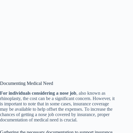
Documenting Medical Need
For individuals considering a nose job
, also known as
rhinoplasty, the cost can be a significant concern. However, it
is important to note that in some cases, insurance coverage
may be available to help offset the expenses. To increase the
chances of getting a nose job covered by insurance, proper
documentation of medical need is crucial.
Gathering the necessary documentation to support insurance