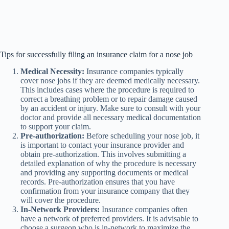
Tips for successfully filing an insurance claim for a nose job
Medical Necessity:
Insurance companies typically
cover nose jobs if they are deemed medically necessary.
This includes cases where the procedure is required to
correct a breathing problem or to repair damage caused
by an accident or injury. Make sure to consult with your
doctor and provide all necessary medical documentation
to support your claim.
Pre-authorization:
Before scheduling your nose job, it
is important to contact your insurance provider and
obtain pre-authorization. This involves submitting a
detailed explanation of why the procedure is necessary
and providing any supporting documents or medical
records. Pre-authorization ensures that you have
confirmation from your insurance company that they
will cover the procedure.
In-Network Providers:
Insurance companies often
have a network of preferred providers. It is advisable to
choose a surgeon who is in-network to maximize the