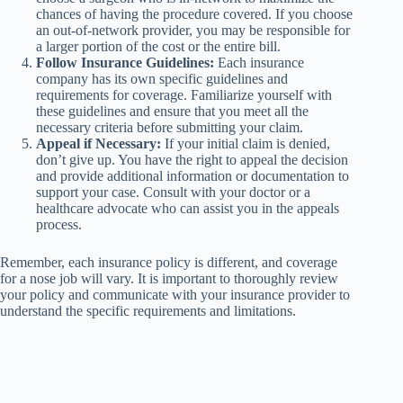
chances of having the procedure covered. If you choose
an out-of-network provider, you may be responsible for
a larger portion of the cost or the entire bill.
Follow Insurance Guidelines:
Each insurance
company has its own specific guidelines and
requirements for coverage. Familiarize yourself with
these guidelines and ensure that you meet all the
necessary criteria before submitting your claim.
Appeal if Necessary:
If your initial claim is denied,
don’t give up. You have the right to appeal the decision
and provide additional information or documentation to
support your case. Consult with your doctor or a
healthcare advocate who can assist you in the appeals
process.
Remember, each insurance policy is different, and coverage
for a nose job will vary. It is important to thoroughly review
your policy and communicate with your insurance provider to
understand the specific requirements and limitations.