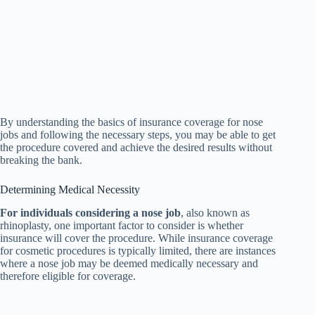
By understanding the basics of insurance coverage for nose
jobs and following the necessary steps, you may be able to get
the procedure covered and achieve the desired results without
breaking the bank.
Determining Medical Necessity
For individuals considering a nose job
, also known as
rhinoplasty, one important factor to consider is whether
insurance will cover the procedure. While insurance coverage
for cosmetic procedures is typically limited, there are instances
where a nose job may be deemed medically necessary and
therefore eligible for coverage.