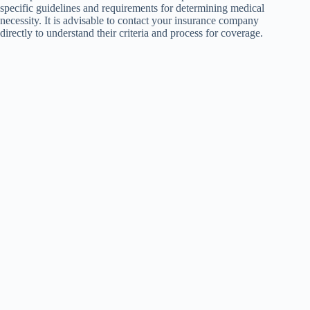
specific guidelines and requirements for determining medical
necessity. It is advisable to contact your insurance company
directly to understand their criteria and process for coverage.