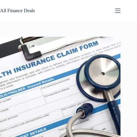
Skip
to
All Finance Deals
content