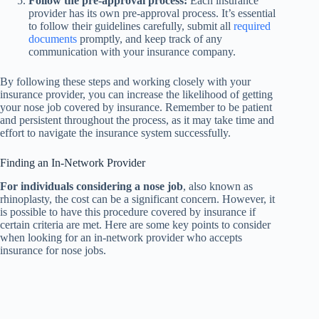
Follow the pre-approval process:
Each insurance
provider has its own pre-approval process. It’s essential
to follow their guidelines carefully, submit all
required
documents
promptly, and keep track of any
communication with your insurance company.
By following these steps and working closely with your
insurance provider, you can increase the likelihood of getting
your nose job covered by insurance. Remember to be patient
and persistent throughout the process, as it may take time and
effort to navigate the insurance system successfully.
Finding an In-Network Provider
For individuals considering a nose job
, also known as
rhinoplasty, the cost can be a significant concern. However, it
is possible to have this procedure covered by insurance if
certain criteria are met. Here are some key points to consider
when looking for an in-network provider who accepts
insurance for nose jobs.