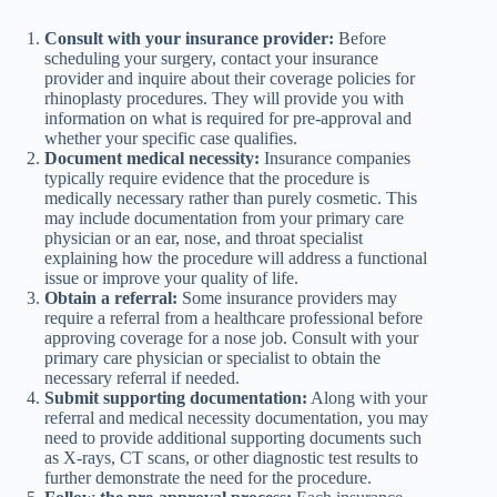
Consult with your insurance provider:
Before
scheduling your surgery, contact your insurance
provider and inquire about their coverage policies for
rhinoplasty procedures. They will provide you with
information on what is required for pre-approval and
whether your specific case qualifies.
Document medical necessity:
Insurance companies
typically require evidence that the procedure is
medically necessary rather than purely cosmetic. This
may include documentation from your primary care
physician or an ear, nose, and throat specialist
explaining how the procedure will address a functional
issue or improve your quality of life.
Obtain a referral:
Some insurance providers may
require a referral from a healthcare professional before
approving coverage for a nose job. Consult with your
primary care physician or specialist to obtain the
necessary referral if needed.
Submit supporting documentation:
Along with your
referral and medical necessity documentation, you may
need to provide additional supporting documents such
as X-rays, CT scans, or other diagnostic test results to
further demonstrate the need for the procedure.