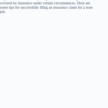
covered by insurance under certain circumstances. Here are
some tips for successfully filing an insurance claim for a nose
job.