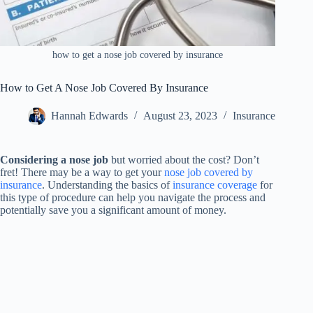
how to get a nose job covered by insurance
How to Get A Nose Job Covered By Insurance
Hannah Edwards
August 23, 2023
Insurance
Considering a nose job
but worried about the cost? Don’t
fret! There may be a way to get your
nose job covered by
insurance
. Understanding the basics of
insurance coverage
for
this type of procedure can help you navigate the process and
potentially save you a significant amount of money.