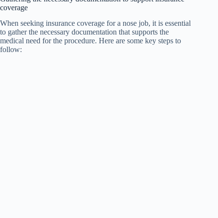
coverage
When seeking insurance coverage for a nose job, it is essential
to gather the necessary documentation that supports the
medical need for the procedure. Here are some key steps to
follow: