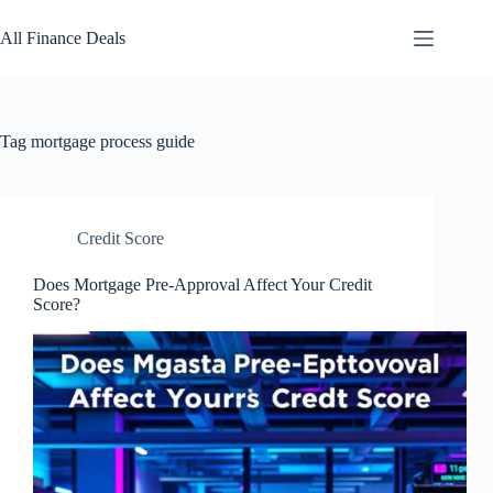
Skip
to
All Finance Deals
content
Tag
mortgage process guide
Credit Score
Does Mortgage Pre-Approval Affect Your Credit
Score?