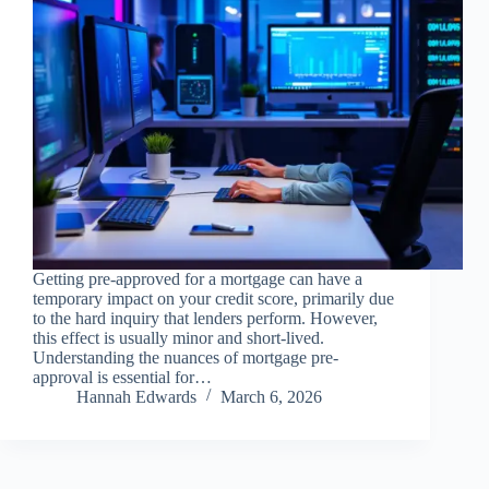
Getting pre-approved for a mortgage can have a
temporary impact on your credit score, primarily due
to the hard inquiry that lenders perform. However,
this effect is usually minor and short-lived.
Understanding the nuances of mortgage pre-
approval is essential for…
Hannah Edwards
March 6, 2026