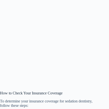
How to Check Your Insurance Coverage
To determine your insurance coverage for sedation dentistry,
follow these steps: