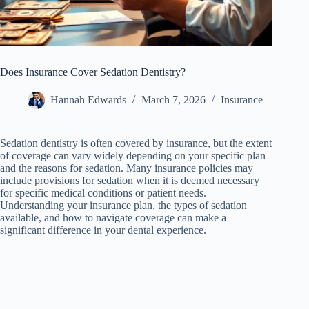
Does Insurance Cover Sedation Dentistry?
Hannah Edwards
March 7, 2026
Insurance
Sedation dentistry is often covered by insurance, but the extent
of coverage can vary widely depending on your specific plan
and the reasons for sedation. Many insurance policies may
include provisions for sedation when it is deemed necessary
for specific medical conditions or patient needs.
Understanding your insurance plan, the types of sedation
available, and how to navigate coverage can make a
significant difference in your dental experience.