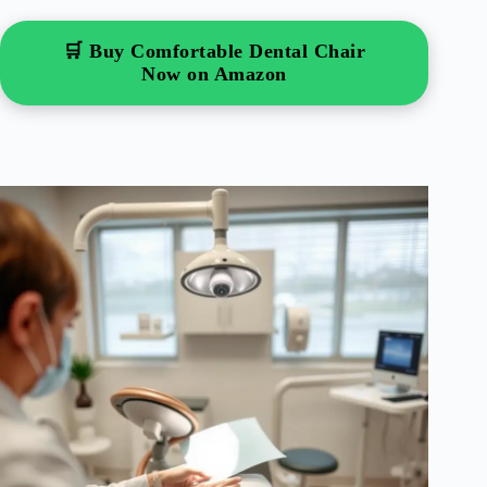
🛒 Buy Comfortable Dental Chair
Now on Amazon