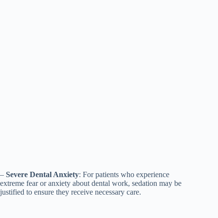
–
Severe Dental Anxiety
: For patients who experience
extreme fear or anxiety about dental work, sedation may be
justified to ensure they receive necessary care.