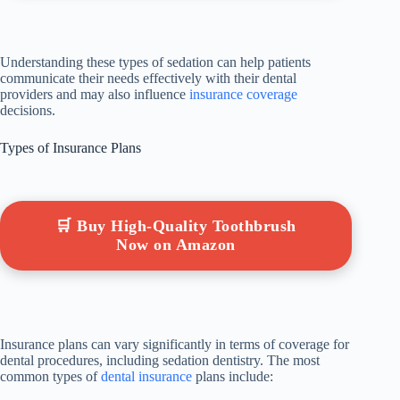
Understanding these types of sedation can help patients
communicate their needs effectively with their dental
providers and may also influence
insurance coverage
decisions.
Types of Insurance Plans
🛒 Buy High-Quality Toothbrush
Now on Amazon
Insurance plans can vary significantly in terms of coverage for
dental procedures, including sedation dentistry. The most
common types of
dental insurance
plans include: