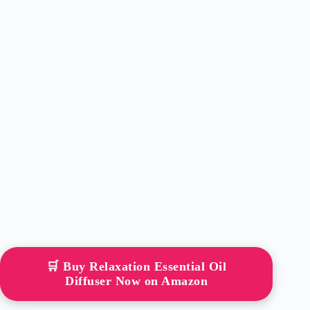
🛒 Buy Relaxation Essential Oil
Diffuser Now on Amazon