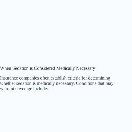
When Sedation is Considered Medically Necessary
Insurance companies often establish criteria for determining
whether sedation is medically necessary. Conditions that may
warrant coverage include: