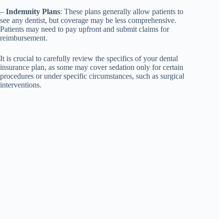
–
Indemnity Plans
: These plans generally allow patients to
see any dentist, but coverage may be less comprehensive.
Patients may need to pay upfront and submit claims for
reimbursement.
It is crucial to carefully review the specifics of your dental
insurance plan, as some may cover sedation only for certain
procedures or under specific circumstances, such as surgical
interventions.