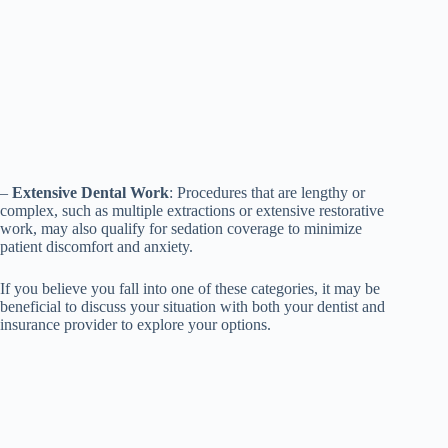
–
Extensive Dental Work
: Procedures that are lengthy or
complex, such as multiple extractions or extensive restorative
work, may also qualify for sedation coverage to minimize
patient discomfort and anxiety.
If you believe you fall into one of these categories, it may be
beneficial to discuss your situation with both your dentist and
insurance provider to explore your options.