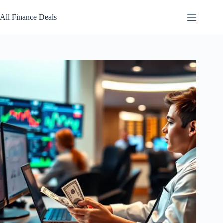
Skip
to
All Finance Deals
content