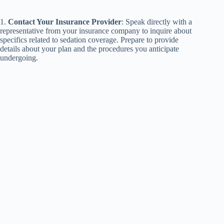
1.
Contact Your Insurance Provider
: Speak directly with a
representative from your insurance company to inquire about
specifics related to sedation coverage. Prepare to provide
details about your plan and the procedures you anticipate
undergoing.