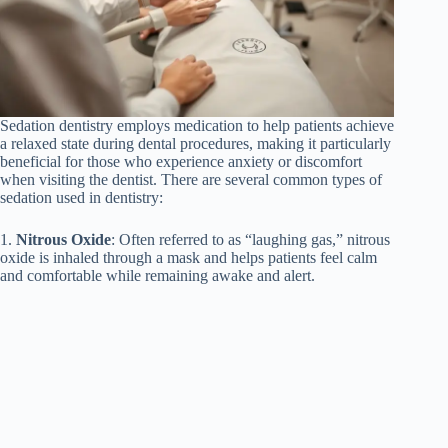
Sedation dentistry employs medication to help patients achieve
a relaxed state during dental procedures, making it particularly
beneficial for those who experience anxiety or discomfort
when visiting the dentist. There are several common types of
sedation used in dentistry:
1.
Nitrous Oxide
: Often referred to as “laughing gas,” nitrous
oxide is inhaled through a mask and helps patients feel calm
and comfortable while remaining awake and alert.