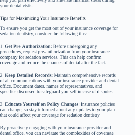
help you plan effectively and alleviate financial stress during
your dental visits.
Tips for Maximizing Your Insurance Benefits
To ensure you get the most out of your insurance coverage for
sedation dentistry, consider the following tips:
1.
Get Pre-Authorization
: Before undergoing any
procedures, request pre-authorization from your insurance
company for sedation services. This can help confirm
coverage and reduce the chances of denial after the fact.
2.
Keep Detailed Records
: Maintain comprehensive records
of all communications with your insurance provider and dental
office. Document dates, names of representatives, and
specifics discussed to safeguard yourself in case of disputes.
3.
Educate Yourself on Policy Changes
: Insurance policies
can change, so stay informed about any updates to your plan
that could affect your coverage for sedation dentistry.
By proactively engaging with your insurance provider and
dental office, you can navigate the complexities of coverage