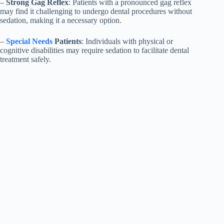
–
Strong Gag Reflex
: Patients with a pronounced gag reflex
may find it challenging to undergo dental procedures without
sedation, making it a necessary option.
–
Special Needs
Patients
: Individuals with physical or
cognitive disabilities may require sedation to facilitate dental
treatment safely.