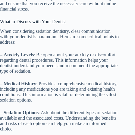
and ensure that you receive the necessary care without undue
financial stress.
What to Discuss with Your Dentist
When considering sedation dentistry, clear communication
with your dentist is paramount. Here are some critical points to
address:
–
Anxiety Levels
: Be open about your anxiety or discomfort
regarding dental procedures. This information helps your
dentist understand your needs and recommend the appropriate
type of sedation.
–
Medical History
: Provide a comprehensive medical history,
including any medications you are taking and existing health
conditions. This information is vital for determining the safest
sedation options.
–
Sedation Options
: Ask about the different types of sedation
available and the associated costs. Understanding the benefits
and risks of each option can help you make an informed
choice.