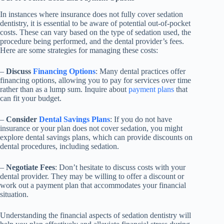
In instances where insurance does not fully cover sedation
dentistry, it is essential to be aware of potential out-of-pocket
costs. These can vary based on the type of sedation used, the
procedure being performed, and the dental provider’s fees.
Here are some strategies for managing these costs:
–
Discuss
Financing Options
: Many dental practices offer
financing options, allowing you to pay for services over time
rather than as a lump sum. Inquire about
payment plans
that
can fit your budget.
–
Consider
Dental Savings Plans
: If you do not have
insurance or your plan does not cover sedation, you might
explore dental savings plans, which can provide discounts on
dental procedures, including sedation.
–
Negotiate Fees
: Don’t hesitate to discuss costs with your
dental provider. They may be willing to offer a discount or
work out a payment plan that accommodates your financial
situation.
Understanding the financial aspects of sedation dentistry will