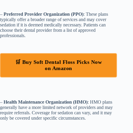
–
Preferred Provider Organization (PPO)
: These plans
typically offer a broader range of services and may cover
sedation if it is deemed medically necessary. Patients can
choose their dental provider from a list of approved
professionals.
🛒 Buy Soft Dental Floss Picks Now
on Amazon
–
Health Maintenance Organization (HMO)
: HMO plans
generally have a more limited network of providers and may
require referrals. Coverage for sedation can vary, and it may
only be covered under specific circumstances.