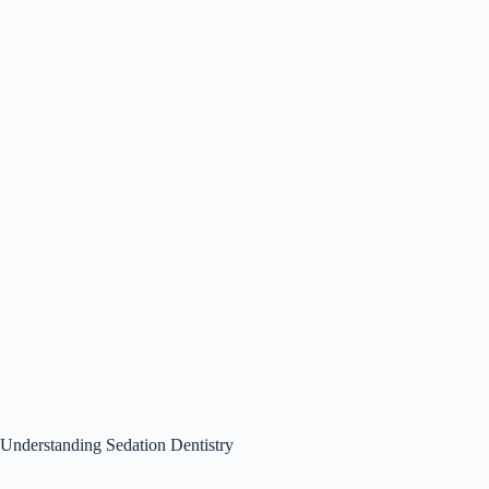
Understanding Sedation Dentistry