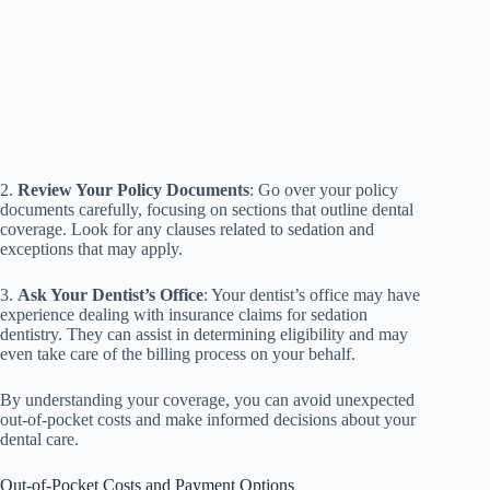
2.
Review Your Policy Documents
: Go over your policy
documents carefully, focusing on sections that outline dental
coverage. Look for any clauses related to sedation and
exceptions that may apply.
3.
Ask Your Dentist’s Office
: Your dentist’s office may have
experience dealing with insurance claims for sedation
dentistry. They can assist in determining eligibility and may
even take care of the billing process on your behalf.
By understanding your coverage, you can avoid unexpected
out-of-pocket costs and make informed decisions about your
dental care.
Out-of-Pocket Costs and Payment Options