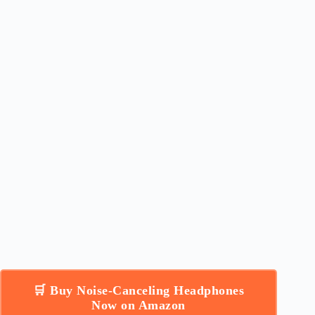
🛒 Buy Noise-Canceling Headphones
Now on Amazon