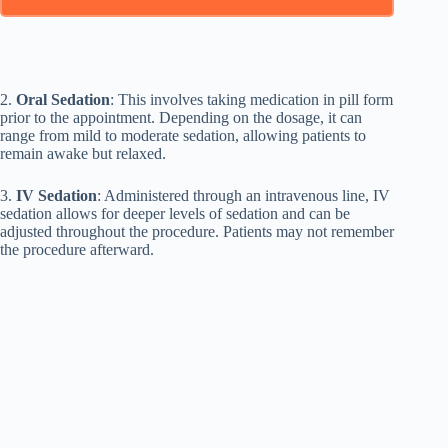
2.
Oral Sedation
: This involves taking medication in pill form
prior to the appointment. Depending on the dosage, it can
range from mild to moderate sedation, allowing patients to
remain awake but relaxed.
3.
IV Sedation
: Administered through an intravenous line, IV
sedation allows for deeper levels of sedation and can be
adjusted throughout the procedure. Patients may not remember
the procedure afterward.