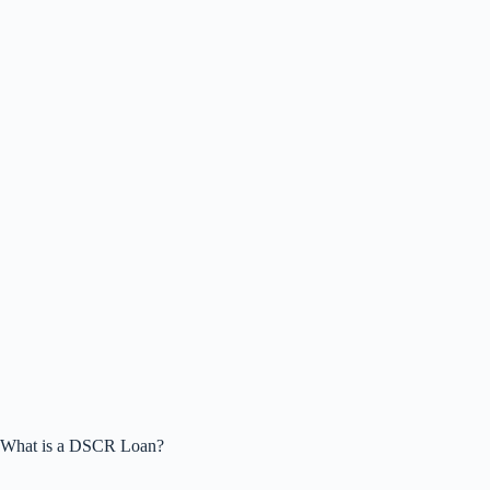
What is a DSCR Loan?