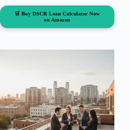
🛒 Buy DSCR Loan Calculator Now
on Amazon