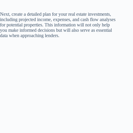
Next, create a detailed plan for your real estate investments,
including projected income, expenses, and cash flow analyses
for potential properties. This information will not only help
you make informed decisions but will also serve as essential
data when approaching lenders.