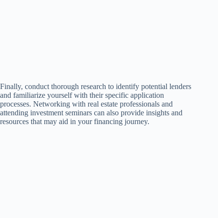
Finally, conduct thorough research to identify potential lenders
and familiarize yourself with their specific application
processes. Networking with real estate professionals and
attending investment seminars can also provide insights and
resources that may aid in your financing journey.