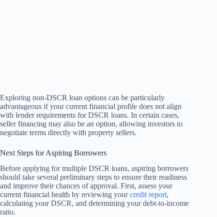
Exploring non-DSCR loan options can be particularly
advantageous if your current financial profile does not align
with lender requirements for DSCR loans. In certain cases,
seller financing may also be an option, allowing investors to
negotiate terms directly with property sellers.
Next Steps for Aspiring Borrowers
Before applying for multiple DSCR loans, aspiring borrowers
should take several preliminary steps to ensure their readiness
and improve their chances of approval. First, assess your
current financial health by reviewing your
credit report
,
calculating your DSCR, and determining your debt-to-income
ratio.