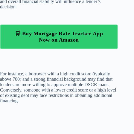
and overall financial stability will influence a lender’s
decision.
🛒 Buy Mortgage Rate Tracker App
Now on Amazon
For instance, a borrower with a high credit score (typically
above 700) and a strong financial background may find that
lenders are more willing to approve multiple DSCR loans.
Conversely, someone with a lower credit score or a high level
of existing debt may face restrictions in obtaining additional
financing.