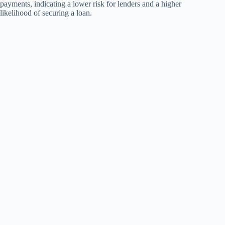
payments, indicating a lower risk for lenders and a higher
likelihood of securing a loan.