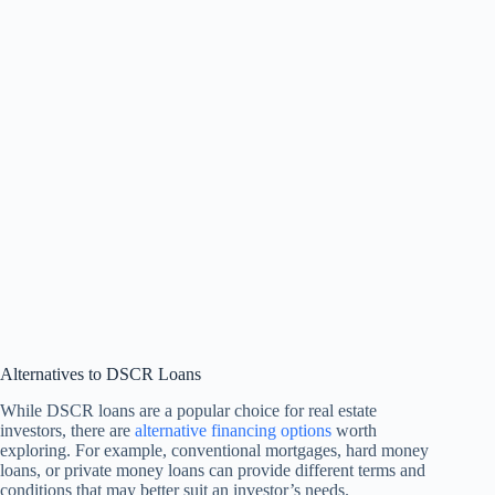
Alternatives to DSCR Loans
While DSCR loans are a popular choice for real estate
investors, there are
alternative financing options
worth
exploring. For example, conventional mortgages, hard money
loans, or private money loans can provide different terms and
conditions that may better suit an investor’s needs.