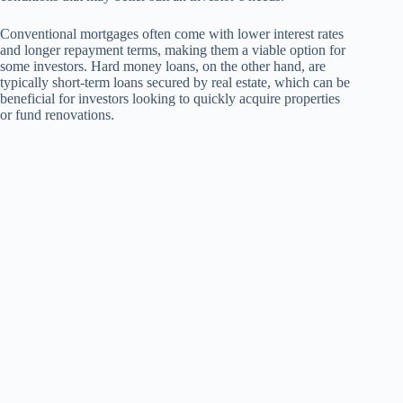
Conventional mortgages often come with lower interest rates
and longer repayment terms, making them a viable option for
some investors. Hard money loans, on the other hand, are
typically short-term loans secured by real estate, which can be
beneficial for investors looking to quickly acquire properties
or fund renovations.