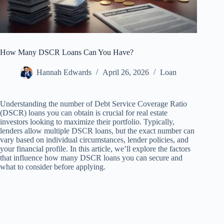
How Many DSCR Loans Can You Have?
Hannah Edwards
April 26, 2026
Loan
Understanding the number of Debt Service Coverage Ratio
(DSCR) loans you can obtain is crucial for real estate
investors looking to maximize their portfolio. Typically,
lenders allow multiple DSCR loans, but the exact number can
vary based on individual circumstances, lender policies, and
your financial profile. In this article, we’ll explore the factors
that influence how many DSCR loans you can secure and
what to consider before applying.