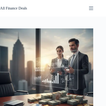
Skip
to
All Finance Deals
content