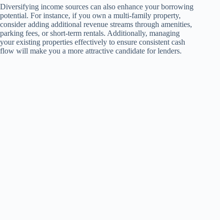
Diversifying income sources can also enhance your borrowing
potential. For instance, if you own a multi-family property,
consider adding additional revenue streams through amenities,
parking fees, or short-term rentals. Additionally, managing
your existing properties effectively to ensure consistent cash
flow will make you a more attractive candidate for lenders.