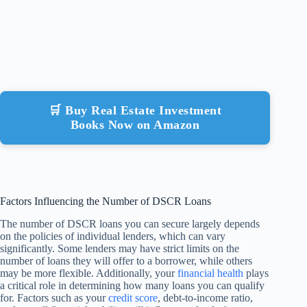
🛒 Buy Real Estate Investment
Books Now on Amazon
Factors Influencing the Number of DSCR Loans
The number of DSCR loans you can secure largely depends
on the policies of individual lenders, which can vary
significantly. Some lenders may have strict limits on the
number of loans they will offer to a borrower, while others
may be more flexible. Additionally, your
financial health
plays
a critical role in determining how many loans you can qualify
for. Factors such as your
credit score
, debt-to-income ratio,