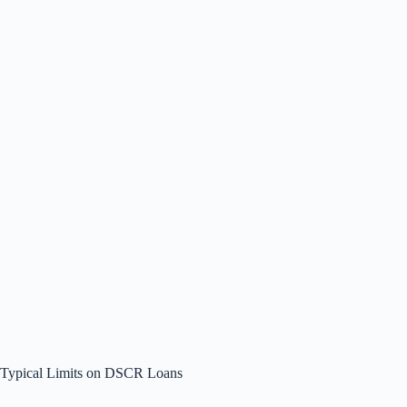
Typical Limits on DSCR Loans