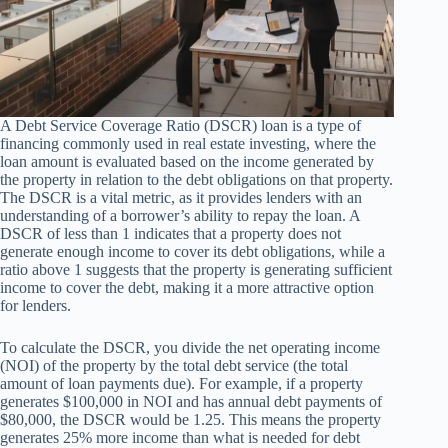
A Debt Service Coverage Ratio (DSCR) loan is a type of
financing commonly used in real estate investing, where the
loan amount is evaluated based on the income generated by
the property in relation to the debt obligations on that property.
The DSCR is a vital metric, as it provides lenders with an
understanding of a borrower’s ability to repay the loan. A
DSCR of less than 1 indicates that a property does not
generate enough income to cover its debt obligations, while a
ratio above 1 suggests that the property is generating sufficient
income to cover the debt, making it a more attractive option
for lenders.
To calculate the DSCR, you divide the net operating income
(NOI) of the property by the total debt service (the total
amount of loan payments due). For example, if a property
generates $100,000 in NOI and has annual debt payments of
$80,000, the DSCR would be 1.25. This means the property
generates 25% more income than what is needed for debt