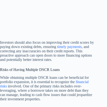
Investors should also focus on improving their credit scores by
paying down existing debts, ensuring
timely payments
, and
correcting any inaccuracies on their credit reports. This
proactive approach can open doors to more financing options
and potentially better interest rates.
Risks of Having Multiple DSCR Loans
While obtaining multiple DSCR loans can be beneficial for
portfolio expansion, it is essential to recognize the
financial
risks
involved. One of the primary risks includes over-
leveraging, where a borrower takes on more debt than they
can manage, leading to cash flow issues that could jeopardize
their investment properties.