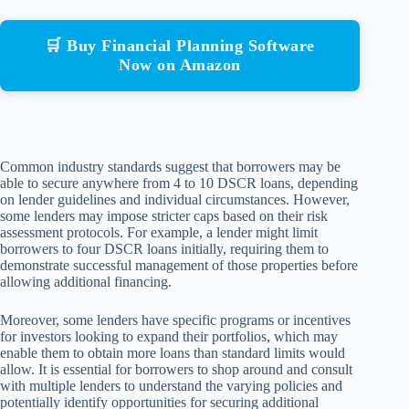
🛒 Buy Financial Planning Software
Now on Amazon
Common industry standards suggest that borrowers may be
able to secure anywhere from 4 to 10 DSCR loans, depending
on lender guidelines and individual circumstances. However,
some lenders may impose stricter caps based on their risk
assessment protocols. For example, a lender might limit
borrowers to four DSCR loans initially, requiring them to
demonstrate successful management of those properties before
allowing additional financing.
Moreover, some lenders have specific programs or incentives
for investors looking to expand their portfolios, which may
enable them to obtain more loans than standard limits would
allow. It is essential for borrowers to shop around and consult
with multiple lenders to understand the varying policies and
potentially identify opportunities for securing additional