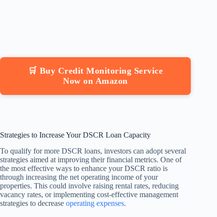
🛒 Buy Credit Monitoring Service
Now on Amazon
Strategies to Increase Your DSCR Loan Capacity
To qualify for more DSCR loans, investors can adopt several
strategies aimed at improving their financial metrics. One of
the most effective ways to enhance your DSCR ratio is
through increasing the net operating income of your
properties. This could involve raising rental rates, reducing
vacancy rates, or implementing cost-effective management
strategies to decrease
operating expenses
.