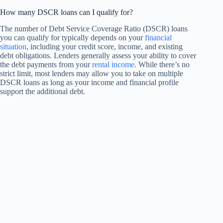
How many DSCR loans can I qualify for?
The number of Debt Service Coverage Ratio (DSCR) loans
you can qualify for typically depends on your
financial
situation
, including your credit score, income, and existing
debt obligations. Lenders generally assess your ability to cover
the debt payments from your
rental income
. While there’s no
strict limit, most lenders may allow you to take on multiple
DSCR loans as long as your income and financial profile
support the additional debt.