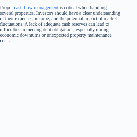
Proper
cash flow management
is critical when handling
several properties. Investors should have a clear understanding
of their expenses, income, and the potential impact of market
fluctuations. A lack of adequate cash reserves can lead to
difficulties in meeting debt obligations, especially during
economic downturns or unexpected property maintenance
costs.