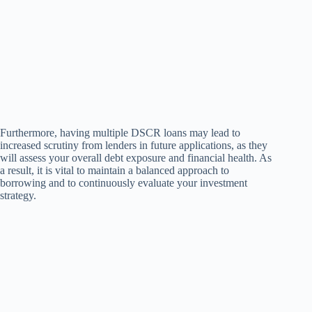
Furthermore, having multiple DSCR loans may lead to
increased scrutiny from lenders in future applications, as they
will assess your overall debt exposure and financial health. As
a result, it is vital to maintain a balanced approach to
borrowing and to continuously evaluate your investment
strategy.