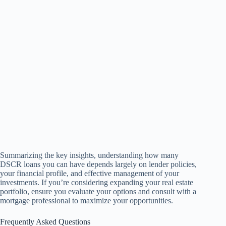
Summarizing the key insights, understanding how many
DSCR loans you can have depends largely on lender policies,
your financial profile, and effective management of your
investments. If you’re considering expanding your real estate
portfolio, ensure you evaluate your options and consult with a
mortgage professional to maximize your opportunities.
Frequently Asked Questions