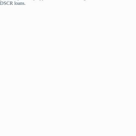
DSCR loans.