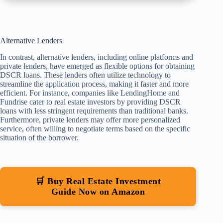
Alternative Lenders
In contrast, alternative lenders, including online platforms and
private lenders, have emerged as flexible options for obtaining
DSCR loans. These lenders often utilize technology to
streamline the application process, making it faster and more
efficient. For instance, companies like LendingHome and
Fundrise cater to real estate investors by providing DSCR
loans with less stringent requirements than traditional banks.
Furthermore, private lenders may offer more personalized
service, often willing to negotiate terms based on the specific
situation of the borrower.
🛒 Buy Real Estate Investment
Guide Now on Amazon