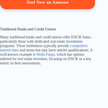
Tool Now on Amazon
Traditional Banks and Credit Unions
Many traditional banks and credit unions offer DSCR loans,
particularly those with dedicated real estate investment
programs. These institutions typically provide
competitive
interest rates
and terms but may have stricter qualifications. A
well-known example is
Wells Fargo
, which has options
tailored for real estate investors, focusing on DSCR as a key
metric in their assessments.