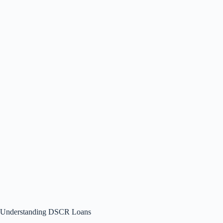
Understanding DSCR Loans