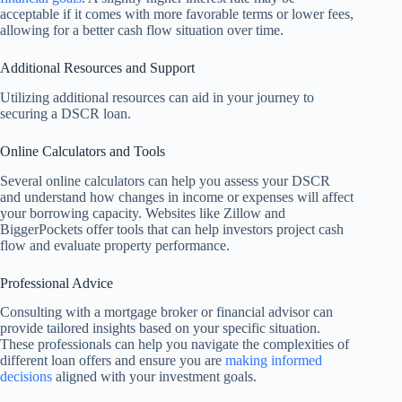
acceptable if it comes with more favorable terms or lower fees,
allowing for a better cash flow situation over time.
Additional Resources and Support
Utilizing additional resources can aid in your journey to
securing a DSCR loan.
Online Calculators and Tools
Several online calculators can help you assess your DSCR
and understand how changes in income or expenses will affect
your borrowing capacity. Websites like Zillow and
BiggerPockets offer tools that can help investors project cash
flow and evaluate property performance.
Professional Advice
Consulting with a mortgage broker or financial advisor can
provide tailored insights based on your specific situation.
These professionals can help you navigate the complexities of
different loan offers and ensure you are
making informed
decisions
aligned with your investment goals.