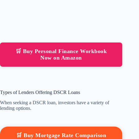
🛒 Buy Personal Finance Workbook
Now on Amazon
Types of Lenders Offering DSCR Loans
When seeking a DSCR loan, investors have a variety of
lending options.
🛒 Buy Mortgage Rate Comparison