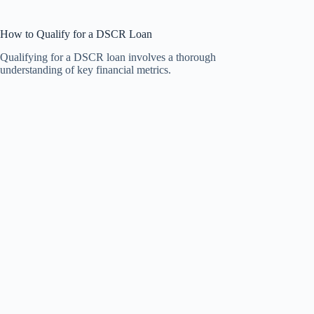
How to Qualify for a DSCR Loan
Qualifying for a DSCR loan involves a thorough
understanding of key financial metrics.