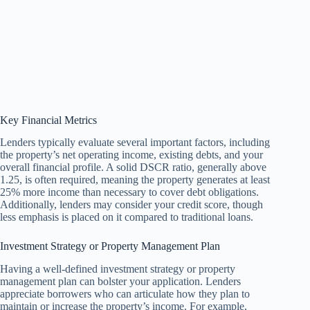
Key Financial Metrics
Lenders typically evaluate several important factors, including
the property’s net operating income, existing debts, and your
overall financial profile. A solid DSCR ratio, generally above
1.25, is often required, meaning the property generates at least
25% more income than necessary to cover debt obligations.
Additionally, lenders may consider your credit score, though
less emphasis is placed on it compared to traditional loans.
Investment Strategy or Property Management Plan
Having a well-defined investment strategy or property
management plan can bolster your application. Lenders
appreciate borrowers who can articulate how they plan to
maintain or increase the property’s income. For example,