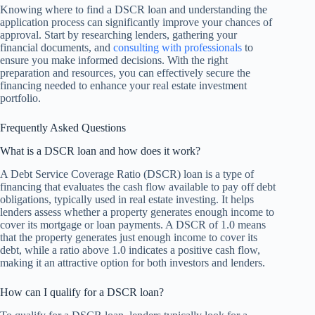
Knowing where to find a DSCR loan and understanding the
application process can significantly improve your chances of
approval. Start by researching lenders, gathering your
financial documents, and
consulting with professionals
to
ensure you make informed decisions. With the right
preparation and resources, you can effectively secure the
financing needed to enhance your real estate investment
portfolio.
Frequently Asked Questions
What is a DSCR loan and how does it work?
A Debt Service Coverage Ratio (DSCR) loan is a type of
financing that evaluates the cash flow available to pay off debt
obligations, typically used in real estate investing. It helps
lenders assess whether a property generates enough income to
cover its mortgage or loan payments. A DSCR of 1.0 means
that the property generates just enough income to cover its
debt, while a ratio above 1.0 indicates a positive cash flow,
making it an attractive option for both investors and lenders.
How can I qualify for a DSCR loan?