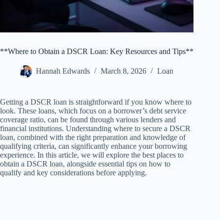
**Where to Obtain a DSCR Loan: Key Resources and Tips**
Hannah Edwards
March 8, 2026
Loan
Getting a DSCR loan is straightforward if you know where to
look. These loans, which focus on a borrower’s debt service
coverage ratio, can be found through various lenders and
financial institutions. Understanding where to secure a DSCR
loan, combined with the right preparation and knowledge of
qualifying criteria, can significantly enhance your borrowing
experience. In this article, we will explore the best places to
obtain a DSCR loan, alongside essential tips on how to
qualify and key considerations before applying.