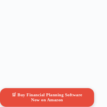
🛒 Buy Financial Planning Software
Now on Amazon