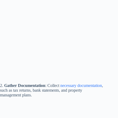
2.
Gather Documentation
: Collect
necessary documentation
,
such as tax returns, bank statements, and property
management plans.