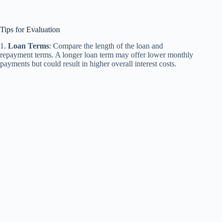
Tips for Evaluation
1.
Loan Terms
: Compare the length of the loan and
repayment terms. A longer loan term may offer lower monthly
payments but could result in higher overall interest costs.