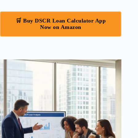
🛒 Buy DSCR Loan Calculator App
Now on Amazon