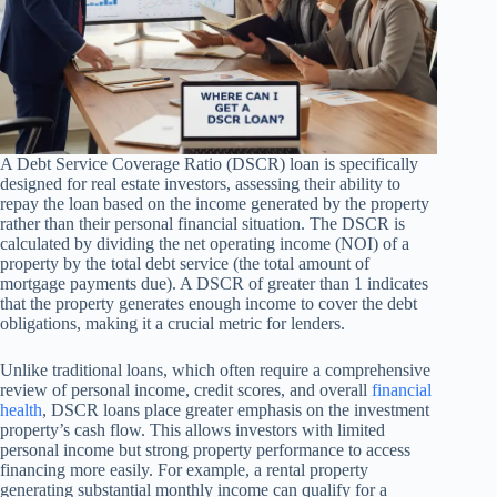
A Debt Service Coverage Ratio (DSCR) loan is specifically
designed for real estate investors, assessing their ability to
repay the loan based on the income generated by the property
rather than their personal financial situation. The DSCR is
calculated by dividing the net operating income (NOI) of a
property by the total debt service (the total amount of
mortgage payments due). A DSCR of greater than 1 indicates
that the property generates enough income to cover the debt
obligations, making it a crucial metric for lenders.
Unlike traditional loans, which often require a comprehensive
review of personal income, credit scores, and overall
financial
health
, DSCR loans place greater emphasis on the investment
property’s cash flow. This allows investors with limited
personal income but strong property performance to access
financing more easily. For example, a rental property
generating substantial monthly income can qualify for a