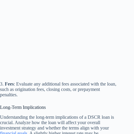
3.
Fees
: Evaluate any additional fees associated with the loan,
such as origination fees, closing costs, or prepayment
penalties.
Long-Term Implications
Understanding the long-term implications of a DSCR loan is
crucial. Analyze how the loan will affect your overall
investment strategy and whether the terms align with your
financial goals
. A slightly higher interest rate may be