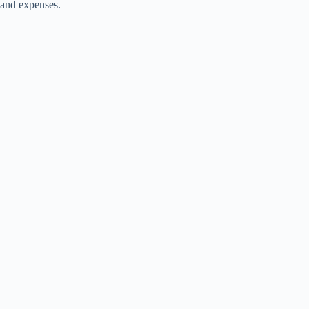
and expenses.