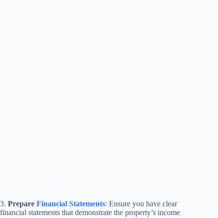
3.
Prepare
Financial Statements
: Ensure you have clear
financial statements that demonstrate the property’s income