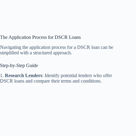
The Application Process for DSCR Loans
Navigating the application process for a DSCR loan can be
simplified with a structured approach.
Step-by-Step Guide
1.
Research Lenders
: Identify potential lenders who offer
DSCR loans and compare their terms and conditions.