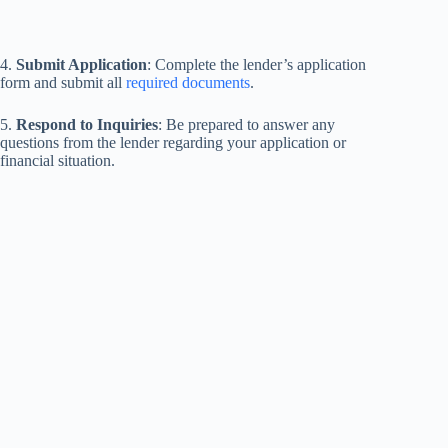
4.
Submit Application
: Complete the lender’s application
form and submit all
required documents
.
5.
Respond to Inquiries
: Be prepared to answer any
questions from the lender regarding your application or
financial situation.