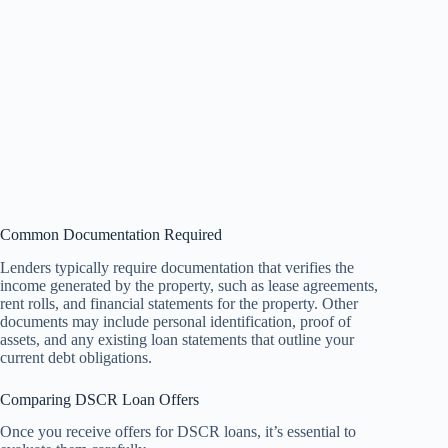
Common Documentation Required
Lenders typically require documentation that verifies the
income generated by the property, such as lease agreements,
rent rolls, and financial statements for the property. Other
documents may include personal identification, proof of
assets, and any existing loan statements that outline your
current debt obligations.
Comparing DSCR Loan Offers
Once you receive offers for DSCR loans, it’s essential to