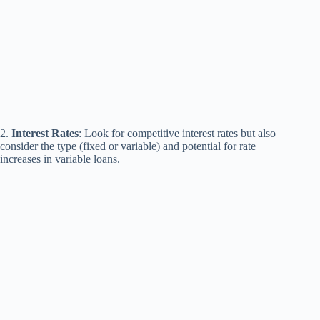
2.
Interest Rates
: Look for competitive interest rates but also
consider the type (fixed or variable) and potential for rate
increases in variable loans.