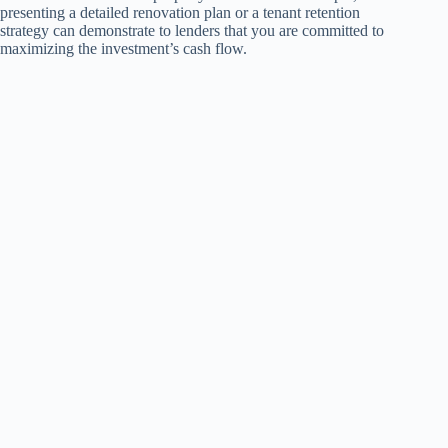
presenting a detailed renovation plan or a tenant retention
strategy can demonstrate to lenders that you are committed to
maximizing the investment’s cash flow.