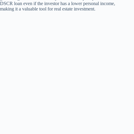
DSCR loan even if the investor has a lower personal income,
making it a valuable tool for real estate investment.