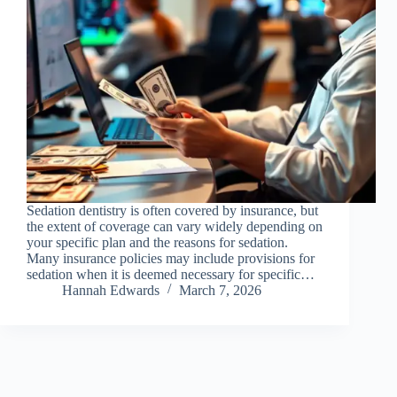
Sedation dentistry is often covered by insurance, but
the extent of coverage can vary widely depending on
your specific plan and the reasons for sedation.
Many insurance policies may include provisions for
sedation when it is deemed necessary for specific…
Hannah Edwards
March 7, 2026