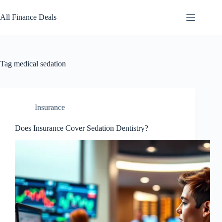
Skip
to
All Finance Deals
content
Tag
medical sedation
Insurance
Does Insurance Cover Sedation Dentistry?