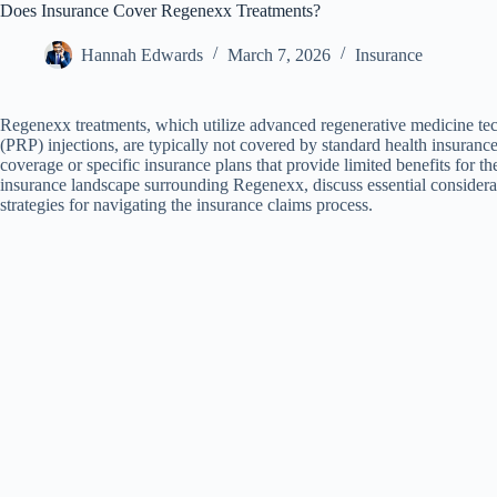
Does Insurance Cover Regenexx Treatments?
Hannah Edwards
March 7, 2026
Insurance
Regenexx treatments, which utilize advanced regenerative medicine tech
(PRP) injections, are typically not covered by standard health insuranc
coverage or specific insurance plans that provide limited benefits for the
insurance landscape surrounding Regenexx, discuss essential considerat
strategies for navigating the insurance claims process.