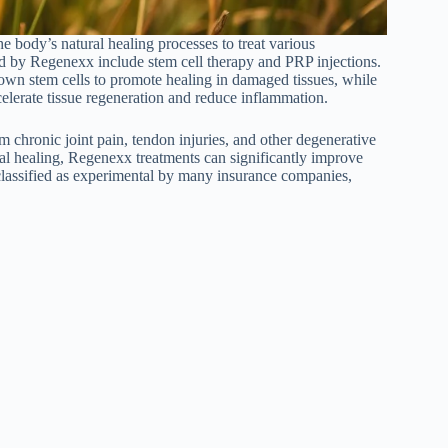
e body’s natural healing processes to treat various
d by Regenexx include stem cell therapy and PRP injections.
s own stem cells to promote healing in damaged tissues, while
celerate tissue regeneration and reduce inflammation.
om chronic joint pain, tendon injuries, and other degenerative
al healing, Regenexx treatments can significantly improve
 classified as experimental by many insurance companies,