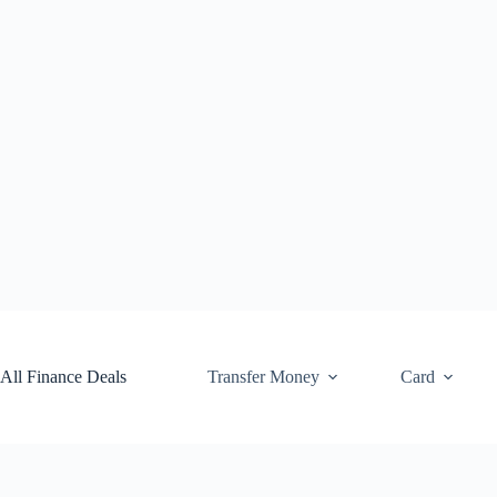
Skip
to
content
All Finance Deals
Transfer Money
Card