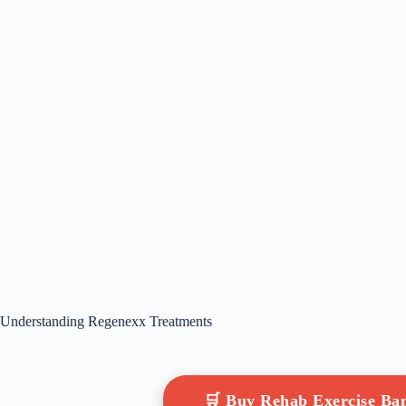
Understanding Regenexx Treatments
🛒 Buy Rehab Exercise B