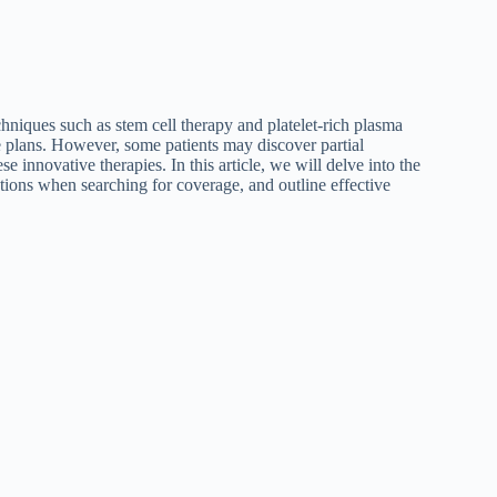
niques such as stem cell therapy and platelet-rich plasma
e plans. However, some patients may discover partial
se innovative therapies. In this article, we will delve into the
ions when searching for coverage, and outline effective