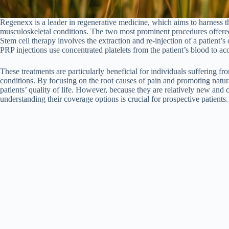
Regenexx is a leader in regenerative medicine, which aims to harness th
musculoskeletal conditions. The two most prominent procedures offere
Stem cell therapy involves the extraction and re-injection of a patient’
PRP injections use concentrated platelets from the patient’s blood to ac
These treatments are particularly beneficial for individuals suffering fr
conditions. By focusing on the root causes of pain and promoting natur
patients’ quality of life. However, because they are relatively new and
understanding their coverage options is crucial for prospective patients.