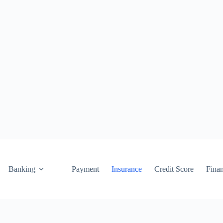
Banking
Payment
Insurance
Credit Score
Fina