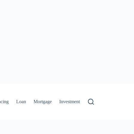
ncing
Loan
Mortgage
Investment