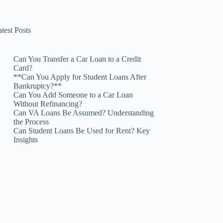
test Posts
Can You Transfer a Car Loan to a Credit
Card?
**Can You Apply for Student Loans After
Bankruptcy?**
Can You Add Someone to a Car Loan
Without Refinancing?
Can VA Loans Be Assumed? Understanding
the Process
Can Student Loans Be Used for Rent? Key
Insights