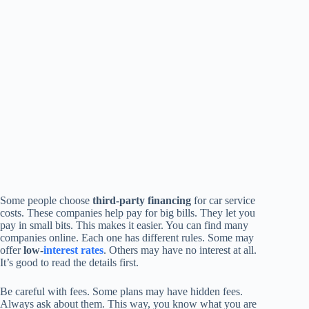
Some people choose
third-party financing
for car service
costs. These companies help pay for big bills. They let you
pay in small bits. This makes it easier. You can find many
companies online. Each one has different rules. Some may
offer
low-
interest rates
. Others may have no interest at all.
It’s good to read the details first.
Be careful with fees. Some plans may have hidden fees.
Always ask about them. This way, you know what you are