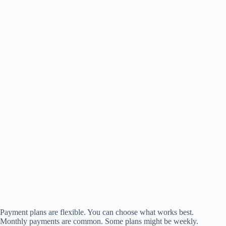
Payment plans are flexible. You can choose what works best.
Monthly payments are common. Some plans might be weekly.