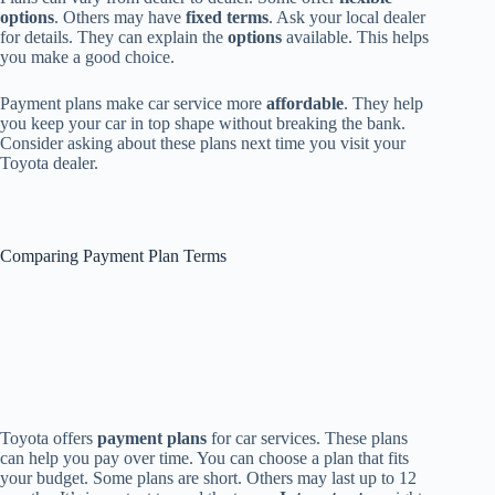
options
. Others may have
fixed terms
. Ask your local dealer
for details. They can explain the
options
available. This helps
you make a good choice.
Payment plans make car service more
affordable
. They help
you keep your car in top shape without breaking the bank.
Consider asking about these plans next time you visit your
Toyota dealer.
Comparing Payment Plan Terms
Toyota offers
payment plans
for car services. These plans
can help you pay over time. You can choose a plan that fits
your budget. Some plans are short. Others may last up to 12