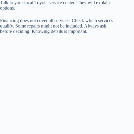
Talk to your local Toyota service center. They will explain
options.
Financing does not cover all services. Check which services
qualify. Some repairs might not be included. Always ask
before deciding. Knowing details is important.