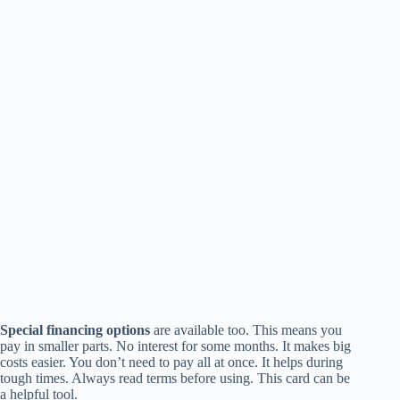
Special financing options
are available too. This means you
pay in smaller parts. No interest for some months. It makes big
costs easier. You don’t need to pay all at once. It helps during
tough times. Always read terms before using. This card can be
a helpful tool.