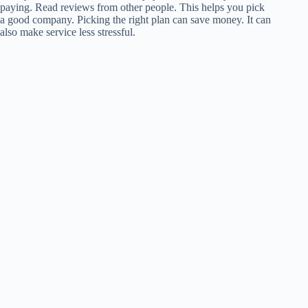
paying. Read reviews from other people. This helps you pick
a good company. Picking the right plan can save money. It can
also make service less stressful.