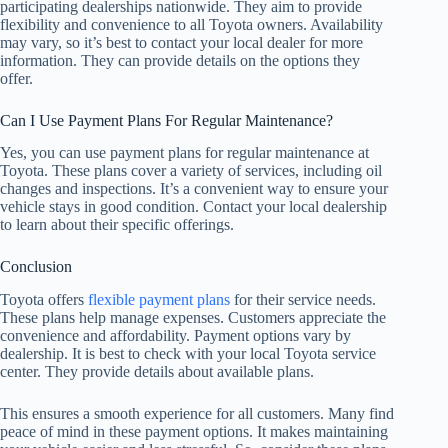
participating dealerships nationwide. They aim to provide
flexibility and convenience to all Toyota owners. Availability
may vary, so it’s best to contact your local dealer for more
information. They can provide details on the options they
offer.
Can I Use Payment Plans For Regular Maintenance?
Yes, you can use payment plans for regular maintenance at
Toyota. These plans cover a variety of services, including oil
changes and inspections. It’s a convenient way to ensure your
vehicle stays in good condition. Contact your local dealership
to learn about their specific offerings.
Conclusion
Toyota offers
flexible payment plans
for their service needs.
These plans help manage expenses. Customers appreciate the
convenience and affordability. Payment options vary by
dealership. It is best to check with your local Toyota service
center. They provide details about available plans.
This ensures a smooth experience for all customers. Many find
peace of mind in these payment options. It makes maintaining