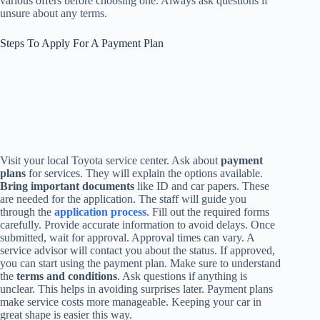
various offers before choosing one. Always ask questions if
unsure about any terms.
Steps To Apply For A Payment Plan
Visit your local Toyota service center. Ask about
payment
plans
for services. They will explain the options available.
Bring important documents
like ID and car papers. These
are needed for the application. The staff will guide you
through the
application process
. Fill out the required forms
carefully. Provide accurate information to avoid delays. Once
submitted, wait for approval. Approval times can vary. A
service advisor will contact you about the status. If approved,
you can start using the payment plan. Make sure to understand
the
terms and conditions
. Ask questions if anything is
unclear. This helps in avoiding surprises later. Payment plans
make service costs more manageable. Keeping your car in
great shape is easier this way.