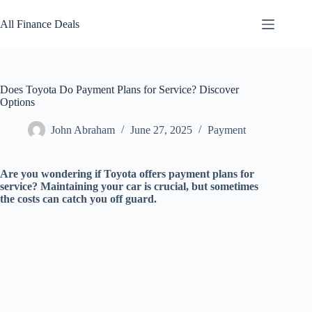
Skip
to
All Finance Deals
content
Does Toyota Do Payment Plans for Service? Discover
Options
John Abraham
June 27, 2025
Payment
Are you wondering if Toyota offers payment plans for
service? Maintaining your car is crucial, but sometimes
the costs can catch you off guard.