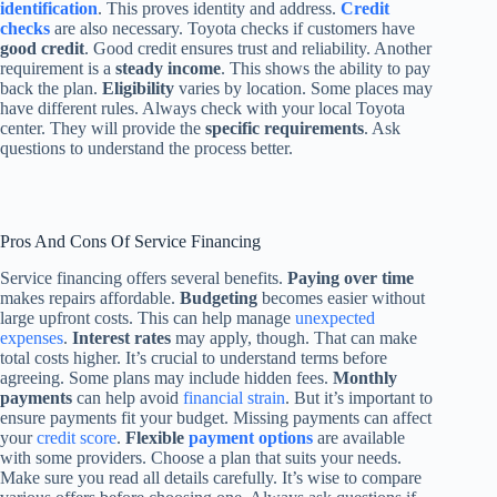
identification
. This proves identity and address.
Credit
checks
are also necessary. Toyota checks if customers have
good credit
. Good credit ensures trust and reliability. Another
requirement is a
steady income
. This shows the ability to pay
back the plan.
Eligibility
varies by location. Some places may
have different rules. Always check with your local Toyota
center. They will provide the
specific requirements
. Ask
questions to understand the process better.
Pros And Cons Of Service Financing
Service financing offers several benefits.
Paying over time
makes repairs affordable.
Budgeting
becomes easier without
large upfront costs. This can help manage
unexpected
expenses
.
Interest rates
may apply, though. That can make
total costs higher. It’s crucial to understand terms before
agreeing. Some plans may include hidden fees.
Monthly
payments
can help avoid
financial strain
. But it’s important to
ensure payments fit your budget. Missing payments can affect
your
credit score
.
Flexible
payment options
are available
with some providers. Choose a plan that suits your needs.
Make sure you read all details carefully. It’s wise to compare