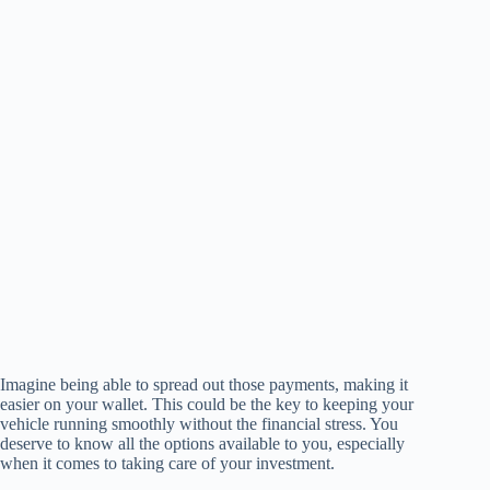
Imagine being able to spread out those payments, making it
easier on your wallet. This could be the key to keeping your
vehicle running smoothly without the financial stress. You
deserve to know all the options available to you, especially
when it comes to taking care of your investment.