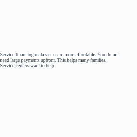
Service financing makes car care more affordable. You do not
need large payments upfront. This helps many families.
Service centers want to help.