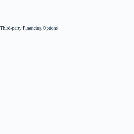
Third-party Financing Options