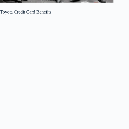
Toyota Credit Card Benefits