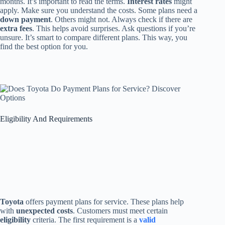
months. It’s important to read the terms.
Interest rates
might
apply. Make sure you understand the costs. Some plans need a
down payment
. Others might not. Always check if there are
extra fees
. This helps avoid surprises. Ask questions if you’re
unsure. It’s smart to compare different plans. This way, you
find the best option for you.
Eligibility And Requirements
Toyota
offers payment plans for service. These plans help
with
unexpected costs
. Customers must meet certain
eligibility
criteria. The first requirement is a
valid