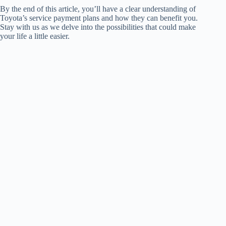
By the end of this article, you’ll have a clear understanding of
Toyota’s service payment plans and how they can benefit you.
Stay with us as we delve into the possibilities that could make
your life a little easier.