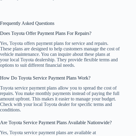
Frequently Asked Questions
Does Toyota Offer Payment Plans For Repairs?
Yes, Toyota offers payment plans for service and repairs.
These plans are designed to help customers manage the cost of
vehicle maintenance. You can inquire about these plans at
your local Toyota dealership. They provide flexible terms and
options to suit different financial needs.
How Do Toyota Service Payment Plans Work?
Toyota service payment plans allow you to spread the cost of
repairs. You make monthly payments instead of paying the full
amount upfront. This makes it easier to manage your budget.
Check with your local Toyota dealer for specific terms and
conditions.
Are Toyota Service Payment Plans Available Nationwide?
Yes, Toyota service payment plans are available at