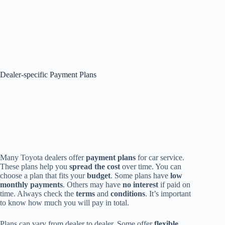
Dealer-specific Payment Plans
Many Toyota dealers offer
payment plans
for car service.
These plans help you
spread the cost
over time. You can
choose a plan that fits your
budget
. Some plans have
low
monthly payments
. Others may have
no interest
if paid on
time. Always check the
terms
and
conditions
. It’s important
to know how much you will pay in total.
Plans can vary from dealer to dealer. Some offer
flexible