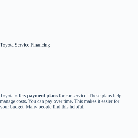
Toyota Service Financing
Toyota offers
payment plans
for car service. These plans help
manage costs. You can pay over time. This makes it easier for
your budget. Many people find this helpful.