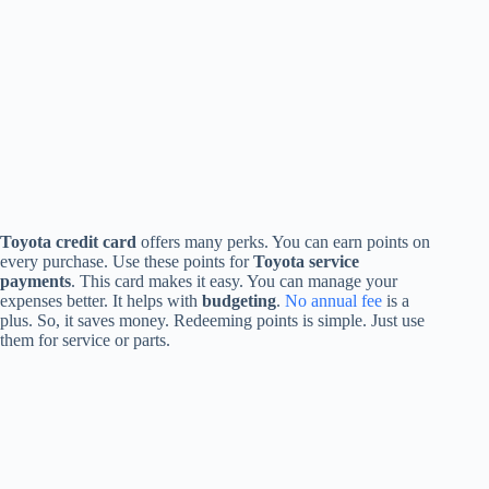
Toyota credit card
offers many perks. You can earn points on
every purchase. Use these points for
Toyota service
payments
. This card makes it easy. You can manage your
expenses better. It helps with
budgeting
.
No annual fee
is a
plus. So, it saves money. Redeeming points is simple. Just use
them for service or parts.