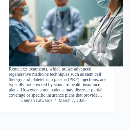
Regenexx treatments, which utilize advanced
regenerative medicine techniques such as stem cell
therapy and platelet-rich plasma (PRP) injections, are
typically not covered by standard health insurance
plans. However, some patients may discover partial
coverage or specific insurance plans that provide…
Hannah Edwards
March 7, 2026