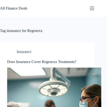
Skip
to
All Finance Deals
content
Tag
insurance for Regenexx
Insurance
Does Insurance Cover Regenexx Treatments?