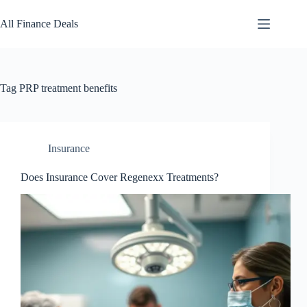
Skip
to
All Finance Deals
content
Tag
PRP treatment benefits
Insurance
Does Insurance Cover Regenexx Treatments?