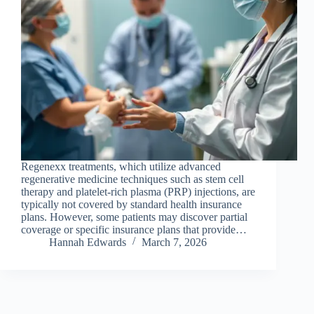
Regenexx treatments, which utilize advanced
regenerative medicine techniques such as stem cell
therapy and platelet-rich plasma (PRP) injections, are
typically not covered by standard health insurance
plans. However, some patients may discover partial
coverage or specific insurance plans that provide…
Hannah Edwards
March 7, 2026