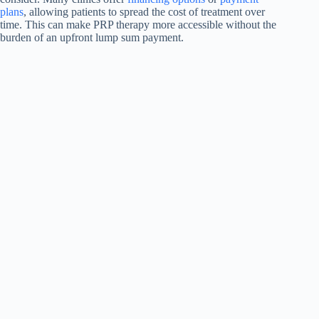
plans
, allowing patients to spread the cost of treatment over
time. This can make PRP therapy more accessible without the
burden of an upfront lump sum payment.