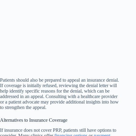
Patients should also be prepared to appeal an insurance denial.
If coverage is initially refused, reviewing the denial letter will
help identify specific reasons for the denial, which can be
addressed in an appeal. Consulting with a healthcare provider
or a patient advocate may provide additional insights into how
to strengthen the appeal.
Alternatives to Insurance Coverage
If insurance does not cover PRP, patients still have options to
consider. Many clinics offer
financing options
or
payment