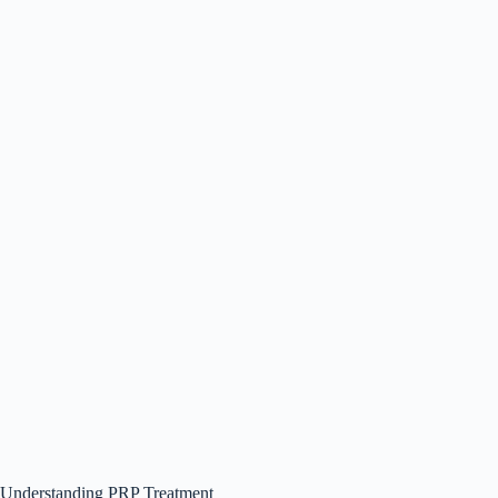
Understanding PRP Treatment