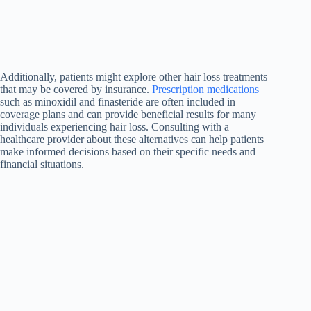
Additionally, patients might explore other hair loss treatments
that may be covered by insurance.
Prescription medications
such as minoxidil and finasteride are often included in
coverage plans and can provide beneficial results for many
individuals experiencing hair loss. Consulting with a
healthcare provider about these alternatives can help patients
make informed decisions based on their specific needs and
financial situations.