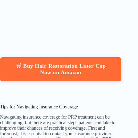
🛒 Buy Hair Restoration Laser Cap
Now on Amazon
Tips for Navigating Insurance Coverage
Navigating insurance coverage for PRP treatment can be
challenging, but there are practical steps patients can take to
improve their chances of receiving coverage. First and
foremost, it is essential to contact your insurance provider