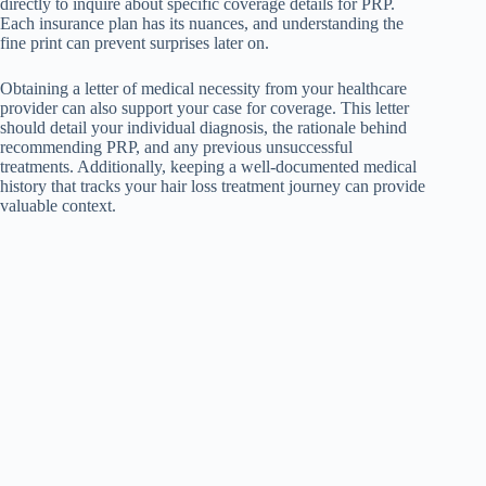
directly to inquire about specific coverage details for PRP.
Each insurance plan has its nuances, and understanding the
fine print can prevent surprises later on.
Obtaining a letter of medical necessity from your healthcare
provider can also support your case for coverage. This letter
should detail your individual diagnosis, the rationale behind
recommending PRP, and any previous unsuccessful
treatments. Additionally, keeping a well-documented medical
history that tracks your hair loss treatment journey can provide
valuable context.