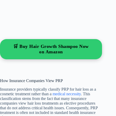
🛒 Buy Hair Growth Shampoo Now
on Amazon
How Insurance Companies View PRP
Insurance providers typically classify PRP for hair loss as a
cosmetic treatment rather than a
medical necessity
. This
classification stems from the fact that many insurance
companies view hair loss treatments as elective procedures
that do not address critical health issues. Consequently, PRP
treatment is often not included in standard health insurance