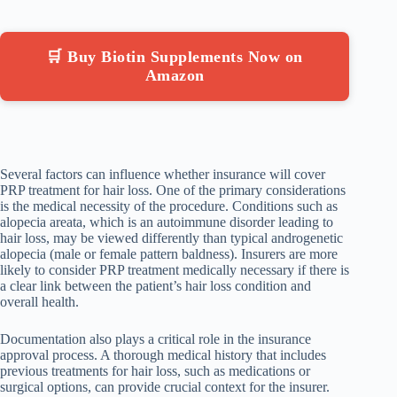
🛒 Buy Biotin Supplements Now on
Amazon
Several factors can influence whether insurance will cover
PRP treatment for hair loss. One of the primary considerations
is the medical necessity of the procedure. Conditions such as
alopecia areata, which is an autoimmune disorder leading to
hair loss, may be viewed differently than typical androgenetic
alopecia (male or female pattern baldness). Insurers are more
likely to consider PRP treatment medically necessary if there is
a clear link between the patient’s hair loss condition and
overall health.
Documentation also plays a critical role in the insurance
approval process. A thorough medical history that includes
previous treatments for hair loss, such as medications or
surgical options, can provide crucial context for the insurer.