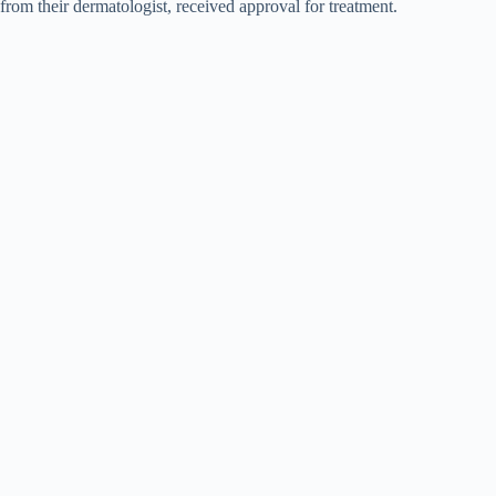
from their dermatologist, received approval for treatment.