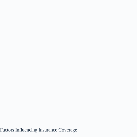
Factors Influencing Insurance Coverage