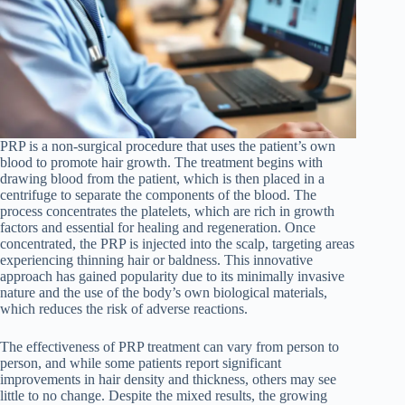
PRP is a non-surgical procedure that uses the patient’s own
blood to promote hair growth. The treatment begins with
drawing blood from the patient, which is then placed in a
centrifuge to separate the components of the blood. The
process concentrates the platelets, which are rich in growth
factors and essential for healing and regeneration. Once
concentrated, the PRP is injected into the scalp, targeting areas
experiencing thinning hair or baldness. This innovative
approach has gained popularity due to its minimally invasive
nature and the use of the body’s own biological materials,
which reduces the risk of adverse reactions.
The effectiveness of PRP treatment can vary from person to
person, and while some patients report significant
improvements in hair density and thickness, others may see
little to no change. Despite the mixed results, the growing