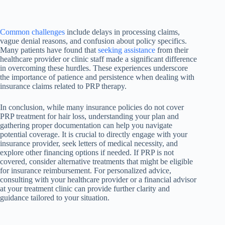
Common challenges
include delays in processing claims,
vague denial reasons, and confusion about policy specifics.
Many patients have found that
seeking assistance
from their
healthcare provider or clinic staff made a significant difference
in overcoming these hurdles. These experiences underscore
the importance of patience and persistence when dealing with
insurance claims related to PRP therapy.
In conclusion, while many insurance policies do not cover
PRP treatment for hair loss, understanding your plan and
gathering proper documentation can help you navigate
potential coverage. It is crucial to directly engage with your
insurance provider, seek letters of medical necessity, and
explore other financing options if needed. If PRP is not
covered, consider alternative treatments that might be eligible
for insurance reimbursement. For personalized advice,
consulting with your healthcare provider or a financial advisor
at your treatment clinic can provide further clarity and
guidance tailored to your situation.