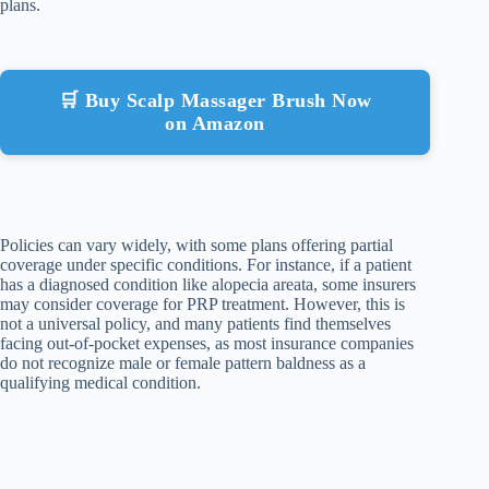
plans.
🛒 Buy Scalp Massager Brush Now
on Amazon
Policies can vary widely, with some plans offering partial
coverage under specific conditions. For instance, if a patient
has a diagnosed condition like alopecia areata, some insurers
may consider coverage for PRP treatment. However, this is
not a universal policy, and many patients find themselves
facing out-of-pocket expenses, as most insurance companies
do not recognize male or female pattern baldness as a
qualifying medical condition.