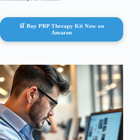
🛒 Buy PRP Therapy Kit Now on
Amazon