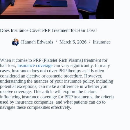
Does Insurance Cover PRP Treatment for Hair Loss?
Hannah Edwards
March 6, 2026
Insurance
When it comes to PRP (Platelet-Rich Plasma) treatment for
hair loss,
insurance coverage
can vary significantly. In many
cases, insurance does not cover PRP therapy as it is often
considered an elective or cosmetic procedure. However,
understanding the nuances of your insurance policy, including
potential exceptions, can make a difference in whether you
receive coverage. This article will explore the factors
influencing insurance coverage for PRP treatments, the criteria
used by insurance companies, and what patients can do to
navigate these complexities effectively.