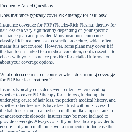
Frequently Asked Questions
Does insurance typically cover PRP therapy for hair loss?
Insurance coverage for PRP (Platelet-Rich Plasma) therapy for
hair loss can vary significantly depending on your specific
insurance plan and provider. Many insurance companies
classify PRP treatment as a cosmetic procedure, which often
means it is not covered. However, some plans may cover it if
the hair loss is linked to a medical condition, so it’s essential to
check with your insurance provider for detailed information
about your coverage options.
What criteria do insurers consider when determining coverage
for PRP hair loss treatment?
Insurers typically consider several criteria when deciding
whether to cover PRP therapy for hair loss, including the
underlying cause of hair loss, the patient’s medical history, and
whether other treatments have been tried without success. If
the hair loss is due to a medical condition like alopecia areata
or androgenetic alopecia, insurers may be more inclined to
provide coverage. Always consult your healthcare provider to
ensure that your condition is well-documented to increase the
chances of approval.