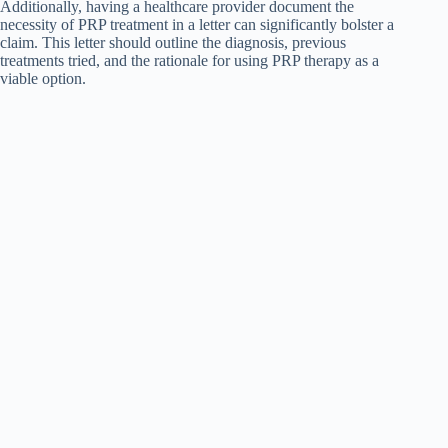
Additionally, having a healthcare provider document the
necessity of PRP treatment in a letter can significantly bolster a
claim. This letter should outline the diagnosis, previous
treatments tried, and the rationale for using PRP therapy as a
viable option.