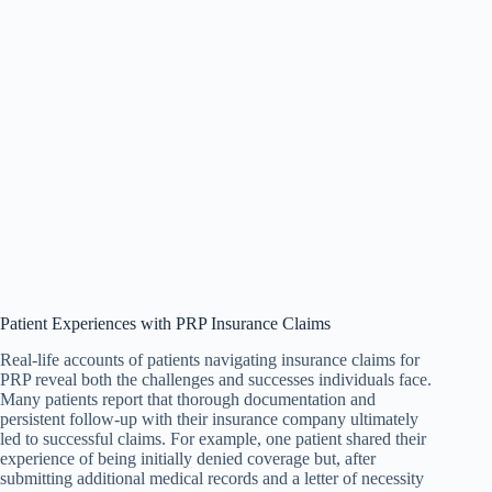
Patient Experiences with PRP Insurance Claims
Real-life accounts of patients navigating insurance claims for
PRP reveal both the challenges and successes individuals face.
Many patients report that thorough documentation and
persistent follow-up with their insurance company ultimately
led to successful claims. For example, one patient shared their
experience of being initially denied coverage but, after
submitting additional medical records and a letter of necessity