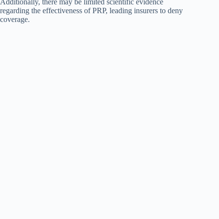
Additionally, there may be limited scientific evidence
regarding the effectiveness of PRP, leading insurers to deny
coverage.