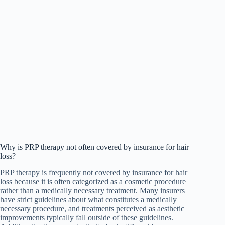
Why is PRP therapy not often covered by insurance for hair
loss?
PRP therapy is frequently not covered by insurance for hair
loss because it is often categorized as a cosmetic procedure
rather than a medically necessary treatment. Many insurers
have strict guidelines about what constitutes a medically
necessary procedure, and treatments perceived as aesthetic
improvements typically fall outside of these guidelines.