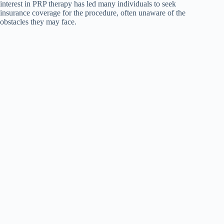
interest in PRP therapy has led many individuals to seek
insurance coverage for the procedure, often unaware of the
obstacles they may face.