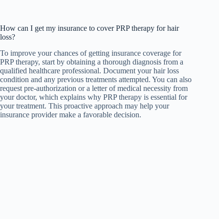
How can I get my insurance to cover PRP therapy for hair
loss?
To improve your chances of getting insurance coverage for
PRP therapy, start by obtaining a thorough diagnosis from a
qualified healthcare professional. Document your hair loss
condition and any previous treatments attempted. You can also
request pre-authorization or a letter of medical necessity from
your doctor, which explains why PRP therapy is essential for
your treatment. This proactive approach may help your
insurance provider make a favorable decision.