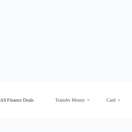
Skip
to
content
All Finance Deals
Transfer Money
Card