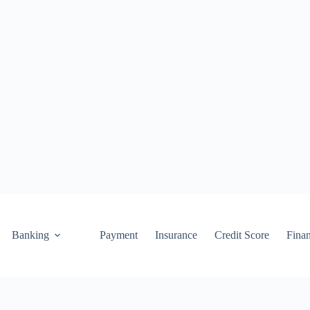
Banking
Payment
Insurance
Credit Score
Fina