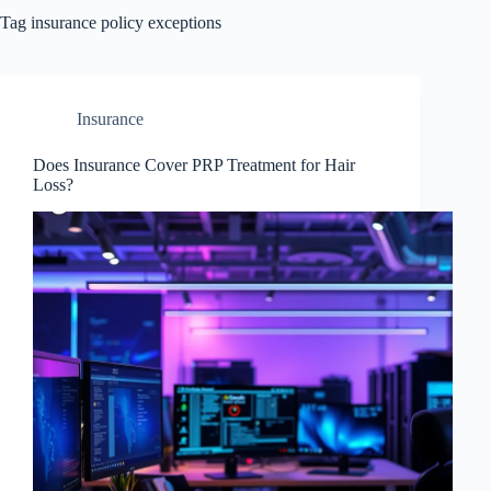
Tag
insurance policy exceptions
Insurance
Does Insurance Cover PRP Treatment for Hair
Loss?