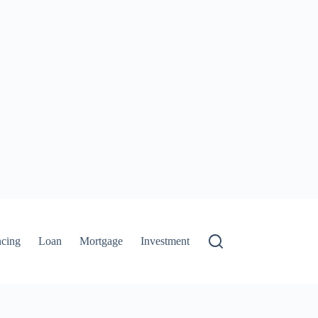
ncing
Loan
Mortgage
Investment