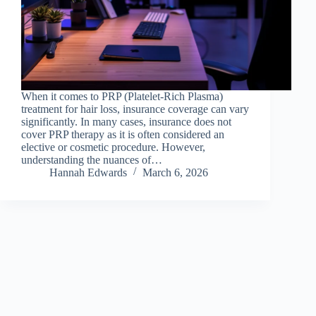
When it comes to PRP (Platelet-Rich Plasma)
treatment for hair loss, insurance coverage can vary
significantly. In many cases, insurance does not
cover PRP therapy as it is often considered an
elective or cosmetic procedure. However,
understanding the nuances of…
Hannah Edwards
March 6, 2026