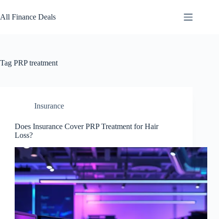
Skip
to
All Finance Deals
content
Tag
PRP treatment
Insurance
Does Insurance Cover PRP Treatment for Hair
Loss?