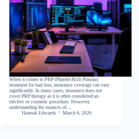
When it comes to PRP (Platelet-Rich Plasma)
treatment for hair loss, insurance coverage can vary
significantly. In many cases, insurance does not
cover PRP therapy as it is often considered an
elective or cosmetic procedure. However,
understanding the nuances of…
Hannah Edwards
March 6, 2026